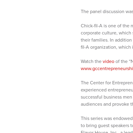
The panel discussion was
Chick-fil-A is one of the 
corporate culture, which 
their families. In additio
fil-A organization, which
Watch the
video
of the “
www.gccentrepreneurship
The Center for Entrepren
experienced entrepreneur
successful business men 
audiences and provoke th
This series was endowed 
to bring guest speakers 
Flavor House, Inc., a le