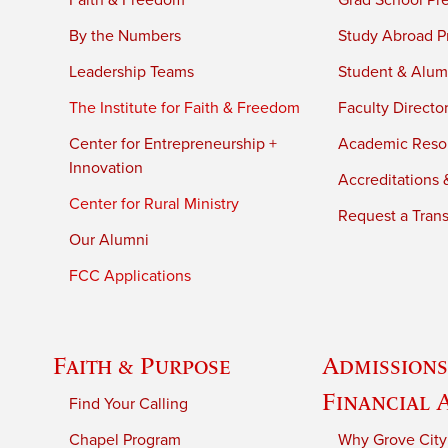
Faith & Freedom
Grad School Pr
By the Numbers
Study Abroad P
Leadership Teams
Student & Alumn
The Institute for Faith & Freedom
Faculty Directo
Center for Entrepreneurship +
Academic Reso
Innovation
Accreditations &
Center for Rural Ministry
Request a Trans
Our Alumni
FCC Applications
Faith & Purpose
Admissions
Financial 
Find Your Calling
Chapel Program
Why Grove City