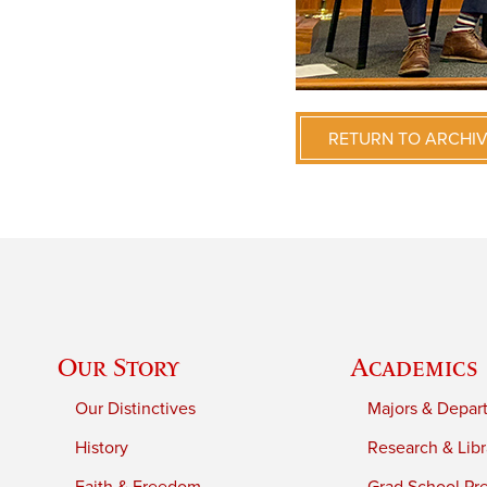
RETURN TO ARCHI
Our Story
Academics
Our Distinctives
Majors & Depar
History
Research & Libr