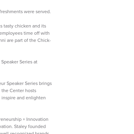
efreshments were served.
s tasty chicken and its
 employees time off with
mni are part of the Chick-
 Speaker Series at
eur Speaker Series brings
 the Center hosts
 inspire and enlighten
reneurship + Innovation
vation. Staley founded
 well-recognized brands.