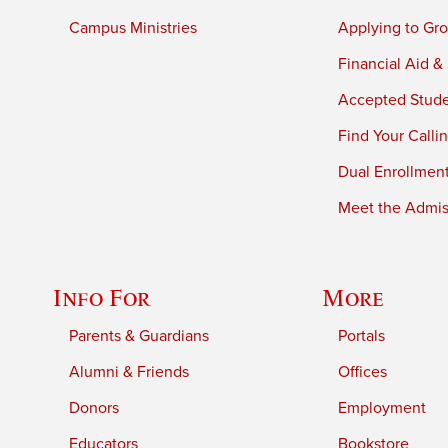
Campus Ministries
Applying to Gro
Financial Aid &
Accepted Stud
Find Your Calli
Dual Enrollmen
Meet the Admiss
Info For
More
Parents & Guardians
Portals
Alumni & Friends
Offices
Donors
Employment
Educators
Bookstore