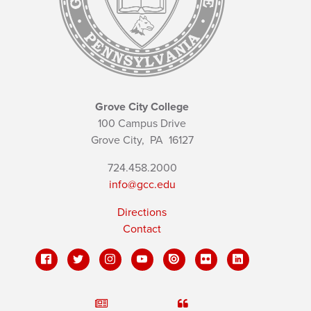
Grove City College
100 Campus Drive
Grove City,
PA
16127
724.458.2000
info@gcc.edu
Directions
Contact