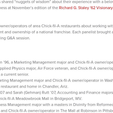
 shared “nuggets of wisdom” about their experience with a belo
iness at November’s edition of the
Richard G. Staley '62 Visionar
wner/operators of area Chick-fil-A restaurants about working wi
and ownership of a national franchise. Each panelist brought 
wing Q&A session.
n ’96, a Marketing Management major and Chick-fil-A owner/ope
pplied Physics major, Air Force veteran, and Chick-fil-A owner/op
a current senior.
eting Management major and Chick-fil-A owner/operator in Washi
w restaurant and home in Chandler, Ariz.
07 and Sarah (Gehman) Rutt ’07, Accounting and Finance majors,
hick-fil-A Meadowbrook Mall in Bridgeport, WV.
iness Management major with a masters in Divinity from Reforme
and Chick-fil-A owner/operator in The Mall at Robinson in Pittsb