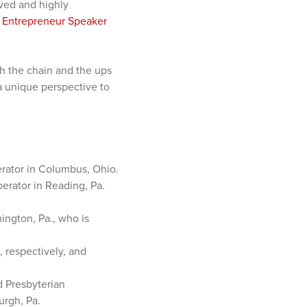
ved and highly
y Entrepreneur Speaker
th the chain and the ups
a unique perspective to
rator in Columbus, Ohio.
erator in Reading, Pa.
ngton, Pa., who is
 respectively, and
d Presbyterian
urgh, Pa.