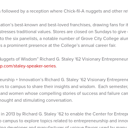
 followed by a reception where Chick-fil-A nuggets and other r
nation’s best-known and best-loved franchises, drawing fans for it
stresses traditional values. Stores are closed on Sundays to give
n to the six panelists, a notable number of Grove City College alu
 is a prominent presence at the College’s annual career fair.
Nuggets of Wisdom” Richard G. Staley '62 Visionary Entrepreneur
.com/staley-speaker-series
.
eurship + Innovation’s Richard G. Staley ’62 Visionary Entrepren
s to campus to share their insights and wisdom. Each semester,
and women whose compelling stories of success and failure can
ought and stimulating conversation.
in 2013 by Richard G. Staley ’62 to enable the Center for Entrep
to campus to explore topics related to entrepreneurship and inno
ading developer and manufacturer of unique flavors used by many