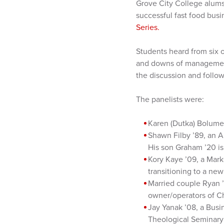
Grove City College alums
successful fast food bus
Series.
Students heard from six o
and downs of management 
the discussion and follo
The panelists were:
Karen (Dutka) Bolume
Shawn Filby ’89, an A
His son Graham ’20 is 
Kory Kaye ’09, a Mark
transitioning to a ne
Married couple Ryan ’
owner/operators of C
Jay Yanak ’08, a Bus
Theological Seminary 