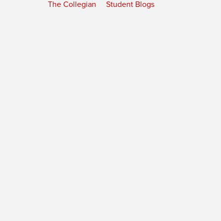
The Collegian
Student Blogs