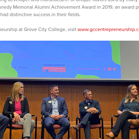
nnedy Memorial Alumni Achievement Award in 2019, an award pr
ad distinctive success in their fields.
eurship at Grove City College, visit
www.gccentrepreneurship.