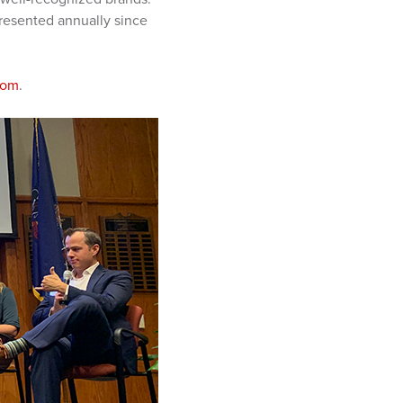
esented annually since
com
.