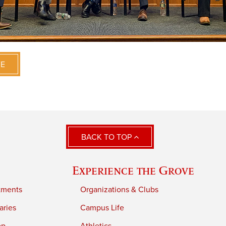
VE
BACK TO TOP
Experience the Grove
tments
Organizations & Clubs
aries
Campus Life