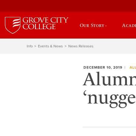
Our Story
Acad
Info
Events & News
News Releases
DECEMBER 10, 2019
AL
Alumni
‘nugge