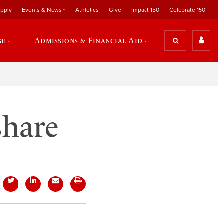
pply
Events & News
Athletics
Give
Impact 150
Celebrate 150
se
Admissions & Financial Aid
share