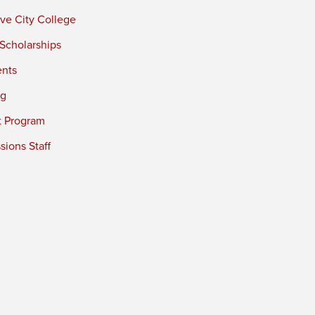
ve City College
 Scholarships
ents
ng
t Program
ions Staff