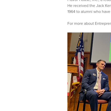
He received the Jack Ke
1964 to alumni who have h
For more about Entrepren