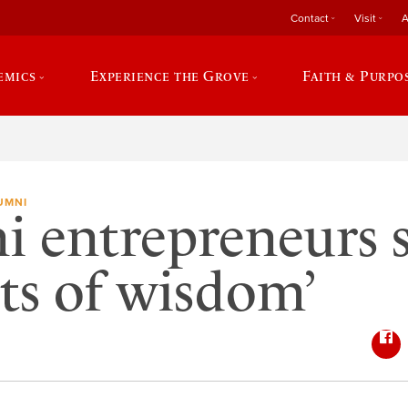
Contact
Visit
A
emics
Experience the Grove
Faith & Purpo
UMNI
 entrepreneurs 
ts of wisdom’