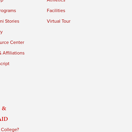
ep
Athletics
rograms
Facilities
i Stories
Virtual Tour
ry
urce Center
 Affiliations
cript
 &
Aid
 College?