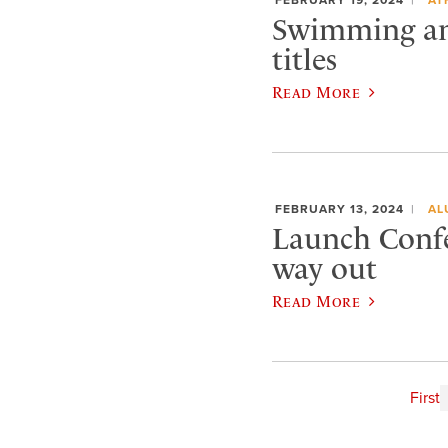
Swimming and
titles
Read More
FEBRUARY 13, 2024
AL
Launch Confe
way out
Read More
First