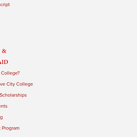
cript
 &
Aid
 College?
ve City College
 Scholarships
ents
ng
t Program