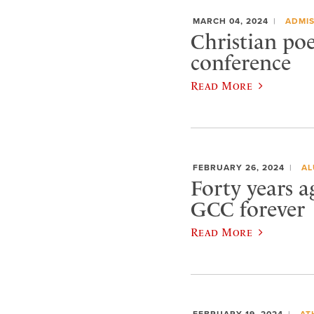
MARCH 04, 2024
ADMIS
Christian po
conference
Read More
FEBRUARY 26, 2024
AL
Forty years 
GCC forever
Read More
FEBRUARY 19, 2024
AT