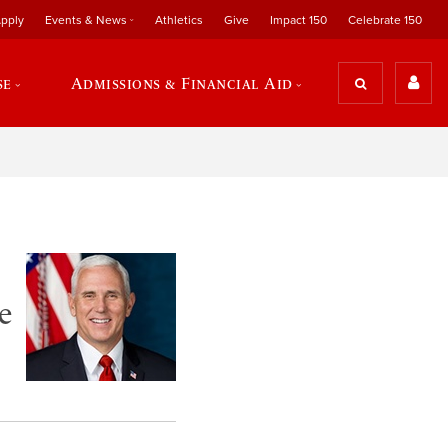
pply
Events & News
Athletics
Give
Impact 150
Celebrate 150
se
Admissions & Financial Aid
e