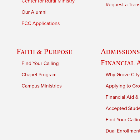
Center for Rural Ministry
Request a Trans
Our Alumni
FCC Applications
Faith & Purpose
Admissions
Financial 
Find Your Calling
Chapel Program
Why Grove City
Campus Ministries
Applying to Gro
Financial Aid &
Accepted Stud
Find Your Calli
Dual Enrollmen