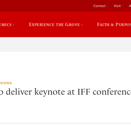
Contact
Visit
A
emics
Experience the Grove
Faith & Purpo
SIONS
 deliver keynote at IFF conferenc