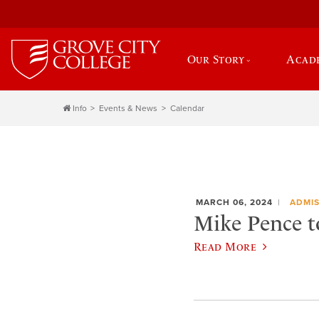
Our Story
Acad
Info
Events & News
Calendar
MARCH 06, 2024
ADMIS
Mike Pence to
Read More