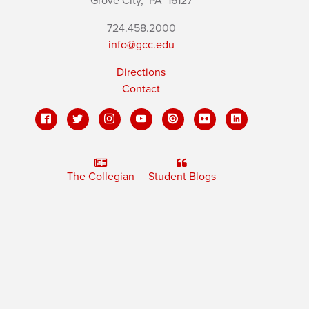
Grove City,
PA
16127
724.458.2000
info@gcc.edu
Directions
Contact
The Collegian
Student Blogs