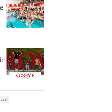
e
ir
Last