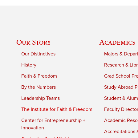
Our Story
Academics
Our Distinctives
Majors & Depar
History
Research & Libr
Faith & Freedom
Grad School Pr
By the Numbers
Study Abroad P
Leadership Teams
Student & Alumn
The Institute for Faith & Freedom
Faculty Directo
Center for Entrepreneurship +
Academic Reso
Innovation
Accreditations &