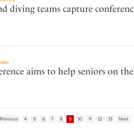
 diving teams capture conferenc
UMNI
rence aims to help seniors on the
Previous
4
5
6
7
8
9
10
11
12
13
Next