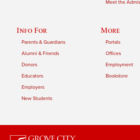
Meet the Admiss
Info For
More
Parents & Guardians
Portals
Alumni & Friends
Offices
Donors
Employment
Educators
Bookstore
Employers
New Students