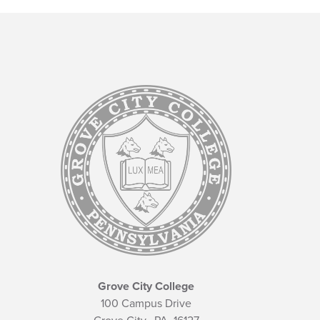
Grove City College
100 Campus Drive