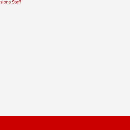
ions Staff