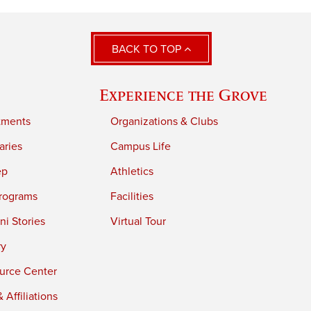
BACK TO TOP
Experience the Grove
tments
Organizations & Clubs
aries
Campus Life
ep
Athletics
rograms
Facilities
i Stories
Virtual Tour
ry
urce Center
 Affiliations