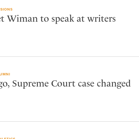
SIONS
et Wiman to speak at writers
UMNI
ago, Supreme Court case changed
HLETICS