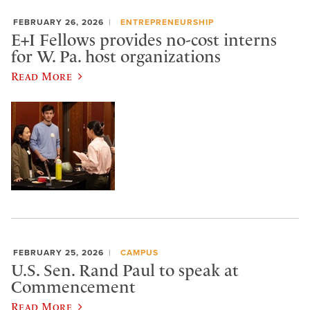
FEBRUARY 26, 2026
ENTREPRENEURSHIP
E+I Fellows provides no-cost interns
for W. Pa. host organizations
Read More
FEBRUARY 25, 2026
CAMPUS
U.S. Sen. Rand Paul to speak at
Commencement
Read More