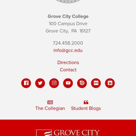
Grove City College
100 Campus Drive
Grove City,
PA
16127
724.458.2000
info@gcc.edu
Directions
Contact
The Collegian
Student Blogs