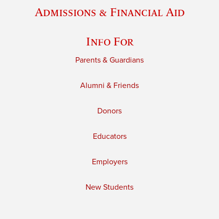
Admissions & Financial Aid
Info For
Parents & Guardians
Alumni & Friends
Donors
Educators
Employers
New Students