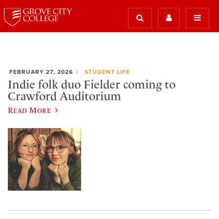
FEBRUARY 27, 2026
STUDENT LIFE
Indie folk duo Fielder coming to
Crawford Auditorium
Read More