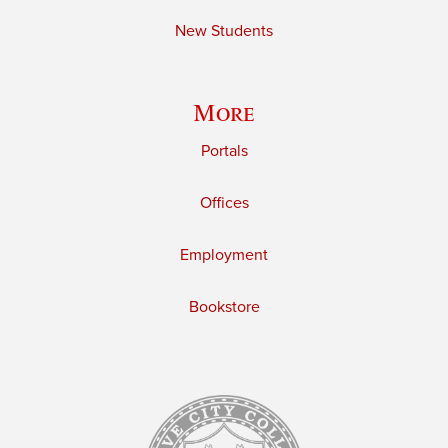
New Students
More
Portals
Offices
Employment
Bookstore