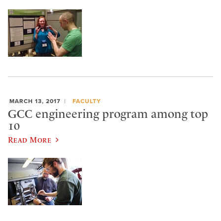
MARCH 13, 2017
FACULTY
GCC engineering program among top
10
Read More