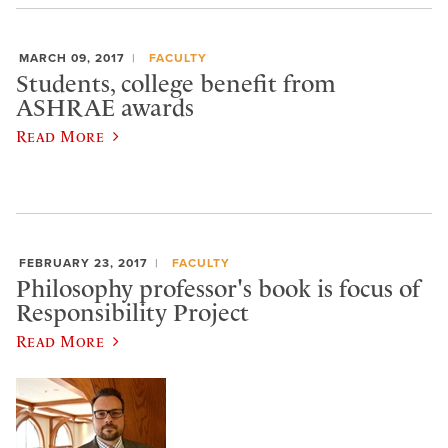
MARCH 09, 2017
FACULTY
Students, college benefit from
ASHRAE awards
Read More
FEBRUARY 23, 2017
FACULTY
Philosophy professor's book is focus of
Responsibility Project
Read More