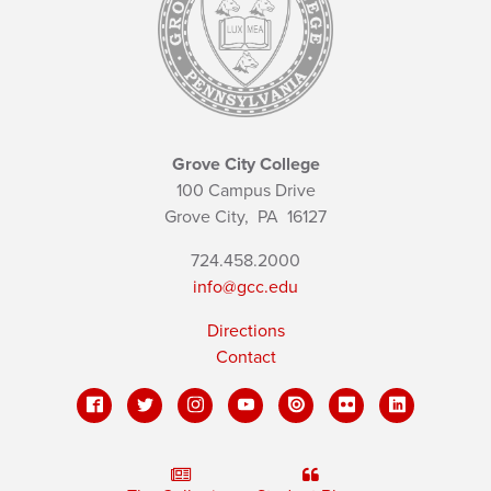
Grove City College
100 Campus Drive
Grove City,
PA
16127
724.458.2000
info@gcc.edu
Directions
Contact