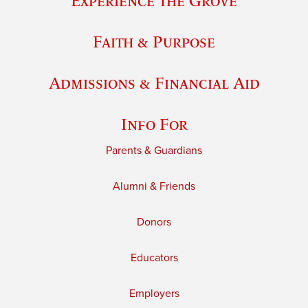
Experience the Grove
Faith & Purpose
Admissions & Financial Aid
Info For
Parents & Guardians
Alumni & Friends
Donors
Educators
Employers