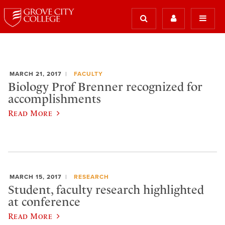
MARCH 21, 2017
FACULTY
Biology Prof Brenner recognized for
accomplishments
Read More
MARCH 15, 2017
RESEARCH
Student, faculty research highlighted
at conference
Read More