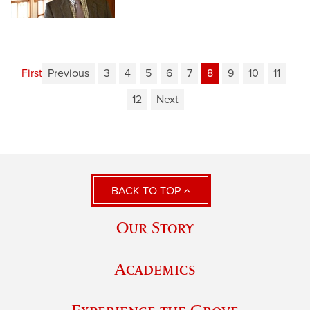
First
Previous
3
4
5
6
7
8
9
10
11
12
Next
BACK TO TOP
Our Story
Academics