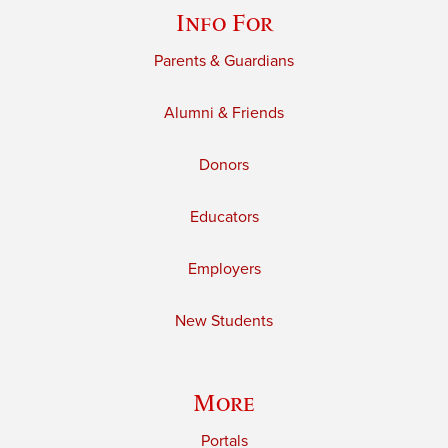
Info For
Parents & Guardians
Alumni & Friends
Donors
Educators
Employers
New Students
More
Portals