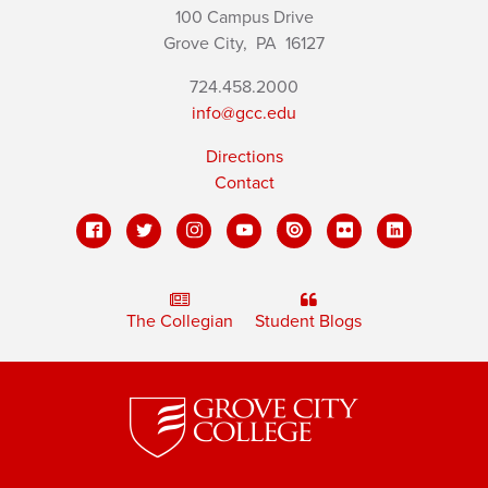
100 Campus Drive
Grove City,
PA
16127
724.458.2000
info@gcc.edu
Directions
Contact
The Collegian
Student Blogs