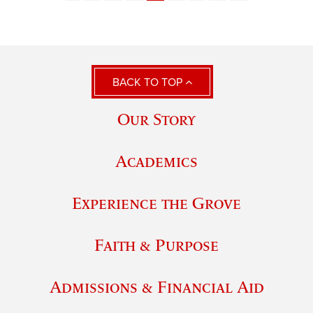
BACK TO TOP
Our Story
Academics
Experience the Grove
Faith & Purpose
Admissions & Financial Aid