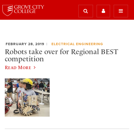
FEBRUARY 28, 2019
ELECTRICAL ENGINEERING
Robots take over for Regional BEST
competition
Read More