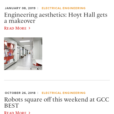
JANUARY 08, 2019
ELECTRICAL ENGINEERING
Engineering aesthetics: Hoyt Hall gets
a makeover
Read More
OCTOBER 26, 2018
ELECTRICAL ENGINEERING
Robots square off this weekend at GCC
BEST
Read More