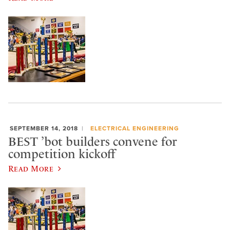
SEPTEMBER 14, 2018
ELECTRICAL ENGINEERING
BEST ’bot builders convene for
competition kickoff
Read More