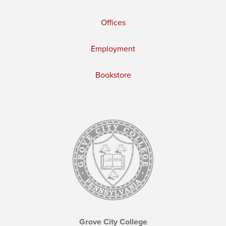
Offices
Employment
Bookstore
Grove City College