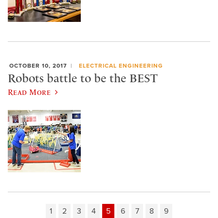
OCTOBER 10, 2017
ELECTRICAL ENGINEERING
Robots battle to be the BEST
Read More
1
2
3
4
5
6
7
8
9