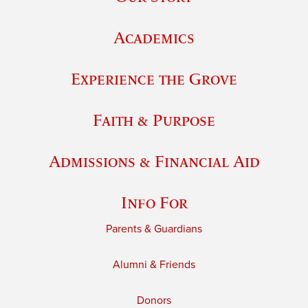
Academics
Experience the Grove
Faith & Purpose
Admissions & Financial Aid
Info For
Parents & Guardians
Alumni & Friends
Donors