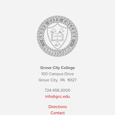
Grove City College
100 Campus Drive
Grove City,
PA
16127
724.458.2000
info@gcc.edu
Directions
Contact