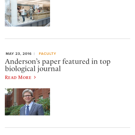
MAY 23, 2016
FACULTY
Anderson’s paper featured in top
biological journal
Read More