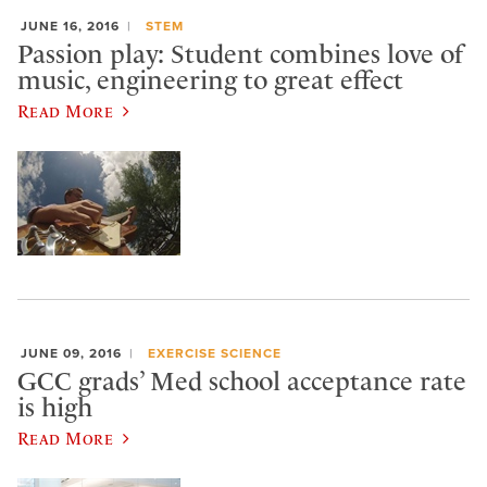
JUNE 16, 2016
STEM
Passion play: Student combines love of
music, engineering to great effect
Read More
JUNE 09, 2016
EXERCISE SCIENCE
GCC grads’ Med school acceptance rate
is high
Read More