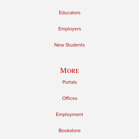
Educators
Employers
New Students
More
Portals
Offices
Employment
Bookstore