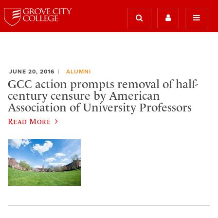
JUNE 20, 2016
ALUMNI
GCC action prompts removal of half-
century censure by American
Association of University Professors
Read More