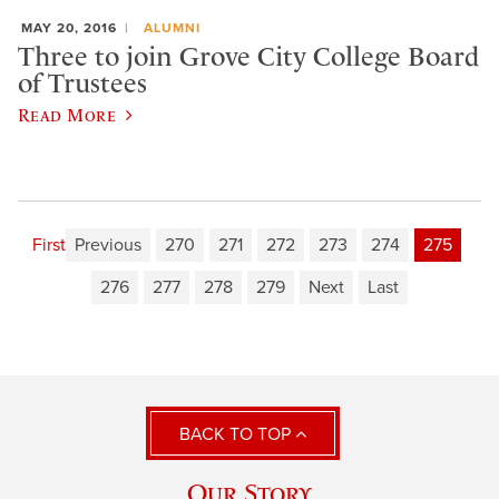
MAY 20, 2016
ALUMNI
Three to join Grove City College Board
of Trustees
Read More
First
Previous
270
271
272
273
274
275
276
277
278
279
Next
Last
BACK TO TOP
Our Story