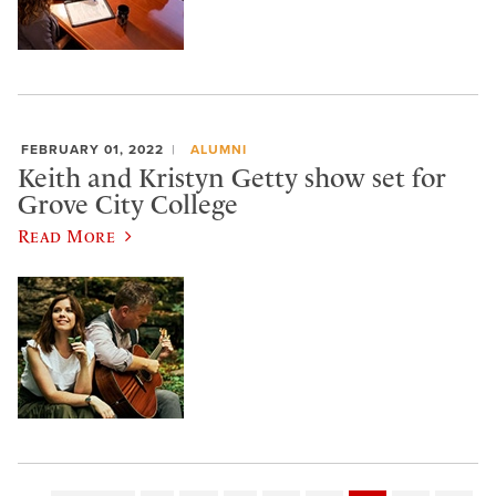
FEBRUARY 01, 2022
ALUMNI
Keith and Kristyn Getty show set for
Grove City College
Read More