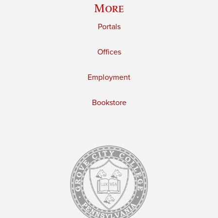
More
Portals
Offices
Employment
Bookstore