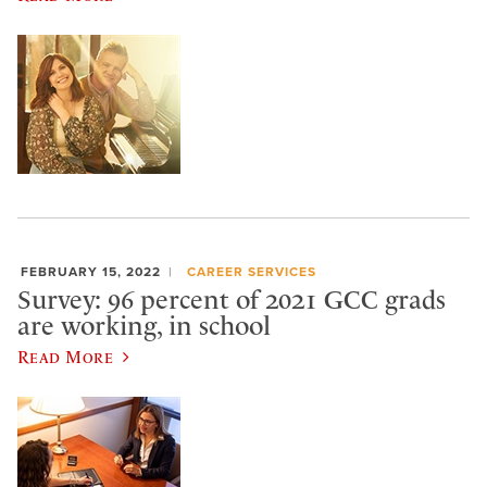
FEBRUARY 15, 2022
CAREER SERVICES
Survey: 96 percent of 2021 GCC grads
are working, in school
Read More