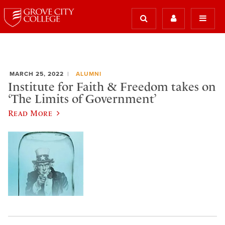
MARCH 25, 2022
ALUMNI
Institute for Faith & Freedom takes on
‘The Limits of Government’
Read More