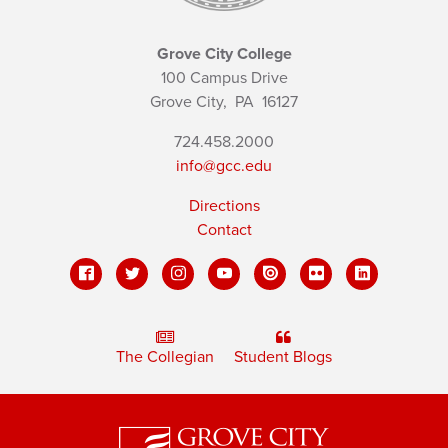
Grove City College
100 Campus Drive
Grove City,
PA
16127
724.458.2000
info@gcc.edu
Directions
Contact
The Collegian
Student Blogs