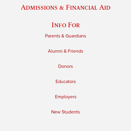
Admissions & Financial Aid
Info For
Parents & Guardians
Alumni & Friends
Donors
Educators
Employers
New Students