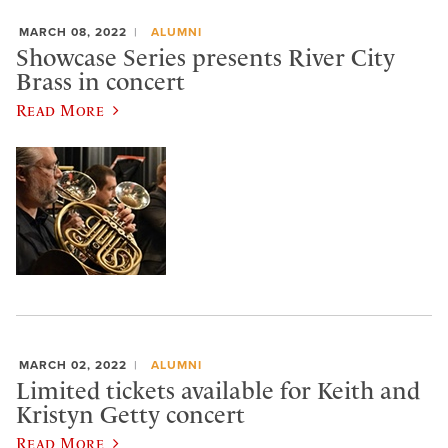
MARCH 08, 2022
ALUMNI
Showcase Series presents River City
Brass in concert
Read More
MARCH 02, 2022
ALUMNI
Limited tickets available for Keith and
Kristyn Getty concert
Read More