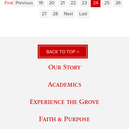
First
Previous
19
20
21
22
23
24
25
26
27
28
Next
Last
BACK TO TOP
Our Story
Academics
Experience the Grove
Faith & Purpose