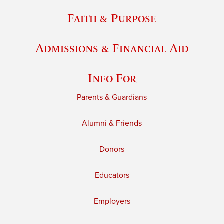
Faith & Purpose
Admissions & Financial Aid
Info For
Parents & Guardians
Alumni & Friends
Donors
Educators
Employers