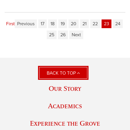
First
Previous
17
18
19
20
21
22
23
24
25
26
Next
BACK TO TOP
Our Story
Academics
Experience the Grove