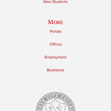
New Students
More
Portals
Offices
Employment
Bookstore