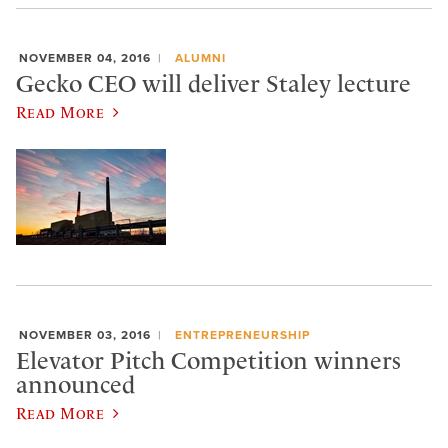
NOVEMBER 04, 2016
ALUMNI
Gecko CEO will deliver Staley lecture
Read More
NOVEMBER 03, 2016
ENTREPRENEURSHIP
Elevator Pitch Competition winners
announced
Read More