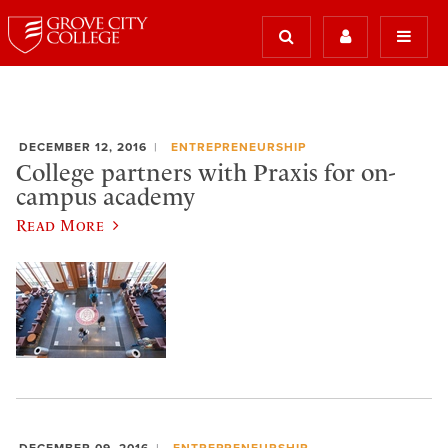
DECEMBER 12, 2016
ENTREPRENEURSHIP
College partners with Praxis for on-
campus academy
Read More