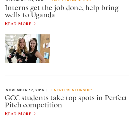
DECEMBER 09, 2016
ENTREPRENEURSHIP
Interns get the job done, help bring
wells to Uganda
Read More
NOVEMBER 17, 2016
ENTREPRENEURSHIP
GCC students take top spots in Perfect
Pitch competition
Read More