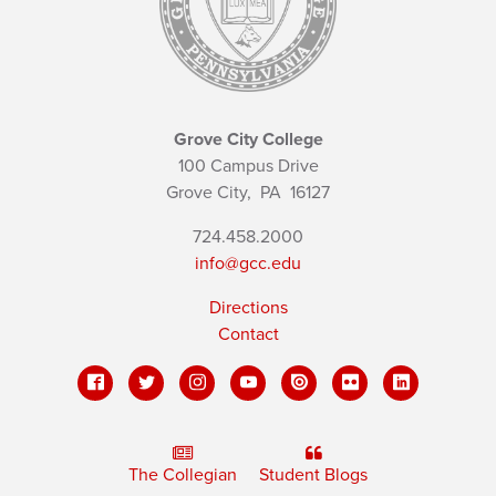
Grove City College
100 Campus Drive
Grove City,
PA
16127
724.458.2000
info@gcc.edu
Directions
Contact
The Collegian
Student Blogs