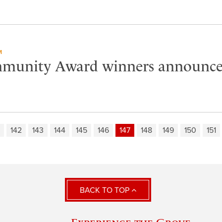
M
munity Award winners announc
142
143
144
145
146
147
148
149
150
151
BACK TO TOP