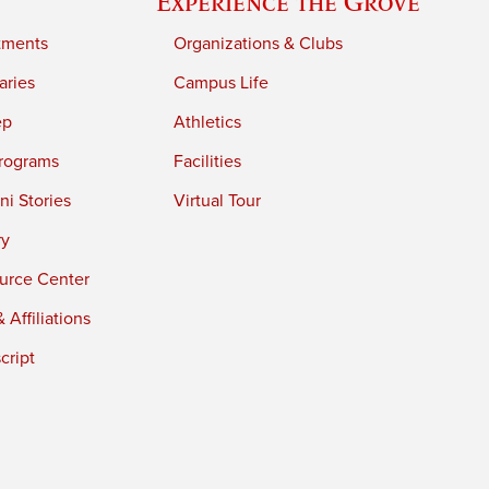
Experience the Grove
tments
Organizations & Clubs
aries
Campus Life
ep
Athletics
rograms
Facilities
i Stories
Virtual Tour
ry
urce Center
 Affiliations
cript