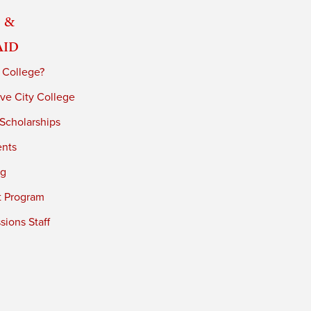
 &
Aid
 College?
ve City College
 Scholarships
ents
ng
t Program
ions Staff