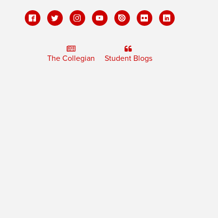
The Collegian
Student Blogs