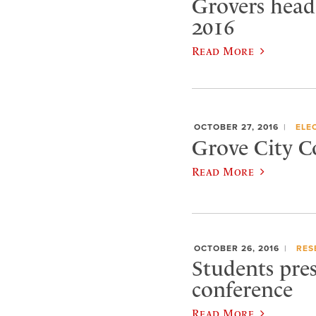
Grovers head
2016
Read More
OCTOBER 27, 2016
ELE
Grove City C
Read More
OCTOBER 26, 2016
RES
Students pres
conference
Read More