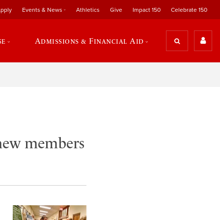
pply
Events & News
Athletics
Give
Impact 150
Celebrate 150
se
Admissions & Financial Aid
 new members