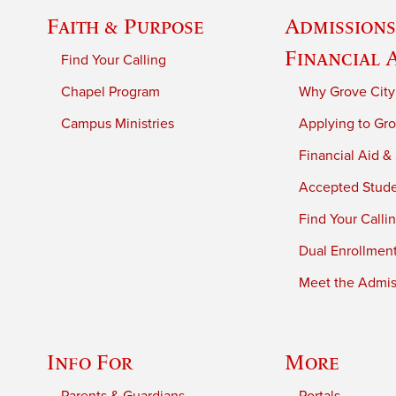
Faith & Purpose
Admissions
Financial 
Find Your Calling
Chapel Program
Why Grove City
Campus Ministries
Applying to Gro
Financial Aid &
Accepted Stud
Find Your Calli
Dual Enrollmen
Meet the Admiss
Info For
More
Parents & Guardians
Portals