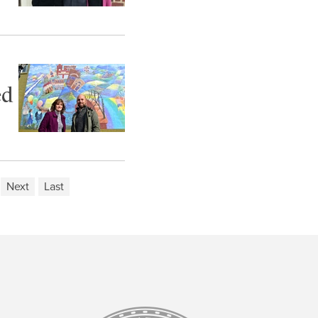
ed
Next
Last