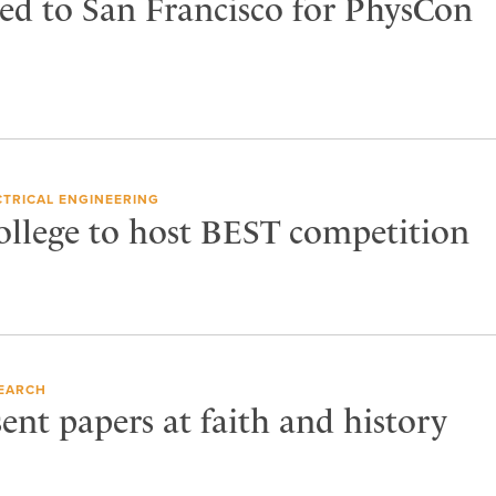
ed to San Francisco for PhysCon
CTRICAL ENGINEERING
ollege to host BEST competition
EARCH
ent papers at faith and history