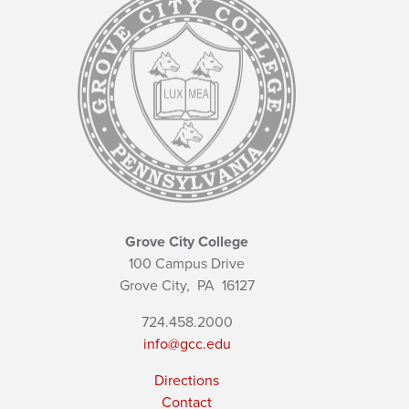
Grove City College
100 Campus Drive
Grove City,
PA
16127
724.458.2000
info@gcc.edu
Directions
Contact