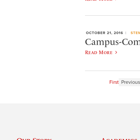
OCTOBER 21, 2016
STE
Campus-Com
Read More
First
Previous