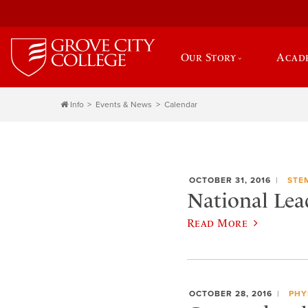
Our Story
Acad
Info
Events & News
Calendar
OCTOBER 31, 2016
STE
National Le
Read More
OCTOBER 28, 2016
PHY