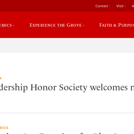
Contact
Visit
A
emics
Experience the Grove
Faith & Purpo
M
adership Honor Society welcomes
SICS