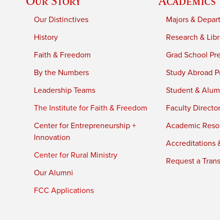
Our Story
Academics
Our Distinctives
Majors & Depar
History
Research & Libr
Faith & Freedom
Grad School Pr
By the Numbers
Study Abroad P
Leadership Teams
Student & Alumn
The Institute for Faith & Freedom
Faculty Directo
Center for Entrepreneurship +
Academic Reso
Innovation
Accreditations &
Center for Rural Ministry
Request a Trans
Our Alumni
FCC Applications