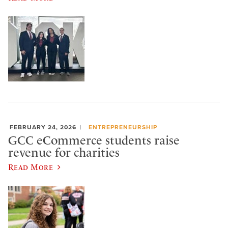
FEBRUARY 24, 2026
ENTREPRENEURSHIP
GCC eCommerce students raise
revenue for charities
Read More