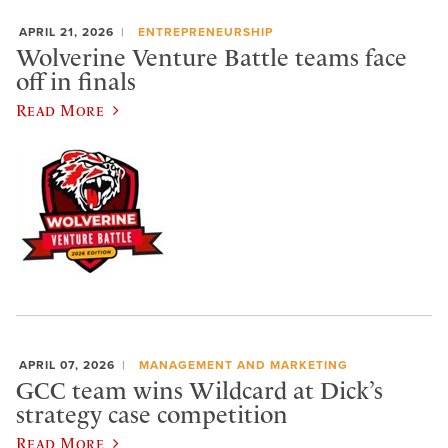
APRIL 21, 2026
ENTREPRENEURSHIP
Wolverine Venture Battle teams face
off in finals
Read More
APRIL 07, 2026
MANAGEMENT AND MARKETING
GCC team wins Wildcard at Dick’s
strategy case competition
Read More