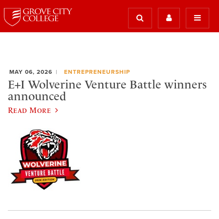
MAY 06, 2026
ENTREPRENEURSHIP
E+I Wolverine Venture Battle winners
announced
Read More