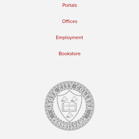
Portals
Offices
Employment
Bookstore