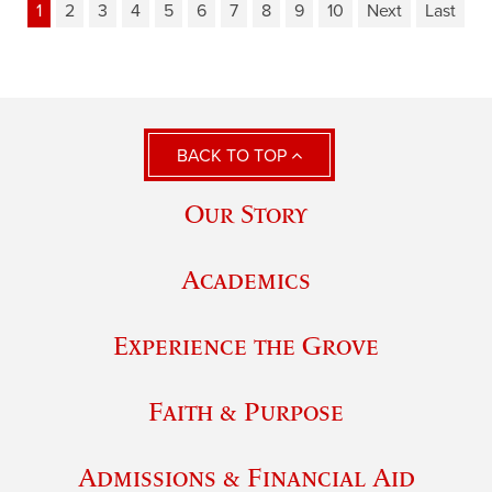
1
2
3
4
5
6
7
8
9
10
Next
Last
BACK TO TOP
Our Story
Academics
Experience the Grove
Faith & Purpose
Admissions & Financial Aid