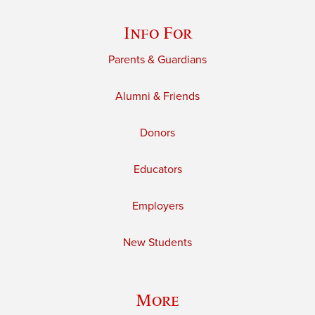
Info For
Parents & Guardians
Alumni & Friends
Donors
Educators
Employers
New Students
More