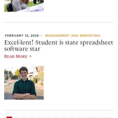
FEBRUARY 12, 2026
MANAGEMENT AND MARKETING
Excel-lent! Student is state spreadsheet
software star
Read More