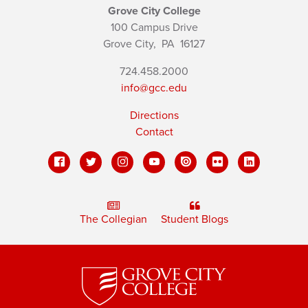
Grove City College
100 Campus Drive
Grove City,
PA
16127
724.458.2000
info@gcc.edu
Directions
Contact
The Collegian
Student Blogs