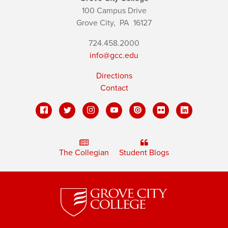
100 Campus Drive
Grove City,
PA
16127
724.458.2000
info@gcc.edu
Directions
Contact
The Collegian
Student Blogs