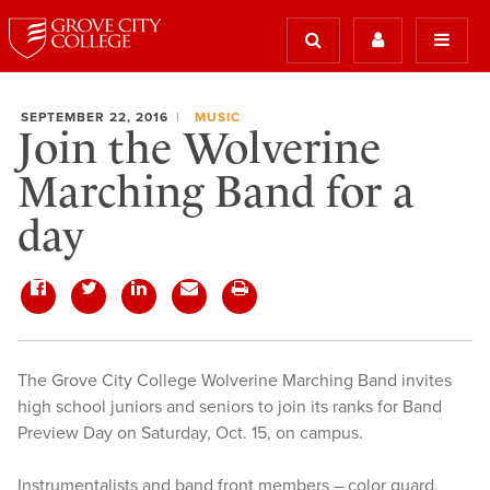
SEPTEMBER 22, 2016
MUSIC
Join the Wolverine
Marching Band for a
day
The Grove City College Wolverine Marching Band invites
high school juniors and seniors to join its ranks for Band
Preview Day on Saturday, Oct. 15, on campus.
Instrumentalists and band front members – color guard,