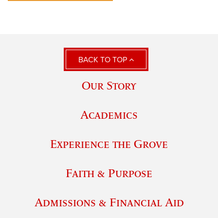
BACK TO TOP
Our Story
Academics
Experience the Grove
Faith & Purpose
Admissions & Financial Aid