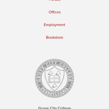
Offices
Employment
Bookstore
Grove City College