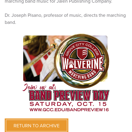
marching band music for Jalen Publishing Company.
Dr. Joseph Pisano, professor of music, directs the marching
band.
RETURN TO ARCHIVE