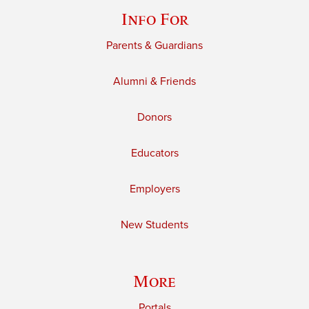
Info For
Parents & Guardians
Alumni & Friends
Donors
Educators
Employers
New Students
More
Portals