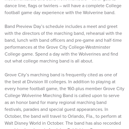
dance line, flags or twirlers – will have a complete College
football game day experience with the Wolverine band.
Band Preview Day’s schedule includes a meet and greet
with the directors of the marching band, rehearsal with the
band, lunch with band officers and pre-game and half-time
performances at the Grove City College-Westminster
College game. Spend a day with the Wolverines and find
out what college marching band is all about.
Grove City’s marching band is frequently cited as one of
the best at Division III colleges. In addition to playing at
every home football game, the 160-plus member Grove City
College Wolverine Marching Band is called upon to serve
as an honor band for many regional marching band
festivals, parades and special guest appearances. In
October, the band will travel to Orlando, Fla., to perform at
Walt Disney World in October. The band has also recorded