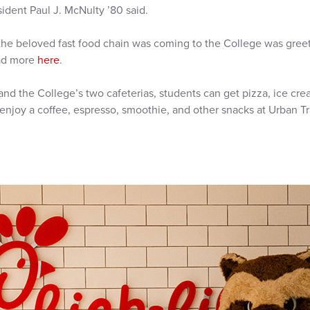
ident Paul J. McNulty ’80 said.
e beloved fast food chain was coming to the College was greet
ead more
here
.
A and the College’s two cafeterias, students can get pizza, ice cr
njoy a coffee, espresso, smoothie, and other snacks at Urban Tr