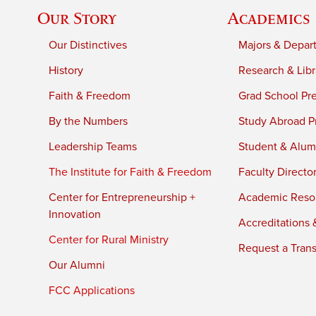
Our Story
Academics
Our Distinctives
Majors & Depar
History
Research & Libr
Faith & Freedom
Grad School Pr
By the Numbers
Study Abroad P
Leadership Teams
Student & Alumn
The Institute for Faith & Freedom
Faculty Directo
Center for Entrepreneurship +
Academic Reso
Innovation
Accreditations &
Center for Rural Ministry
Request a Trans
Our Alumni
FCC Applications