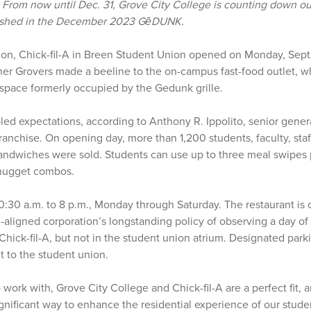
–
From now until Dec. 31, Grove City College is counting down our
blished in the December 2023 GēDUNK.
ion, Chick-fil-A in Breen Student Union opened on Monday, Sept. 
Other Grovers made a beeline to the on-campus fast-food outlet, 
space formerly occupied by the Gedunk grille.
led expectations, according to Anthony R. Ippolito, senior gener
ranchise. On opening day, more than 1,200 students, faculty, sta
ndwiches were sold. Students can use up to three meal swipes p
 nugget combos.
10:30 a.m. to 8 p.m., Monday through Saturday. The restaurant is
-aligned corporation’s longstanding policy of observing a day of r
 Chick-fil-A, but not in the student union atrium. Designated parki
nt to the student union.
work with, Grove City College and Chick-fil-A are a perfect fit, 
ignificant way to enhance the residential experience of our stu