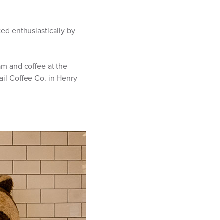
ed enthusiastically by
eam and coffee at the
ail Coffee Co. in Henry