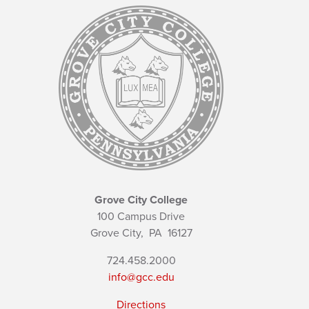
Grove City College
100 Campus Drive
Grove City,
PA
16127
724.458.2000
info@gcc.edu
Directions