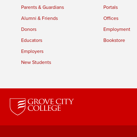
Parents & Guardians
Portals
Alumni & Friends
Offices
Donors
Employment
Educators
Bookstore
Employers
New Students