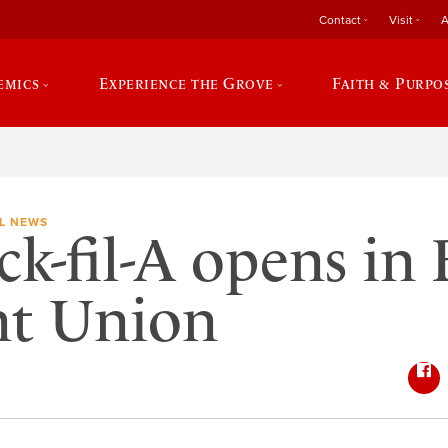
Contact
Visit
A
emics
Experience the Grove
Faith & Purpo
L NEWS
ck-fil-A opens in
nt Union