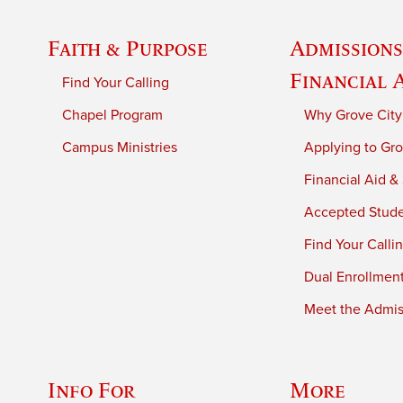
Faith & Purpose
Admissions
Financial 
Find Your Calling
Chapel Program
Why Grove City
Campus Ministries
Applying to Gro
Financial Aid &
Accepted Stud
Find Your Calli
Dual Enrollmen
Meet the Admiss
Info For
More