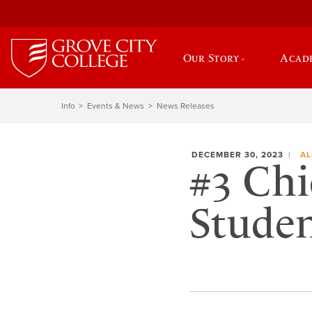
Our Story
Acad
Info
Events & News
News Releases
DECEMBER 30, 2023
AL
#3 Chi
Stude