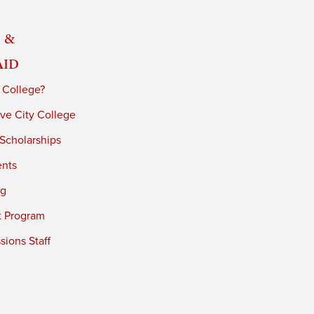
 &
Aid
 College?
ve City College
 Scholarships
ents
ng
t Program
ions Staff