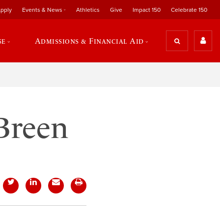
pply
Events & News
Athletics
Give
Impact 150
Celebrate 150
se
Admissions & Financial Aid
 Breen