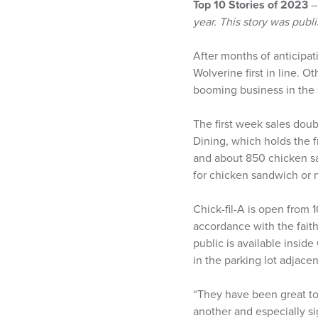
Top 10 Stories of 2023
year. This story was pu
After months of anticipat
Wolverine first in line. 
booming business in the 
The first week sales doub
Dining, which holds the f
and about 850 chicken sa
for chicken sandwich or
Chick-fil-A is open from 
accordance with the faith
public is available inside
in the parking lot adjace
“They have been great to 
another and especially s