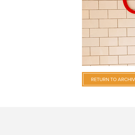
RETURN TO ARCHI