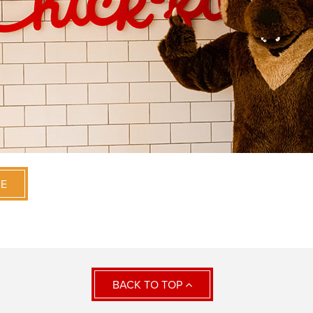
VE
BACK TO TOP