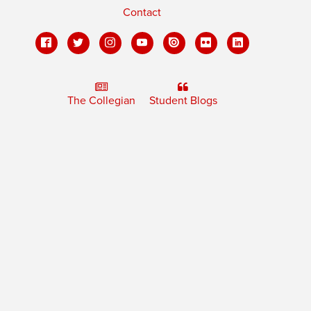
Contact
The Collegian
Student Blogs