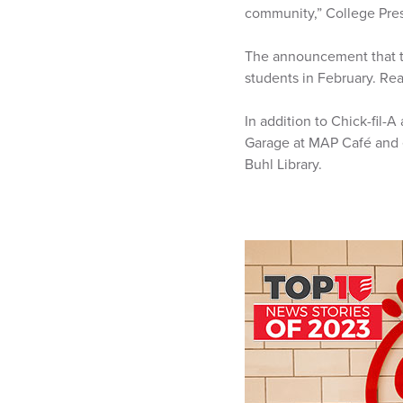
community,” College Pres
The announcement that th
students in February. R
In addition to Chick-fil-
Garage at MAP Café and e
Buhl Library.