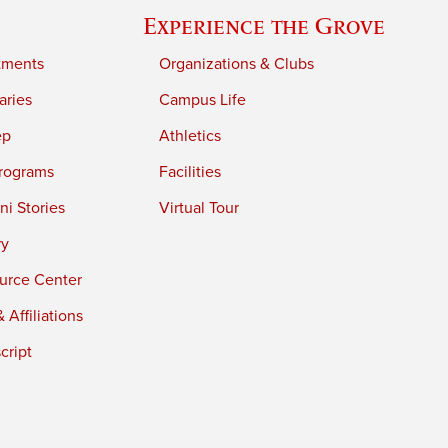
Experience the Grove
tments
Organizations & Clubs
aries
Campus Life
ep
Athletics
rograms
Facilities
i Stories
Virtual Tour
ry
urce Center
 Affiliations
cript