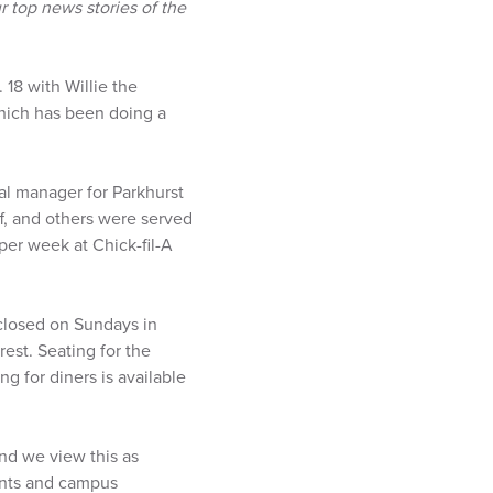
 top news stories of the
18 with Willie the
which has been doing a
al manager for Parkhurst
ff, and others were served
er week at Chick-fil-A
 closed on Sundays in
est. Seating for the
ng for diners is available
and we view this as
dents and campus