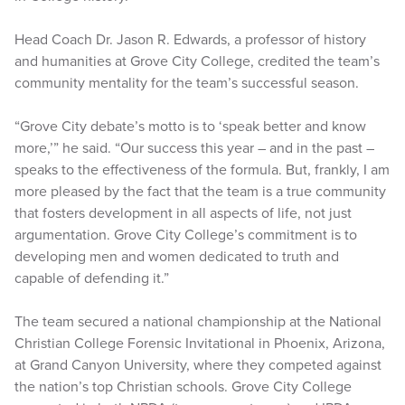
Head Coach Dr. Jason R. Edwards, a professor of history
and humanities at Grove City College, credited the team’s
community mentality for the team’s successful season.
“Grove City debate’s motto is to ‘speak better and know
more,’” he said. “Our success this year – and in the past –
speaks to the effectiveness of the formula. But, frankly, I am
more pleased by the fact that the team is a true community
that fosters development in all aspects of life, not just
argumentation. Grove City College’s commitment is to
developing men and women dedicated to truth and
capable of defending it.”
The team secured a national championship at the National
Christian College Forensic Invitational in Phoenix, Arizona,
at Grand Canyon University, where they competed against
the nation’s top Christian schools. Grove City College