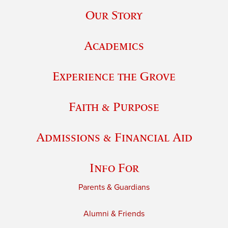
Our Story
Academics
Experience the Grove
Faith & Purpose
Admissions & Financial Aid
Info For
Parents & Guardians
Alumni & Friends