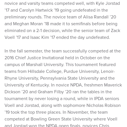
novice and varsity teams competed well, with Kyle Jorstad
’17 and Carolyn Hartwick ’19 going undefeated in the
preliminary rounds. The novice team of Alisa Randall ’20
and Meghan Moran ’18 made it to semifinals before being
eliminated on a 2-1 decision, while the senior team of Zack
Voell ’17 and Isaac Kim ’17 ended the day undefeated.
In the fall semester, the team successfully competed at the
2016 Chief Justice Invitational held in October on the
campus of Marshall University. This tournament featured
teams from Hillsdale College, Purdue University, Lenoir-
Rhyne University, Pennsylvania State University and the
University of Kentucky. In novice NPDA, freshmen Maverick
Dickson ’20 and Graham Filby ’20 ran the tables in the
tournament by never losing a round, while in IPDA seniors
Voell and Jorstad, along with sophomore Nicholas Robison
’19 took the top three places. In November, the team
competed at Bowling Green State University where Voell
and Jorstad won the NPDA open finals, novices Chris