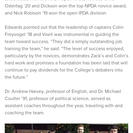
Ostertag ’20 and Dickson won the top NPDA novice award,
and Nick Robison ’19 won the open IPDA division.
Edwards pointed out that the leadership of captains Colin
Freyvogel ’18 and Voell was instrumental in guiding the
team toward success. “They did a simply outstanding job
training the team,” he said. “The level of success enjoyed,
particularly by the novices, demonstrates Zack’s and Colin’s
hard work and promises a foundation has been laid that will
continue to pay dividends for the College’s debaters into
the future.”
Dr. Andrew Harvey, professor of English, and Dr. Michael
Coulter ’91, professor of political science, served as
assistant coaches throughout the year, traveling with and
coaching the team.