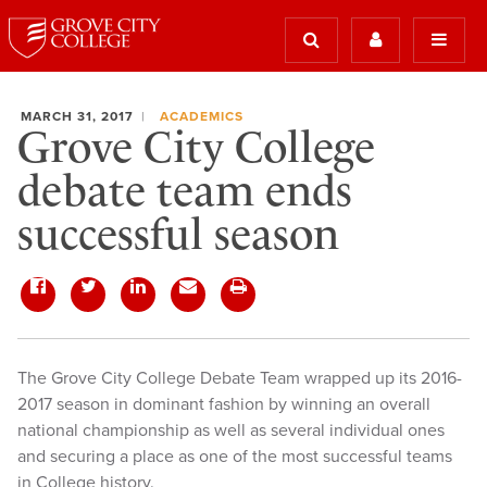
MARCH 31, 2017
ACADEMICS
Grove City College
debate team ends
successful season
​The Grove City College Debate Team wrapped up its 2016-
2017 season in dominant fashion by winning an overall
national championship as well as several individual ones
and securing a place as one of the most successful teams
in College history.