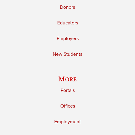
Donors
Educators
Employers
New Students
More
Portals
Offices
Employment