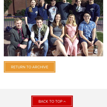
RETURN TO ARCHIVE
BACK TO TOP