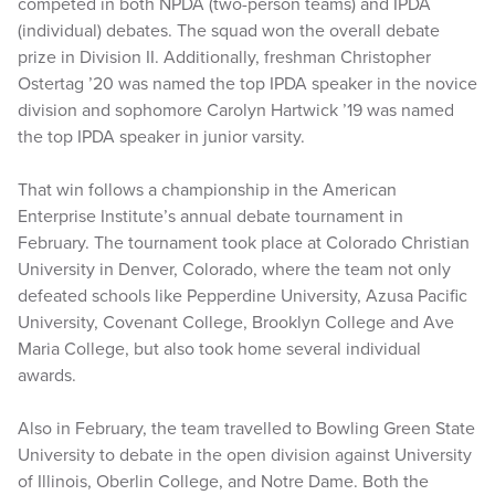
competed in both NPDA (two-person teams) and IPDA
(individual) debates. The squad won the overall debate
prize in Division II. Additionally, freshman Christopher
Ostertag ’20 was named the top IPDA speaker in the novice
division and sophomore Carolyn Hartwick ’19 was named
the top IPDA speaker in junior varsity.
That win follows a championship in the American
Enterprise Institute’s annual debate tournament in
February. The tournament took place at Colorado Christian
University in Denver, Colorado, where the team not only
defeated schools like Pepperdine University, Azusa Pacific
University, Covenant College, Brooklyn College and Ave
Maria College, but also took home several individual
awards.
Also in February, the team travelled to Bowling Green State
University to debate in the open division against University
of Illinois, Oberlin College, and Notre Dame. Both the