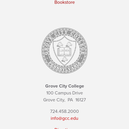
Bookstore
Grove City College
100 Campus Drive
Grove City,
PA
16127
724.458.2000
info@gcc.edu