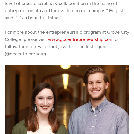
level of cross-disciplinary collaboration in the name of
entrepreneurship and innovation on our campus,” English
said. “It’s a beautiful thing.”
For more about the entrepreneurship program at Grove City
College, please visit
www.gccentrepreneurship.com
or
follow them on Facebook, Twitter, and Instragram
(@gccentrepreneur).​