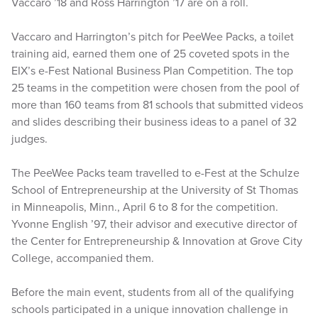
Vaccaro ’18 and Ross Harrington ’17 are on a roll.
Vaccaro and Harrington’s pitch for PeeWee Packs, a toilet
training aid, earned them one of 25 coveted spots in the
EIX’s e-Fest National Business Plan Competition. The top
25 teams in the competition were chosen from the pool of
more than 160 teams from 81 schools that submitted videos
and slides describing their business ideas to a panel of 32
judges.
The PeeWee Packs team travelled to e-Fest at the Schulze
School of Entrepreneurship at the University of St Thomas
in Minneapolis, Minn., April 6 to 8 for the competition.
Yvonne English ’97, their advisor and executive director of
the Center for Entrepreneurship & Innovation at Grove City
College, accompanied them.
Before the main event, students from all of the qualifying
schools participated in a unique innovation challenge in