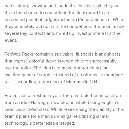
had a strong showing and made the final five, which gave
them the chance to compete in the final round to an
esteemed panel of judges including Richard Schulze. While
they ultimately did not win the competition, the team made
several key contacts and stirred up investor interest at the
event.
PeeWee Packs contain dissolvable, flushable blank sheets
that expose colorful designs when children successfully
use the toilet. The idea is to make potty-training “an
exciting game of surprise instead of an otherwise mundane
task,” according to Vaccaro, of Merrimack, N.H.
Friends since freshman year, the pair took their inspiration
from an idea Harrington worked on while taking English’s
Lean LaunchPad class. While researching the viability of his
team’s plans for a men’s urinal game utilizing similar
technology, a better idea emerged.