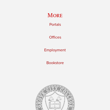
More
Portals
Offices
Employment
Bookstore