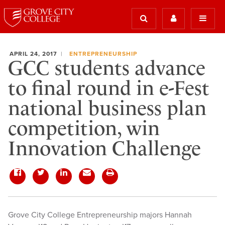
APRIL 24, 2017
ENTREPRENEURSHIP
GCC students advance
to final round in e-Fest
national business plan
competition, win
Innovation Challenge
​Grove City College Entrepreneurship majors Hannah