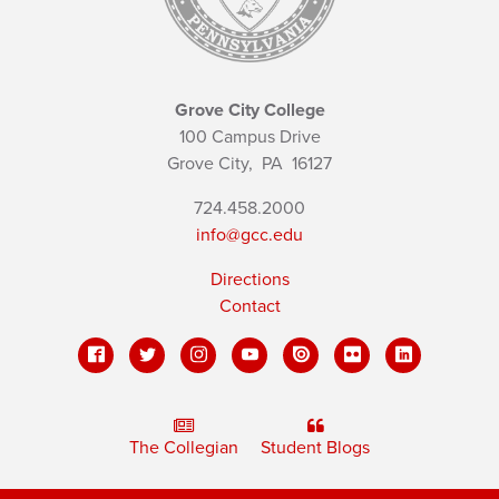
Grove City College
100 Campus Drive
Grove City,
PA
16127
724.458.2000
info@gcc.edu
Directions
Contact
The Collegian
Student Blogs