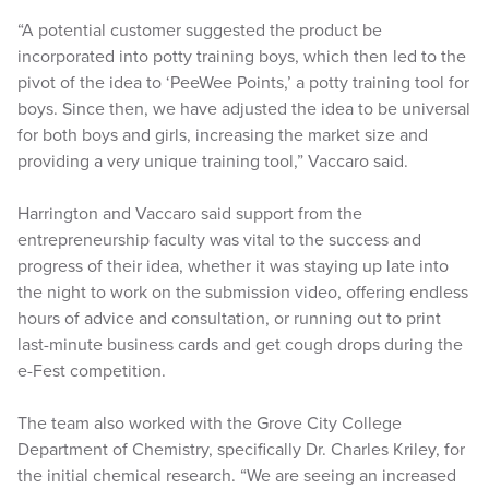
“A potential customer suggested the product be
incorporated into potty training boys, which then led to the
pivot of the idea to ‘PeeWee Points,’ a potty training tool for
boys. Since then, we have adjusted the idea to be universal
for both boys and girls, increasing the market size and
providing a very unique training tool,” Vaccaro said.
Harrington and Vaccaro said support from the
entrepreneurship faculty was vital to the success and
progress of their idea, whether it was staying up late into
the night to work on the submission video, offering endless
hours of advice and consultation, or running out to print
last-minute business cards and get cough drops during the
e-Fest competition.
The team also worked with the Grove City College
Department of Chemistry, specifically Dr. Charles Kriley, for
the initial chemical research. “We are seeing an increased