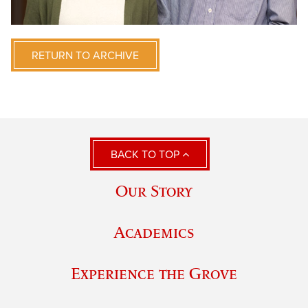
RETURN TO ARCHIVE
BACK TO TOP
Our Story
Academics
Experience the Grove