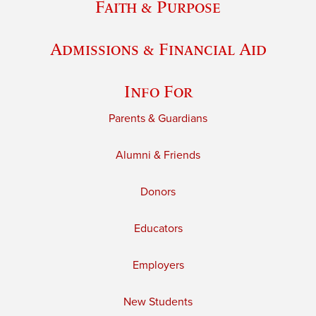
Faith & Purpose
Admissions & Financial Aid
Info For
Parents & Guardians
Alumni & Friends
Donors
Educators
Employers
New Students