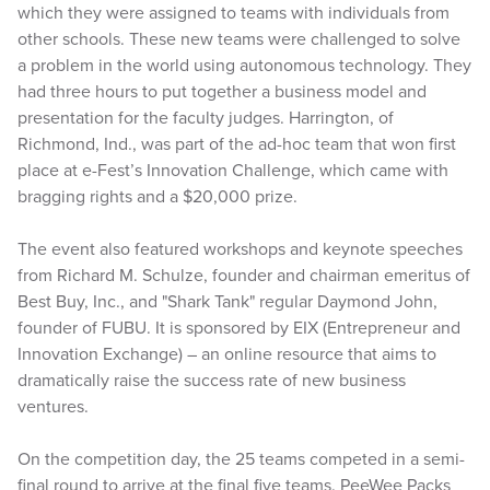
which they were assigned to teams with individuals from
other schools. These new teams were challenged to solve
a problem in the world using autonomous technology. They
had three hours to put together a business model and
presentation for the faculty judges. Harrington, of
Richmond, Ind., was part of the ad-hoc team that won first
place at e-Fest’s Innovation Challenge, which came with
bragging rights and a $20,000 prize.
The event also featured workshops and keynote speeches
from Richard M. Schulze, founder and chairman emeritus of
Best Buy, Inc., and "Shark Tank" regular Daymond John,
founder of FUBU. It is sponsored by EIX (Entrepreneur and
Innovation Exchange) – an online resource that aims to
dramatically raise the success rate of new business
ventures.
On the competition day, the 25 teams competed in a semi-
final round to arrive at the final five teams. PeeWee Packs