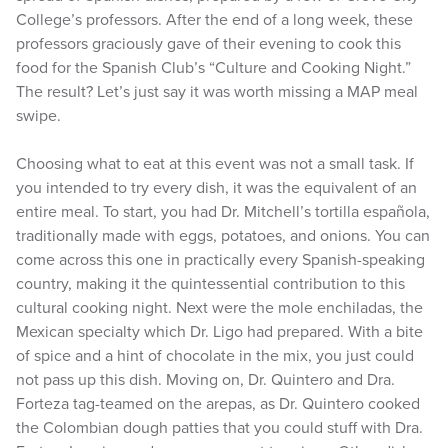
College’s professors. After the end of a long week, these
professors graciously gave of their evening to cook this
food for the Spanish Club’s “Culture and Cooking Night.”
The result? Let’s just say it was worth missing a MAP meal
swipe.
Choosing what to eat at this event was not a small task. If
you intended to try every dish, it was the equivalent of an
entire meal. To start, you had Dr. Mitchell’s tortilla española,
traditionally made with eggs, potatoes, and onions. You can
come across this one in practically every Spanish-speaking
country, making it the quintessential contribution to this
cultural cooking night. Next were the mole enchiladas, the
Mexican specialty which Dr. Ligo had prepared. With a bite
of spice and a hint of chocolate in the mix, you just could
not pass up this dish. Moving on, Dr. Quintero and Dra.
Forteza tag-teamed on the arepas, as Dr. Quintero cooked
the Colombian dough patties that you could stuff with Dra.