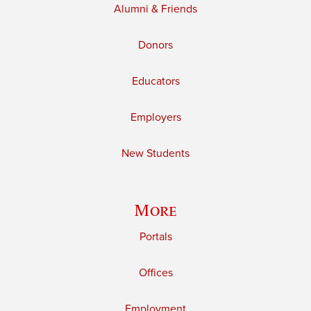
Alumni & Friends
Donors
Educators
Employers
New Students
More
Portals
Offices
Employment