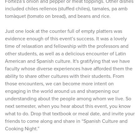
Forteza’s onion and pepper or meat toppings. Other dishes
included chiles rellenos (stuffed chiles), tamales, pa amb
tomàquet (tomato on bread), and beans and rice.
Just one look at the counter full of empty platters was
evidence enough of this event’s success. It was a lovely
time of relaxation and fellowship with the professors and
other students, as well as a delicious encounter of Latin
American and Spanish culture. It's gratifying that we have
faculty whose diverse experiences have afforded them the
ability to share other cultures with their students. From
those encounters, we can become more intent on
engaging in the world around us and sharpening our
understanding about the people among whom we live. So
next semester, when you hear about this event, you know
what to do. Drop that textbook or meal date, and invite your
friends to come along and share in “Spanish Culture and
Cooking Night.”