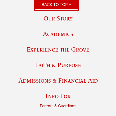
BACK TO TOP
Our Story
Academics
Experience the Grove
Faith & Purpose
Admissions & Financial Aid
Info For
Parents & Guardians