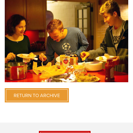
RETURN TO ARCHIVE