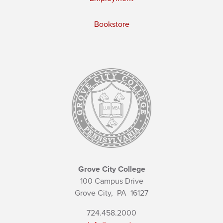
Bookstore
Grove City College
100 Campus Drive
Grove City,
PA
16127
724.458.2000