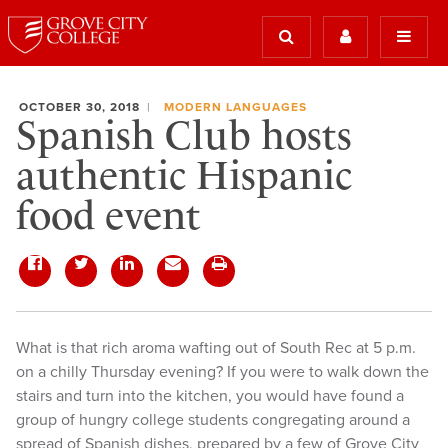
OCTOBER 30, 2018
MODERN LANGUAGES
Spanish Club hosts
authentic Hispanic
food event
What is that rich aroma wafting out of South Rec at 5 p.m.
on a chilly Thursday evening? If you were to walk down the
stairs and turn into the kitchen, you would have found a
group of hungry college students congregating around a
spread of Spanish dishes, prepared by a few of Grove City