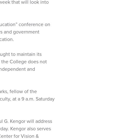
eek that will look into
ducation” conference on
ers and government
cation.
ght to maintain its
, the College does not
 independent and
rks, fellow of the
ulty, at a 9 a.m. Saturday
ul G. Kengor will address
day. Kengor also serves
Center for Vision &