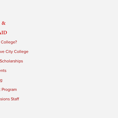
 &
Aid
 College?
ve City College
 Scholarships
ents
ng
t Program
ions Staff