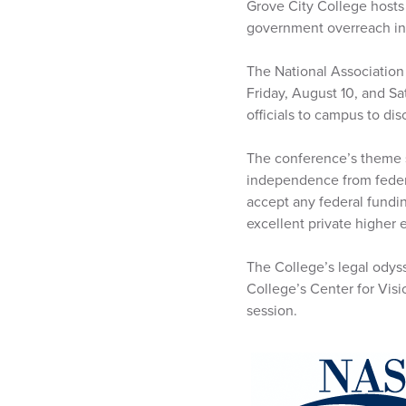
Grove City College hosts 
government overreach in
The National Association
Friday, August 10, and S
officials to campus to di
The conference’s theme s
independence from federa
accept any federal fundi
excellent private higher 
The College’s legal odyss
College’s Center for Visi
session.