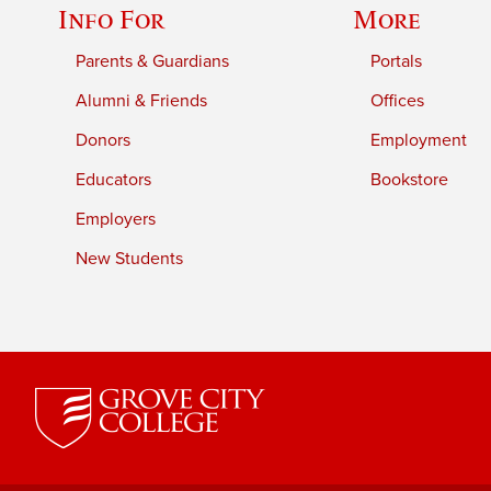
Info For
More
Parents & Guardians
Portals
Alumni & Friends
Offices
Donors
Employment
Educators
Bookstore
Employers
New Students