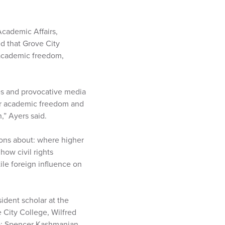
Academic Affairs,
d that Grove City
 academic freedom,
es and provocative media
for academic freedom and
,” Ayers said.
ions about: where higher
ow civil rights
le foreign influence on
ident scholar at the
 City College, Wilfred
ma; Spencer Kashmanian,