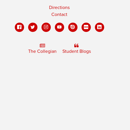
Directions
Contact
The Collegian
Student Blogs