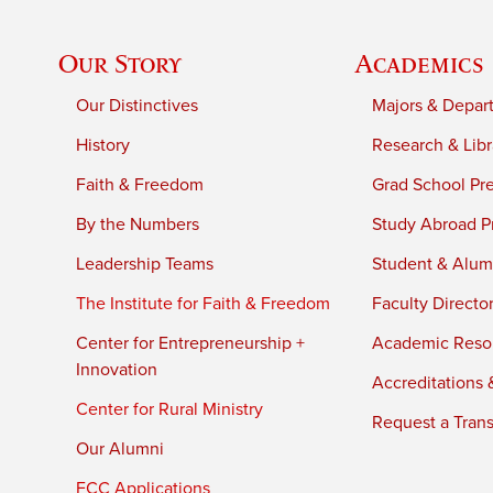
Our Story
Academics
Our Distinctives
Majors & Depar
History
Research & Libr
Faith & Freedom
Grad School Pr
By the Numbers
Study Abroad P
Leadership Teams
Student & Alumn
The Institute for Faith & Freedom
Faculty Directo
Center for Entrepreneurship +
Academic Reso
Innovation
Accreditations &
Center for Rural Ministry
Request a Trans
Our Alumni
FCC Applications