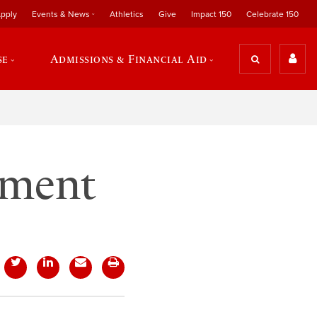
pply
Events & News
Athletics
Give
Impact 150
Celebrate 150
se
Admissions & Financial Aid
nment