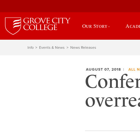
Our Story
Acad
Info
Events & News
News Releases
AUGUST 07, 2018
ALL 
Confer
overre