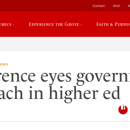
Contact
Visit
A
emics
Experience the Grove
Faith & Purpo
NEWS
ence eyes gover
ach in higher ed