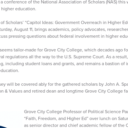
a conference of the National Association of Scholars (NAS) this w
 higher education.
 of Scholars’ “Capitol Ideas: Government Overreach in Higher E
aturday, August 11, brings academics, policy advocates, research
scuss pressing questions about federal involvement in higher edu
eems tailor-made for Grove City College, which decades ago fou
l regulations all the way to the U.S. Supreme Court. As a result
ng, including student loans and grants, and remains a bastion of
education.
ey will be covered ably for the gathered scholars by John A. Spa
on & Values and retired dean and longtime Grove City College fac
Grove City College Professor of Political Science Pa
“Faith, Freedom, and Higher Ed” over lunch on Satur
as senior director and chief academic fellow of the 