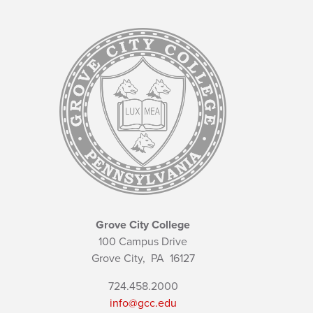
Grove City College
100 Campus Drive
Grove City,
PA
16127
724.458.2000
info@gcc.edu