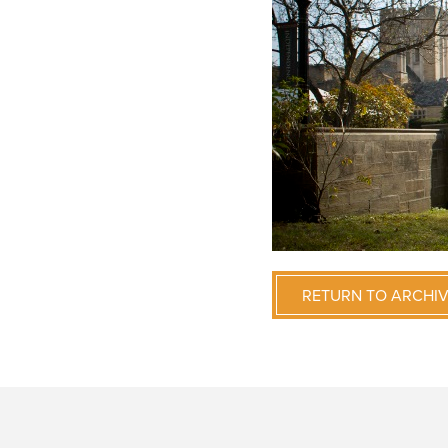
RETURN TO ARCHI