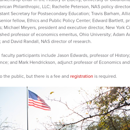
erican Philanthropic, LLC; Rachelle Peterson, NAS policy directo
istant Secretary for Postsecondary Education; Travis Barham, Al
enior fellow, Ethics and Public Policy Center; Edward Bartlett, p
 Michael Meyers, president and executive director, New York Civ
ished professor of economics emeritus, Ohio University; Adam 
 and David Randall, NAS director of research.
faculty participants include Jason Edwards, professor of History
cience; and Mark Hendrickson, adjunct professor of Economics and
 the public, but there is a fee and
registration
is required.