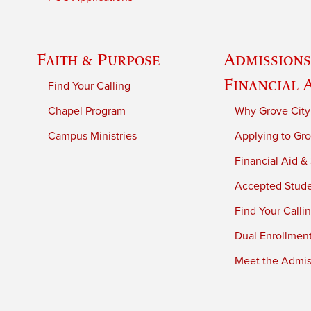
Faith & Purpose
Admissions
Financial 
Find Your Calling
Chapel Program
Why Grove City
Campus Ministries
Applying to Gro
Financial Aid &
Accepted Stud
Find Your Calli
Dual Enrollmen
Meet the Admiss