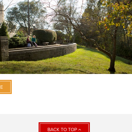
VE
BACK TO TOP