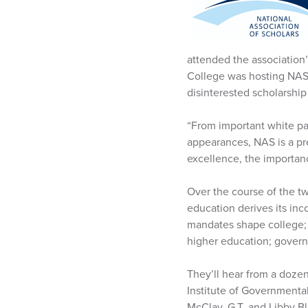
attended the association’
College was hosting NAS,
disinterested scholarshi
“From important white pa
appearances, NAS is a pr
excellence, the importance
Over the course of the tw
education derives its in
mandates shape college;
higher education; govern
They’ll hear from a doze
Institute of Governmental
McClay, G.T. and Libby B