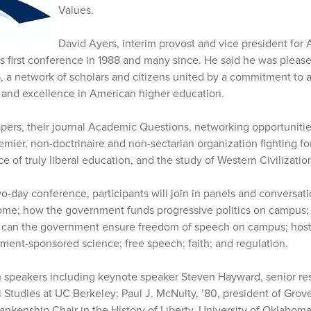
Values.
David Ayers, interim provost and vice president for 
s first conference in 1988 and many since. He said he was please
 a network of scholars and citizens united by a commitment to
p and excellence in American higher education.
pers, their journal Academic Questions, networking opportuniti
emier, non-doctrinaire and non-sectarian organization fighting 
 of truly liberal education, and the study of Western Civilization
o-day conference, participants will join in panels and conversat
come; how the government funds progressive politics on campus; h
 can the government ensure freedom of speech on campus; hosti
ment-sponsored science; free speech; faith; and regulation.
n speakers including keynote speaker Steven Hayward, senior res
 Studies at UC Berkeley; Paul J. McNulty, ’80, president of Grove
lankenship Chair in the History of Liberty, University of Oklaho