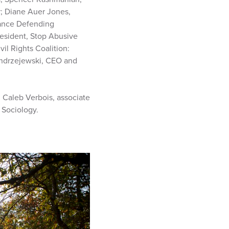
r; Diane Auer Jones,
liance Defending
resident, Stop Abusive
il Rights Coalition:
Andrzejewski, CEO and
; Caleb Verbois, associate
 Sociology.