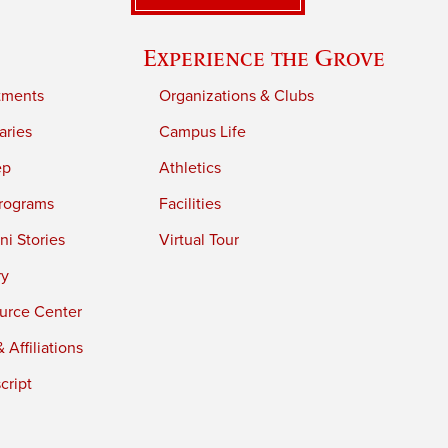
Experience the Grove
tments
Organizations & Clubs
aries
Campus Life
ep
Athletics
rograms
Facilities
i Stories
Virtual Tour
ry
urce Center
 Affiliations
cript