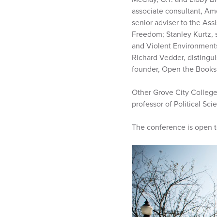
associate consultant, Am
senior adviser to the Ass
Freedom; Stanley Kurtz, s
and Violent Environments;
Richard Vedder, distingu
founder, Open the Books;
Other Grove City College 
professor of Political S
The conference is open to