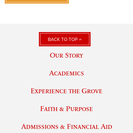
BACK TO TOP
Our Story
Academics
Experience the Grove
Faith & Purpose
Admissions & Financial Aid