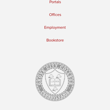
Portals
Offices
Employment
Bookstore