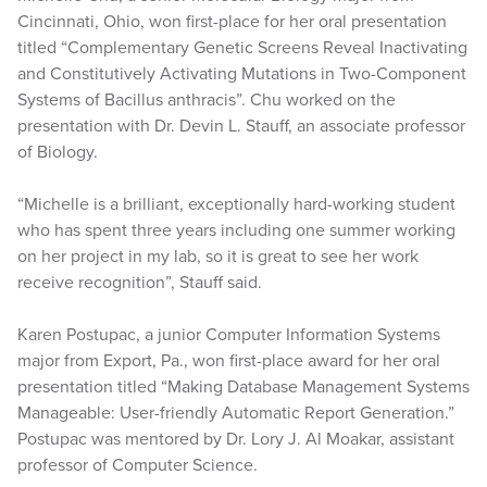
Cincinnati, Ohio, won first-place for her oral presentation
titled “Complementary Genetic Screens Reveal Inactivating
and Constitutively Activating Mutations in Two-Component
Systems of Bacillus anthracis”. Chu worked on the
presentation with Dr. Devin L. Stauff, an associate professor
of Biology.
“Michelle is a brilliant, exceptionally hard-working student
who has spent three years including one summer working
on her project in my lab, so it is great to see her work
receive recognition”, Stauff said.
Karen Postupac, a junior Computer Information Systems
major from Export, Pa., won first-place award for her oral
presentation titled “Making Database Management Systems
Manageable: User-friendly Automatic Report Generation.”
Postupac was mentored by Dr. Lory J. Al Moakar, assistant
professor of Computer Science.