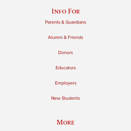
Info For
Parents & Guardians
Alumni & Friends
Donors
Educators
Employers
New Students
More