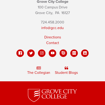
Grove City College
100 Campus Drive
Grove City,
PA
16127
724.458.2000
info@gcc.edu
Directions
Contact
The Collegian
Student Blogs