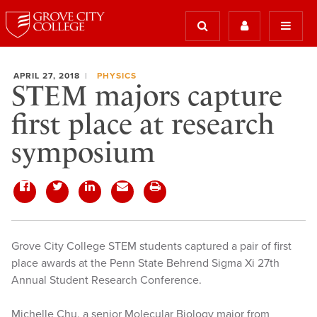
APRIL 27, 2018
PHYSICS
STEM majors capture
first place at research
symposium
Grove City College STEM students captured a pair of first
place awards at the Penn State Behrend Sigma Xi 27th
Annual Student Research Conference.
Michelle Chu, a senior Molecular Biology major from