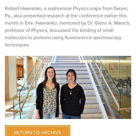
Robert Hawranko, a sophomore Physics major from Sarver,
Pa., also presented research at the conference earlier this
month in Erie. Hawranko, mentored by Dr. Glenn A. Marsch,
professor of Physics, discussed the binding of small
molecules to proteins using fluorescence spectroscopy
techniques.
RETURN TO ARCHIVE