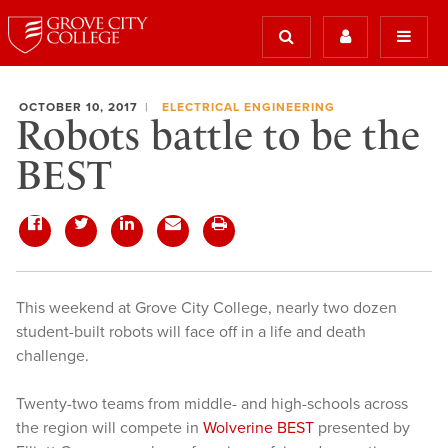
OCTOBER 10, 2017
ELECTRICAL ENGINEERING
Robots battle to be the
BEST
This weekend at Grove City College, nearly two dozen
student-built robots will face off in a life and death
challenge.
Twenty-two teams from middle- and high-schools across
the region will compete in
Wolverine BEST
presented by