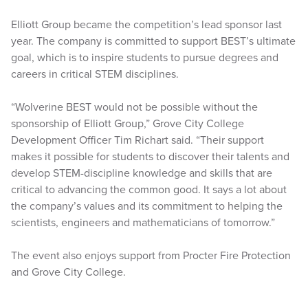
Elliott Group became the competition’s lead sponsor last
year. The company is committed to support BEST’s ultimate
goal, which is to inspire students to pursue degrees and
careers in critical STEM disciplines.
“Wolverine BEST would not be possible without the
sponsorship of Elliott Group,” Grove City College
Development Officer Tim Richart said. “Their support
makes it possible for students to discover their talents and
develop STEM-discipline knowledge and skills that are
critical to advancing the common good. It says a lot about
the company’s values and its commitment to helping the
scientists, engineers and mathematicians of tomorrow.”
The event also enjoys support from Procter Fire Protection
and Grove City College.