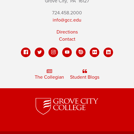
Grove City,
PA
16127
724.458.2000
info@gcc.edu
Directions
Contact
The Collegian
Student Blogs