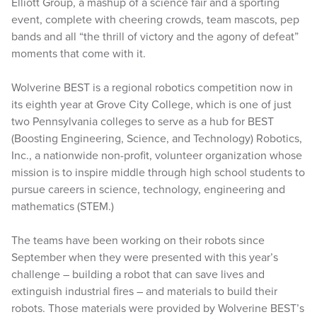
Elliott Group, a mashup of a science fair and a sporting
event, complete with cheering crowds, team mascots, pep
bands and all “the thrill of victory and the agony of defeat”
moments that come with it.
Wolverine BEST is a regional robotics competition now in
its eighth year at Grove City College, which is one of just
two Pennsylvania colleges to serve as a hub for BEST
(Boosting Engineering, Science, and Technology) Robotics,
Inc., a nationwide non-profit, volunteer organization whose
mission is to inspire middle through high school students to
pursue careers in science, technology, engineering and
mathematics (STEM.)
The teams have been working on their robots since
September when they were presented with this year’s
challenge – building a robot that can save lives and
extinguish industrial fires – and materials to build their
robots. Those materials were provided by Wolverine BEST’s