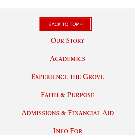
BACK TO TOP
Our Story
Academics
Experience the Grove
Faith & Purpose
Admissions & Financial Aid
Info For