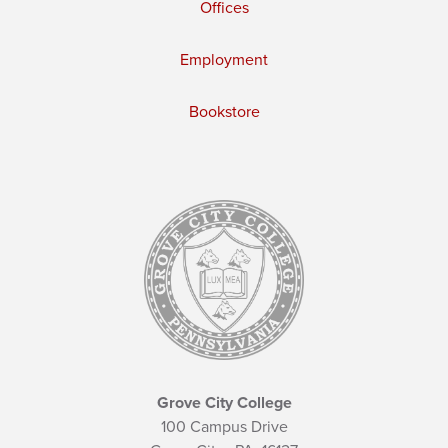
Offices
Employment
Bookstore
Grove City College
100 Campus Drive