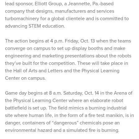
lead sponsor, Elliott Group, a Jeannette, Pa.-based
company that designs, manufacturers and services
turbomachinery for a global clientele and is committed to
advancing STEM education.
The action begins at 4 p.m. Friday, Oct. 13 when the teams
converge on campus to set up display booths and make
engineering and marketing presentations about the robots
they’ve built for the competition. These will take place in
the Hall of Arts and Letters and the Physical Learning
Center on campus.
Game day begins at 8 a.m. Saturday, Oct. 14 in the Arena of
the Physical Learning Center where an elaborate robot
battlefield is set up. The field mimics a burning industrial
site where human life, in the form of a fire test manikin, is in
danger, containers of “dangerous” chemicals pose an
environmental hazard and a simulated fire is burning.