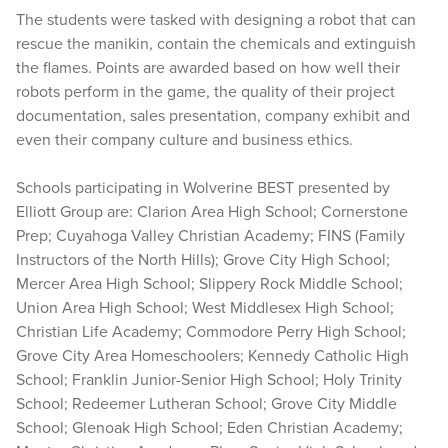
The students were tasked with designing a robot that can
rescue the manikin, contain the chemicals and extinguish
the flames. Points are awarded based on how well their
robots perform in the game, the quality of their project
documentation, sales presentation, company exhibit and
even their company culture and business ethics.
Schools participating in Wolverine BEST presented by
Elliott Group are: Clarion Area High School; Cornerstone
Prep; Cuyahoga Valley Christian Academy; FINS (Family
Instructors of the North Hills); Grove City High School;
Mercer Area High School; Slippery Rock Middle School;
Union Area High School; West Middlesex High School;
Christian Life Academy; Commodore Perry High School;
Grove City Area Homeschoolers; Kennedy Catholic High
School; Franklin Junior-Senior High School; Holy Trinity
School; Redeemer Lutheran School; Grove City Middle
School; Glenoak High School; Eden Christian Academy;