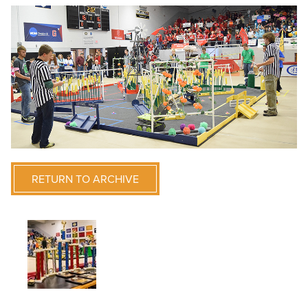
RETURN TO ARCHIVE