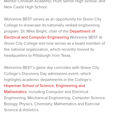
Mentor Christian Academy; Plum Senior High School; and
New Castle High School.
Wolverine BEST serves as an opportunity for Grove City
College to showcase its nationally ranked engineering
program. Dr. Mike Bright, chair of the
Department of
Electrical and Computer Engineering
Wolverine BEST at
Grove City College and now serves as a board member of
the national organization, which recently moved its
headquarters to Pittsburgh from Texas.
Wolverine BEST’s game day coincides with Grove City
College’s Discovery Day admissions event, which
highlights academic departments in the College’s
Hopeman School of Science, Engineering and
Mathematics
, including Computer and Electrical
Engineering, Mechanical Engineering, Computer Science,
Biology, Physics, Chemistry, Mathematics and Exercise
Science & Athletics.