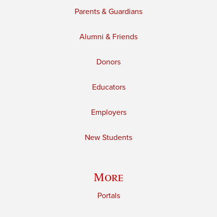
Parents & Guardians
Alumni & Friends
Donors
Educators
Employers
New Students
More
Portals