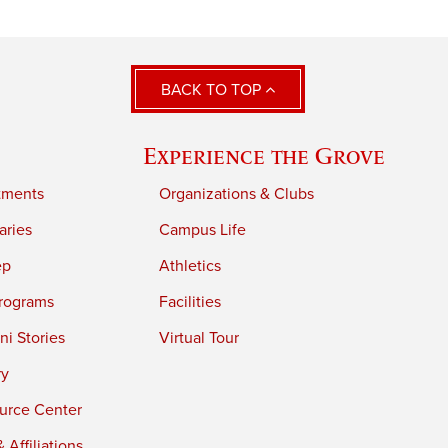
BACK TO TOP
Experience the Grove
tments
Organizations & Clubs
aries
Campus Life
ep
Athletics
rograms
Facilities
i Stories
Virtual Tour
ry
urce Center
 Affiliations