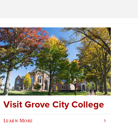
Visit Grove City College
Learn More