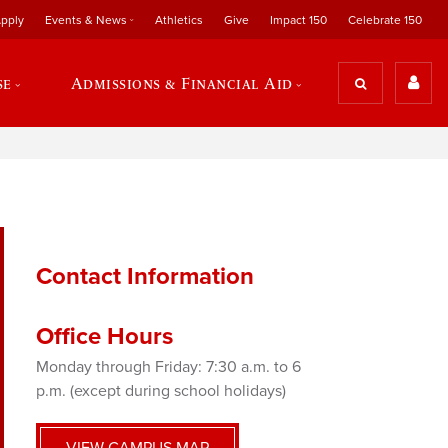
pply
Events & News
Athletics
Give
Impact 150
Celebrate 150
se
Admissions & Financial Aid
Contact Information
Office Hours
Monday through Friday: 7:30 a.m. to 6
p.m. (except during school holidays)