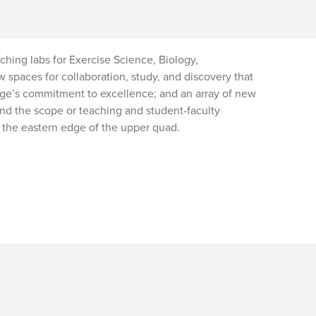
aching labs for Exercise Science, Biology,
 spaces for collaboration, study, and discovery that
lege’s commitment to excellence; and an array of new
nd the scope or teaching and student-faculty
s the eastern edge of the upper quad.