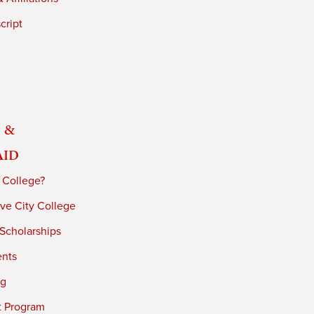
cript
 &
Aid
 College?
ve City College
 Scholarships
ents
ng
t Program