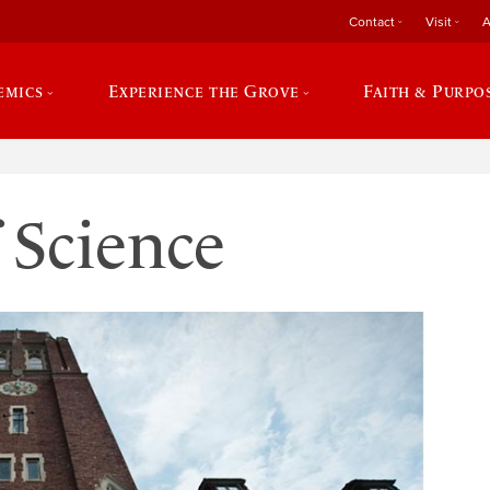
Contact
Visit
A
emics
Experience the Grove
Faith & Purpo
 Science