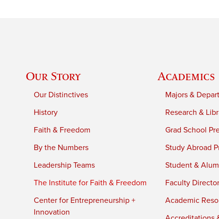
Our Story
Academics
Our Distinctives
Majors & Depar
History
Research & Libr
Faith & Freedom
Grad School Pr
By the Numbers
Study Abroad P
Leadership Teams
Student & Alumn
The Institute for Faith & Freedom
Faculty Directo
Center for Entrepreneurship +
Academic Reso
Innovation
Accreditations &