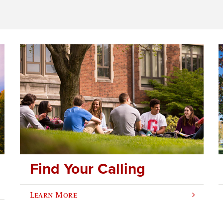
Find Your Calling
Learn More