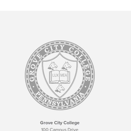
Grove City College
100 Campus Drive