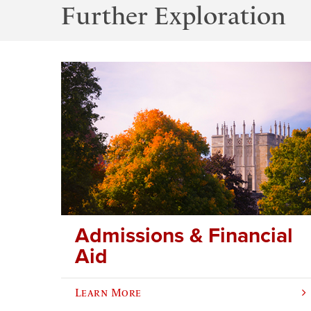
Further Exploration
Admissions & Financial
Aid
Learn More