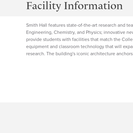
Facility Information
Smith Hall features state-of-the-art research and te
Engineering, Chemistry, and Physics; innovative new
provide students with facilities that match the Col
equipment and classroom technology that will expa
research. The building's iconic architecture anchor