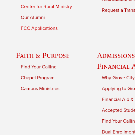
Center for Rural Ministry
Request a Trans
Our Alumni
FCC Applications
Faith & Purpose
Admissions
Financial 
Find Your Calling
Chapel Program
Why Grove City
Campus Ministries
Applying to Gro
Financial Aid &
Accepted Stud
Find Your Calli
Dual Enrollmen