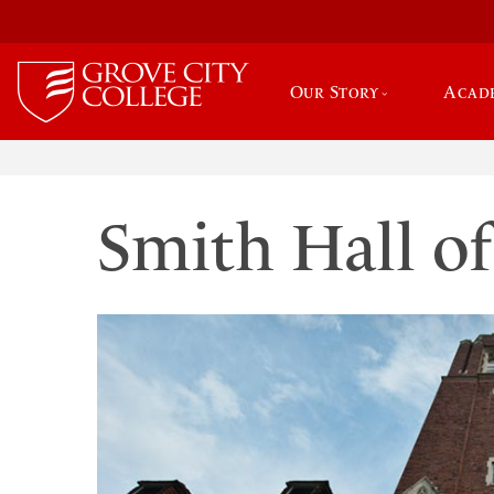
Our Story
Acad
Smith Hall of