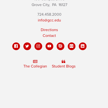
Grove City,
PA
16127
724.458.2000
info@gcc.edu
Directions
Contact
The Collegian
Student Blogs