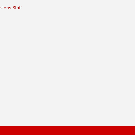
ions Staff