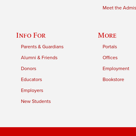
Meet the Admiss
Info For
More
Parents & Guardians
Portals
Alumni & Friends
Offices
Donors
Employment
Educators
Bookstore
Employers
New Students