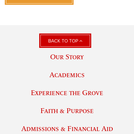
BACK TO TOP
Our Story
Academics
Experience the Grove
Faith & Purpose
Admissions & Financial Aid