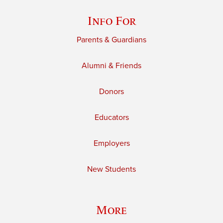
Info For
Parents & Guardians
Alumni & Friends
Donors
Educators
Employers
New Students
More