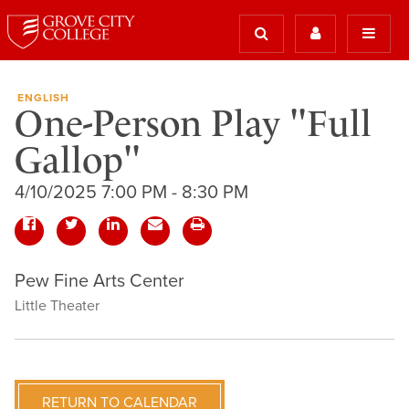
ENGLISH
One-Person Play "Full
Gallop"
4/10/2025 7:00 PM - 8:30 PM
Pew Fine Arts Center
Little Theater
RETURN TO CALENDAR