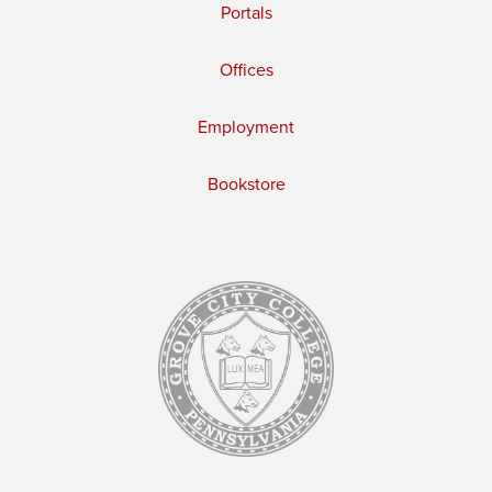
Portals
Offices
Employment
Bookstore