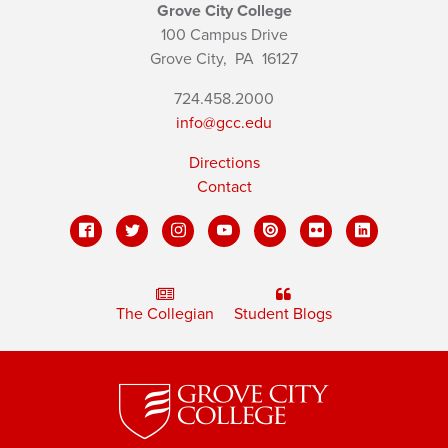
Grove City College
100 Campus Drive
Grove City,
PA
16127
724.458.2000
info@gcc.edu
Directions
Contact
The Collegian
Student Blogs