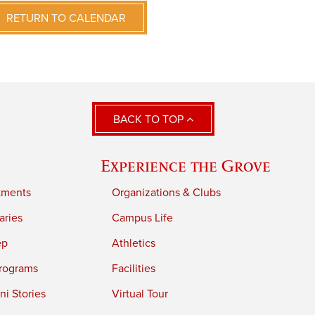
RETURN TO CALENDAR
BACK TO TOP
Experience the Grove
tments
Organizations & Clubs
aries
Campus Life
ep
Athletics
rograms
Facilities
i Stories
Virtual Tour