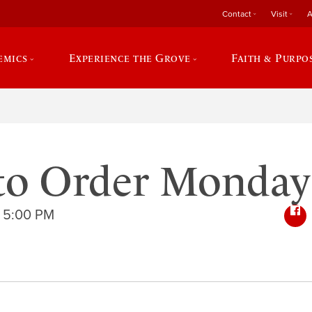
Contact
Visit
A
emics
Experience the Grove
Faith & Purpo
to Order Monday
 5:00 PM