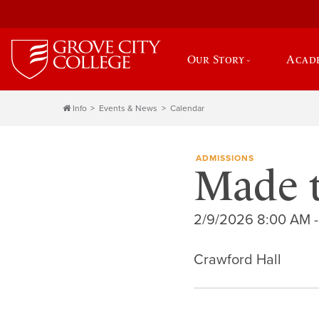
Our Story
Acad
Info
Events & News
Calendar
ADMISSIONS
Made 
2/9/2026 8:00 AM -
Crawford Hall