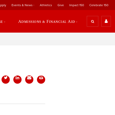
pply
Events & News
Athletics
Give
Impact 150
Celebrate 150
se
Admissions & Financial Aid