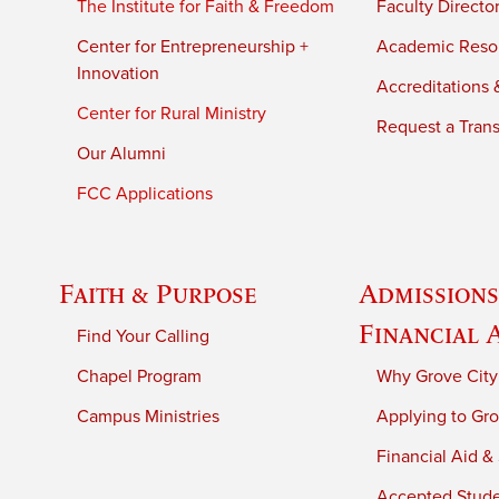
The Institute for Faith & Freedom
Faculty Directo
Center for Entrepreneurship +
Academic Reso
Innovation
Accreditations &
Center for Rural Ministry
Request a Trans
Our Alumni
FCC Applications
Faith & Purpose
Admissions
Financial 
Find Your Calling
Chapel Program
Why Grove City
Campus Ministries
Applying to Gro
Financial Aid &
Accepted Stud