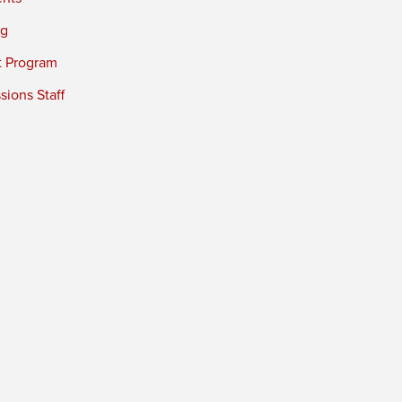
ng
t Program
ions Staff