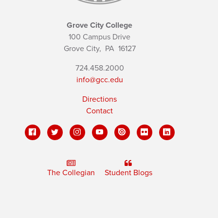
Grove City College
100 Campus Drive
Grove City,
PA
16127
724.458.2000
info@gcc.edu
Directions
Contact
The Collegian
Student Blogs