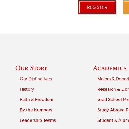
REGISTER
Our Story
Academics
Our Distinctives
Majors & Depar
History
Research & Libr
Faith & Freedom
Grad School Pr
By the Numbers
Study Abroad P
Leadership Teams
Student & Alumn