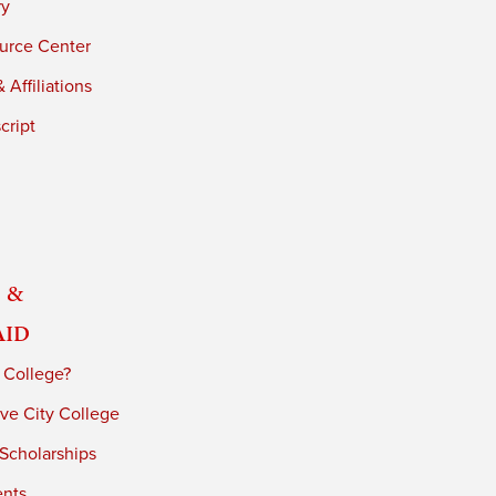
ry
urce Center
 Affiliations
cript
 &
Aid
 College?
ve City College
 Scholarships
ents