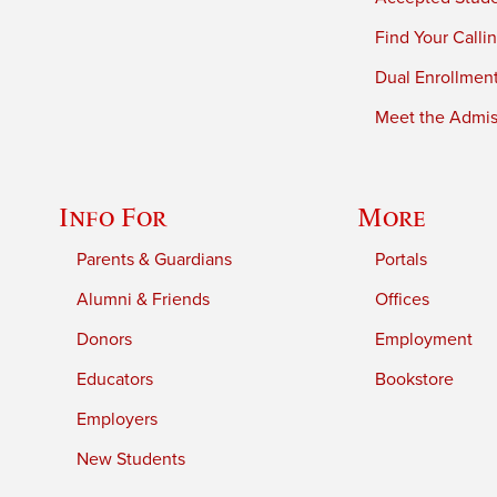
Find Your Calli
Dual Enrollmen
Meet the Admiss
Info For
More
Parents & Guardians
Portals
Alumni & Friends
Offices
Donors
Employment
Educators
Bookstore
Employers
New Students