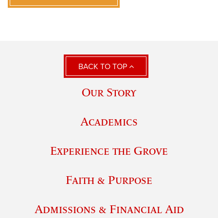
BACK TO TOP
Our Story
Academics
Experience the Grove
Faith & Purpose
Admissions & Financial Aid