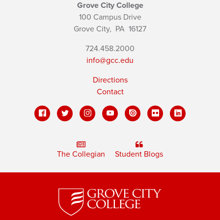
Grove City College
100 Campus Drive
Grove City,
PA
16127
724.458.2000
info@gcc.edu
Directions
Contact
The Collegian
Student Blogs