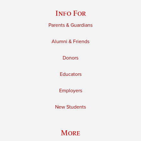
Info For
Parents & Guardians
Alumni & Friends
Donors
Educators
Employers
New Students
More