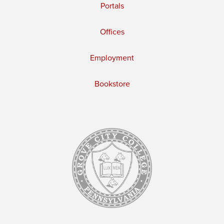
Portals
Offices
Employment
Bookstore