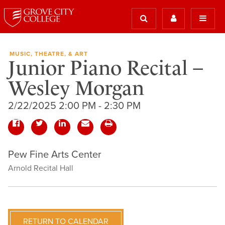
MUSIC, THEATRE, & ART
Junior Piano Recital –
Wesley Morgan
2/22/2025 2:00 PM - 2:30 PM
Pew Fine Arts Center
Arnold Recital Hall
RETURN TO CALENDAR