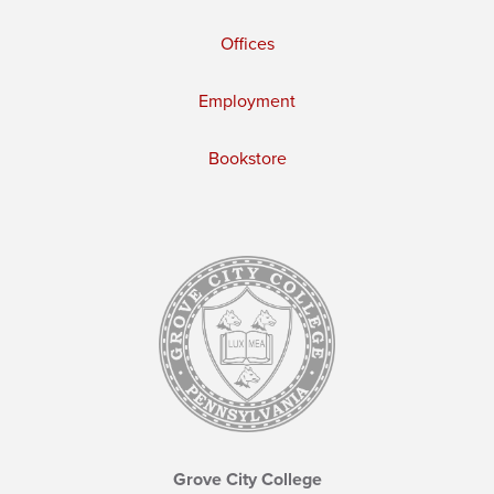
Offices
Employment
Bookstore
Grove City College