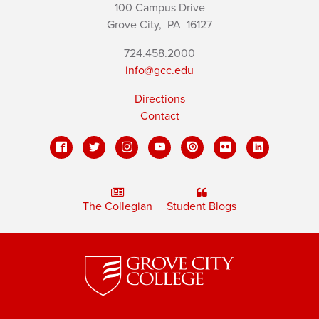
100 Campus Drive
Grove City,
PA
16127
724.458.2000
info@gcc.edu
Directions
Contact
The Collegian
Student Blogs