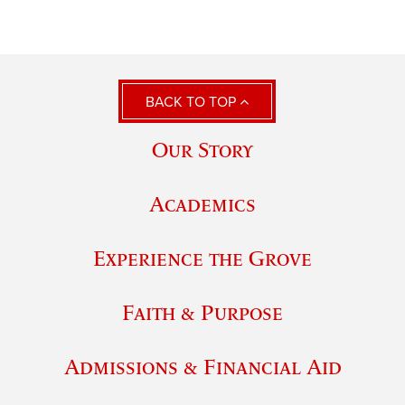
BACK TO TOP
Our Story
Academics
Experience the Grove
Faith & Purpose
Admissions & Financial Aid