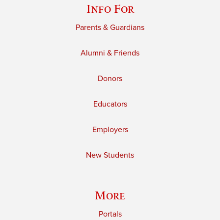
Info For
Parents & Guardians
Alumni & Friends
Donors
Educators
Employers
New Students
More
Portals