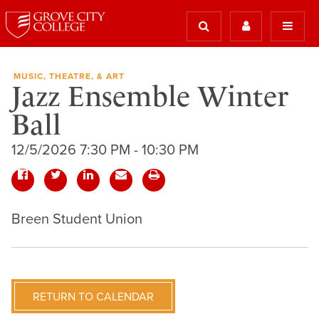
MUSIC, THEATRE, & ART
Jazz Ensemble Winter
Ball
12/5/2026 7:30 PM - 10:30 PM
Breen Student Union
RETURN TO CALENDAR