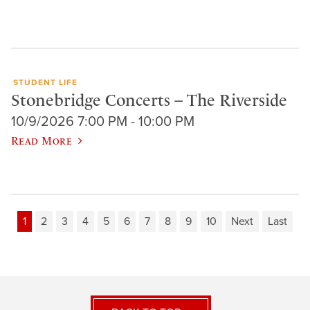
STUDENT LIFE
Stonebridge Concerts – The Riverside
10/9/2026 7:00 PM - 10:00 PM
Read More
1
2
3
4
5
6
7
8
9
10
Next
Last