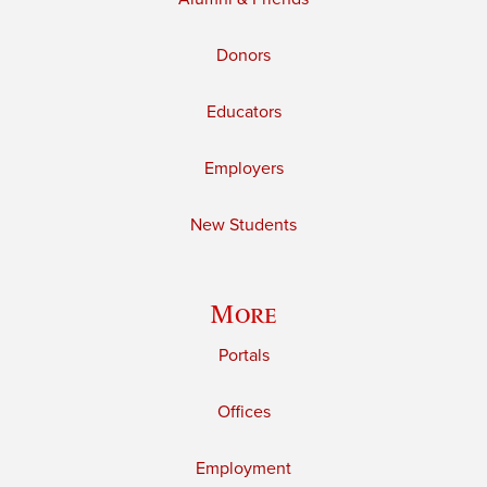
Donors
Educators
Employers
New Students
More
Portals
Offices
Employment