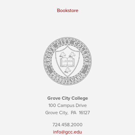
Bookstore
Grove City College
100 Campus Drive
Grove City,
PA
16127
724.458.2000
info@gcc.edu