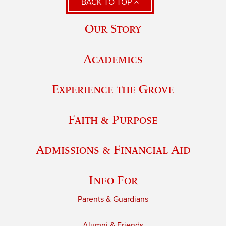
BACK TO TOP
Our Story
Academics
Experience the Grove
Faith & Purpose
Admissions & Financial Aid
Info For
Parents & Guardians
Alumni & Friends