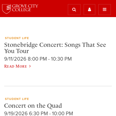
STUDENT LIFE
Stonebridge Concert: Songs That See
You Tour
9/11/2026 8:00 PM - 10:30 PM
Read More
STUDENT LIFE
Concert on the Quad
9/19/2026 6:30 PM - 10:00 PM