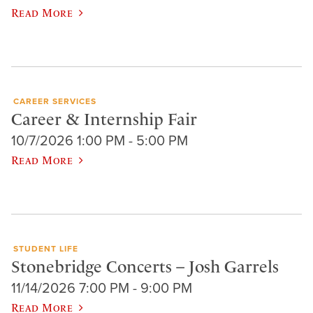
Read More
CAREER SERVICES
Career & Internship Fair
10/7/2026 1:00 PM - 5:00 PM
Read More
STUDENT LIFE
Stonebridge Concerts – Josh Garrels
11/14/2026 7:00 PM - 9:00 PM
Read More