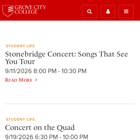
STUDENT LIFE
Stonebridge Concert: Songs That See
You Tour
9/11/2026 8:00 PM - 10:30 PM
Read More
STUDENT LIFE
Concert on the Quad
9/19/2026 6:30 PM - 10:00 PM