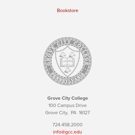
Bookstore
Grove City College
100 Campus Drive
Grove City,
PA
16127
724.458.2000
info@gcc.edu