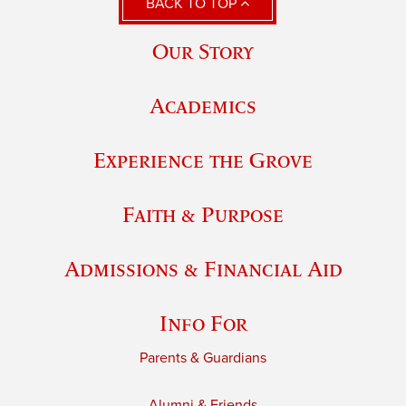
BACK TO TOP
Our Story
Academics
Experience the Grove
Faith & Purpose
Admissions & Financial Aid
Info For
Parents & Guardians
Alumni & Friends