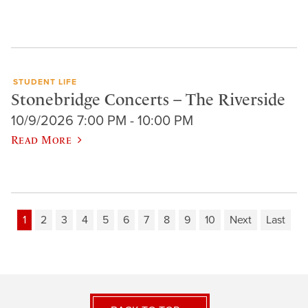
STUDENT LIFE
Stonebridge Concerts – The Riverside
10/9/2026 7:00 PM - 10:00 PM
Read More
1
2
3
4
5
6
7
8
9
10
Next
Last