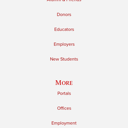
Donors
Educators
Employers
New Students
More
Portals
Offices
Employment