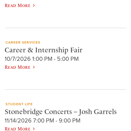
Read More
CAREER SERVICES
Career & Internship Fair
10/7/2026 1:00 PM - 5:00 PM
Read More
STUDENT LIFE
Stonebridge Concerts – Josh Garrels
11/14/2026 7:00 PM - 9:00 PM
Read More