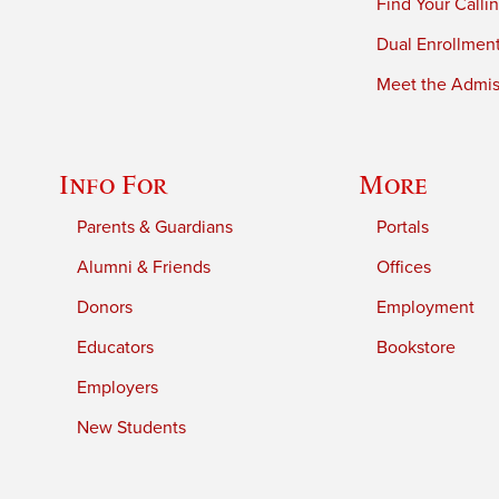
Find Your Calli
Dual Enrollmen
Meet the Admiss
Info For
More
Parents & Guardians
Portals
Alumni & Friends
Offices
Donors
Employment
Educators
Bookstore
Employers
New Students