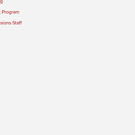
ng
t Program
ions Staff