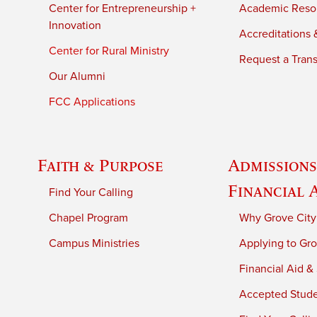
Center for Entrepreneurship +
Academic Reso
Innovation
Accreditations &
Center for Rural Ministry
Request a Trans
Our Alumni
FCC Applications
Faith & Purpose
Admissions
Financial 
Find Your Calling
Chapel Program
Why Grove City
Campus Ministries
Applying to Gro
Financial Aid &
Accepted Stud