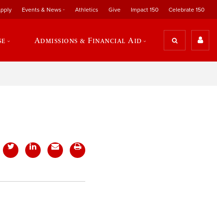
pply
Events & News
Athletics
Give
Impact 150
Celebrate 150
se
Admissions & Financial Aid