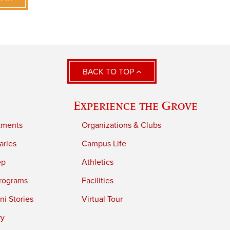
BACK TO TOP
Experience the Grove
tments
Organizations & Clubs
aries
Campus Life
ep
Athletics
rograms
Facilities
i Stories
Virtual Tour
ry