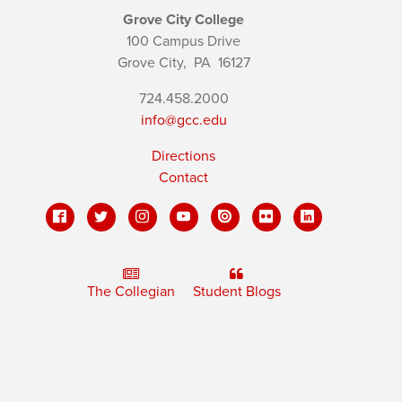
Grove City College
100 Campus Drive
Grove City,
PA
16127
724.458.2000
info@gcc.edu
Directions
Contact
The Collegian
Student Blogs