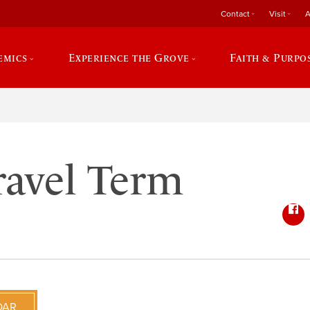
Contact
Visit
A
emics
Experience the Grove
Faith & Purpo
ravel Term
DAR