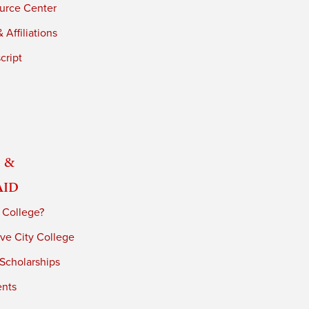
urce Center
 Affiliations
cript
 &
Aid
 College?
ve City College
 Scholarships
ents