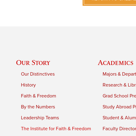
Our Story
Academics
Our Distinctives
Majors & Depar
History
Research & Libr
Faith & Freedom
Grad School Pr
By the Numbers
Study Abroad P
Leadership Teams
Student & Alumn
The Institute for Faith & Freedom
Faculty Directo