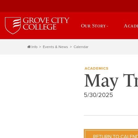
Our Story
Acad
Info
Events & News
Calendar
ACADEMICS
May T
5/30/2025
RETURN TO CALEN