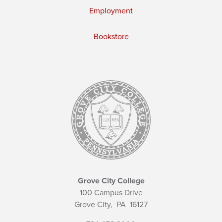
Employment
Bookstore
Grove City College
100 Campus Drive
Grove City,
PA
16127