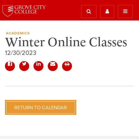
ACADEMICS
Winter Online Classes
12/30/2023
RETURN TO CALENDAR