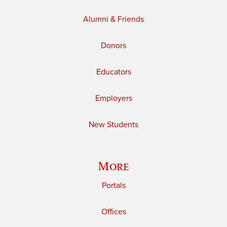
Alumni & Friends
Donors
Educators
Employers
New Students
More
Portals
Offices