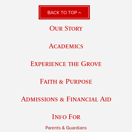
BACK TO TOP
Our Story
Academics
Experience the Grove
Faith & Purpose
Admissions & Financial Aid
Info For
Parents & Guardians