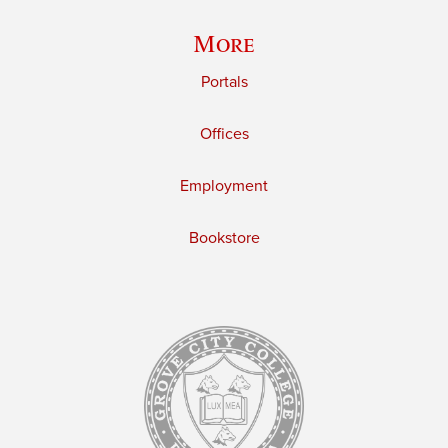
More
Portals
Offices
Employment
Bookstore