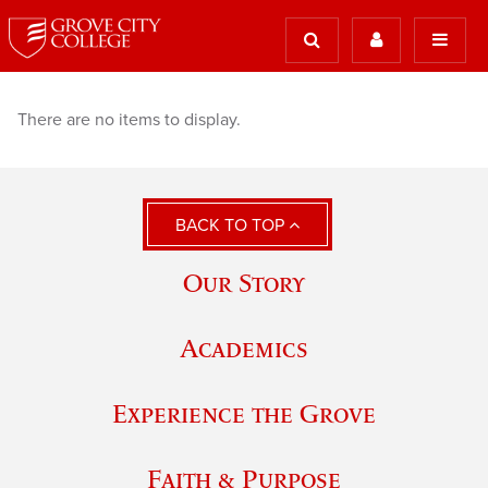
There are no items to display.
BACK TO TOP
Our Story
Academics
Experience the Grove
Faith & Purpose