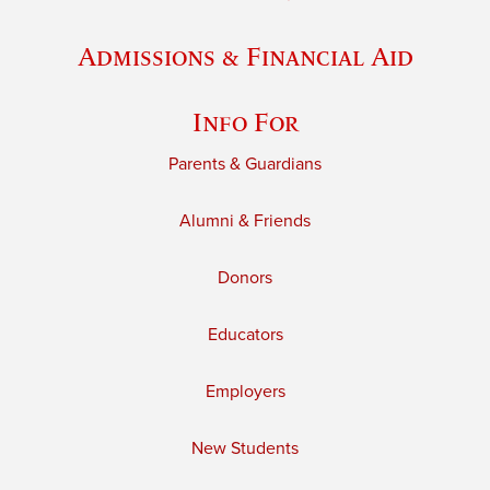
Admissions & Financial Aid
Info For
Parents & Guardians
Alumni & Friends
Donors
Educators
Employers
New Students