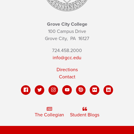
Grove City College
100 Campus Drive
Grove City,
PA
16127
724.458.2000
info@gcc.edu
Directions
Contact
The Collegian
Student Blogs