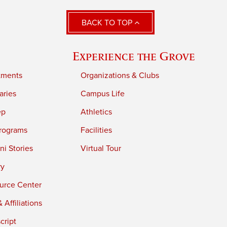
BACK TO TOP
Experience the Grove
tments
Organizations & Clubs
aries
Campus Life
ep
Athletics
rograms
Facilities
i Stories
Virtual Tour
ry
urce Center
 Affiliations
cript