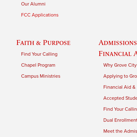
Our Alumni
FCC Applications
Faith & Purpose
Admissions
Financial 
Find Your Calling
Chapel Program
Why Grove City
Campus Ministries
Applying to Gro
Financial Aid &
Accepted Stud
Find Your Calli
Dual Enrollmen
Meet the Admiss