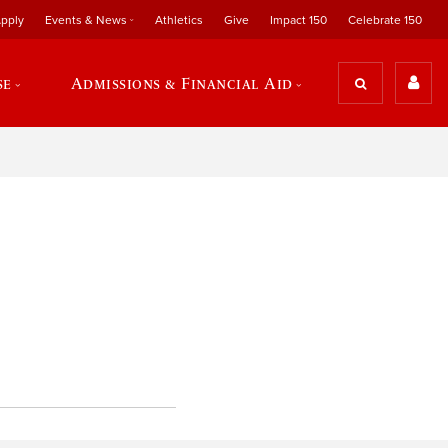
pply
Events & News
Athletics
Give
Impact 150
Celebrate 150
se
Admissions & Financial Aid