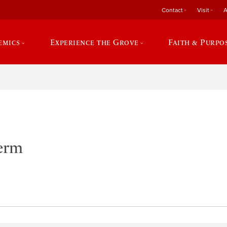
Contact
Visit
A
emics
Experience the Grove
Faith & Purpo
Term