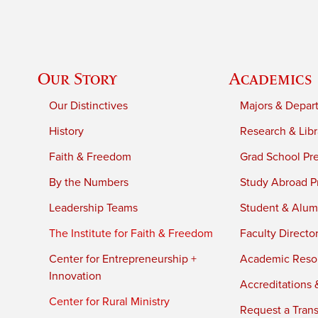
Our Story
Academics
Our Distinctives
Majors & Depar
History
Research & Libr
Faith & Freedom
Grad School Pr
By the Numbers
Study Abroad P
Leadership Teams
Student & Alumn
The Institute for Faith & Freedom
Faculty Directo
Center for Entrepreneurship +
Academic Reso
Innovation
Accreditations &
Center for Rural Ministry
Request a Trans