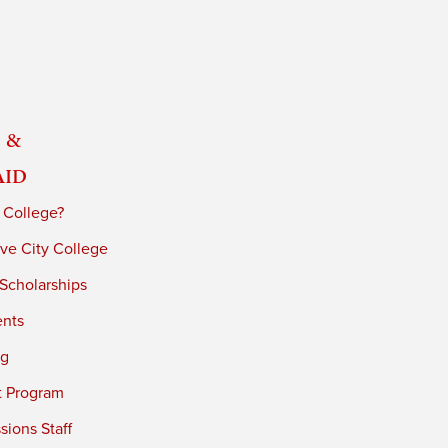
 &
Aid
 College?
ve City College
 Scholarships
ents
ng
t Program
ions Staff