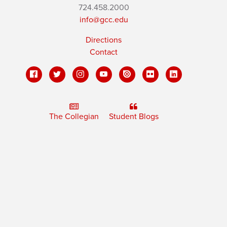
724.458.2000
info@gcc.edu
Directions
Contact
The Collegian
Student Blogs