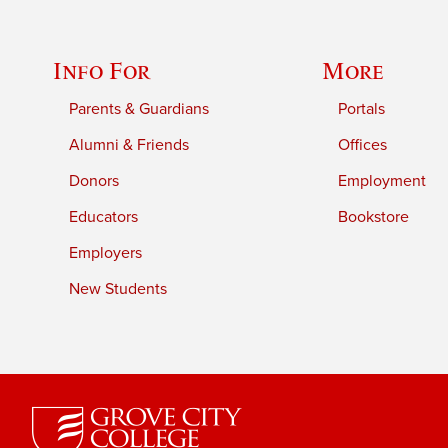
Info For
More
Parents & Guardians
Portals
Alumni & Friends
Offices
Donors
Employment
Educators
Bookstore
Employers
New Students