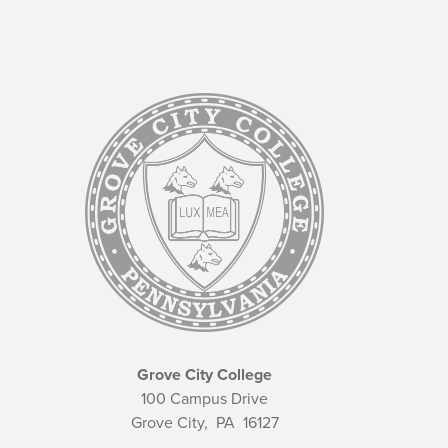
Grove City College
100 Campus Drive
Grove City,
PA
16127