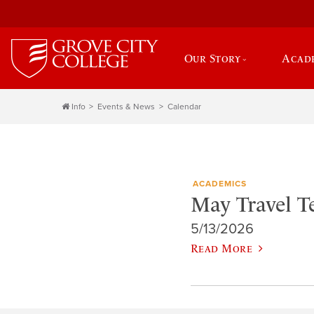
Our Story
Acad
Info
Events & News
Calendar
ACADEMICS
May Travel 
5/13/2026
Read More