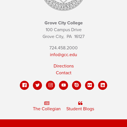
Grove City College
100 Campus Drive
Grove City,
PA
16127
724.458.2000
info@gcc.edu
Directions
Contact
The Collegian
Student Blogs