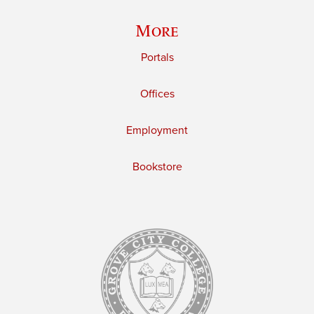
More
Portals
Offices
Employment
Bookstore