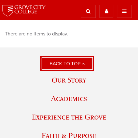
There are no items to display.
BACK TO TOP
Our Story
Academics
Experience the Grove
Faith & Purpose