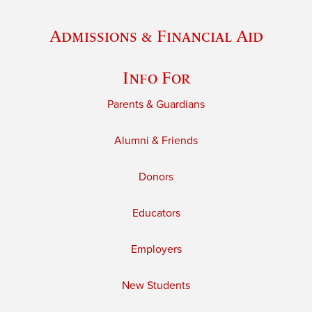
Admissions & Financial Aid
Info For
Parents & Guardians
Alumni & Friends
Donors
Educators
Employers
New Students