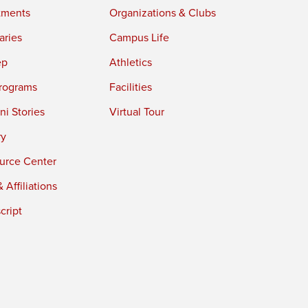
tments
Organizations & Clubs
aries
Campus Life
ep
Athletics
rograms
Facilities
i Stories
Virtual Tour
ry
urce Center
 Affiliations
cript