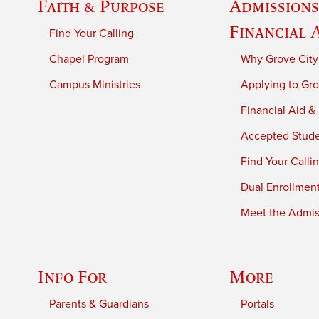
Faith & Purpose
Admissions
Financial 
Find Your Calling
Chapel Program
Why Grove City
Campus Ministries
Applying to Gro
Financial Aid &
Accepted Stud
Find Your Calli
Dual Enrollmen
Meet the Admiss
Info For
More
Parents & Guardians
Portals