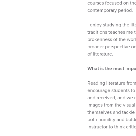
courses focused on the 
contemporary period.
I enjoy studying the li
traditions teaches me 
brokenness of the worl
broader perspective on 
of literature.
What is the most impo
Reading literature from
encourage students to 
and received, and we e
images from the visual 
themselves and tackle 
both humility and bold
instructor to think crit