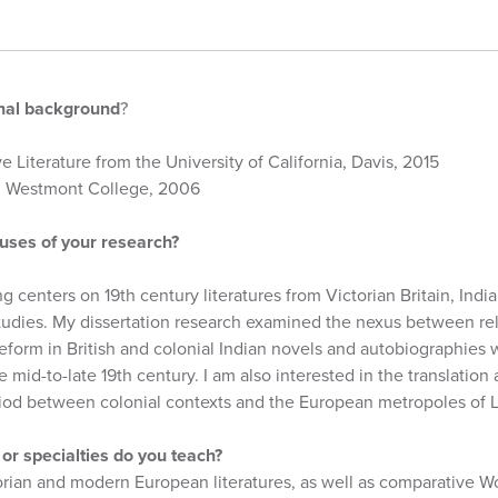
onal background
?
e Literature from the University of California, Davis, 2015
om Westmont College, 2006
uses of your research?
g centers on 19th century literatures from Victorian Britain, Indi
studies. My dissertation research examined the nexus between re
form in British and colonial Indian novels and autobiographies wr
 mid-to-late 19th century. I am also interested in the translation 
 period between colonial contexts and the European metropoles of 
or specialties do you teach?
orian and modern European literatures, as well as comparative Wo