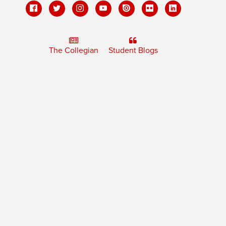
The Collegian
Student Blogs