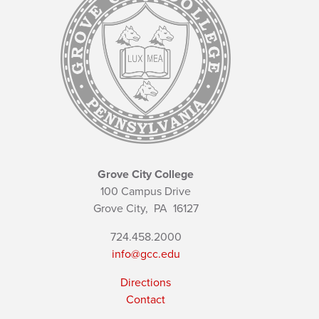
Grove City College
100 Campus Drive
Grove City,
PA
16127
724.458.2000
info@gcc.edu
Directions
Contact