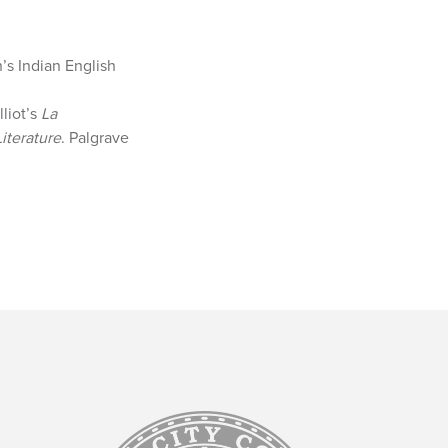
’s Indian English
lliot’s
La
iterature
. Palgrave