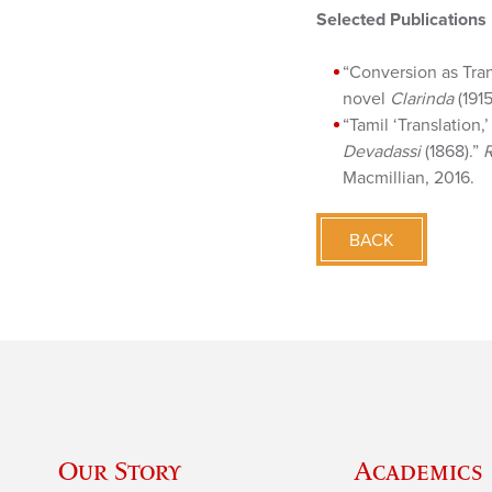
Selected Publications
“Conversion as Tran
novel
Clarinda
(1915
“Tamil ‘Translation,
Devadassi
(1868).”
R
Macmillian, 2016.
BACK
Our Story
Academics