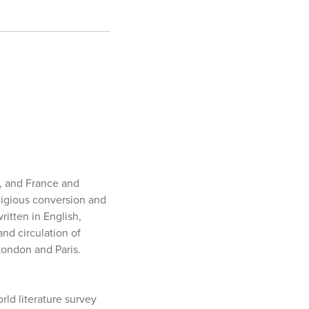
a, and France and
ligious conversion and
itten in English,
and circulation of
London and Paris.
rld literature survey