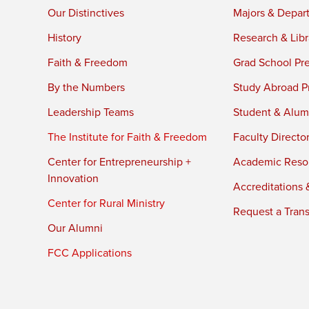
Our Distinctives
Majors & Depar
History
Research & Libr
Faith & Freedom
Grad School Pr
By the Numbers
Study Abroad P
Leadership Teams
Student & Alumn
The Institute for Faith & Freedom
Faculty Directo
Center for Entrepreneurship +
Academic Reso
Innovation
Accreditations &
Center for Rural Ministry
Request a Trans
Our Alumni
FCC Applications