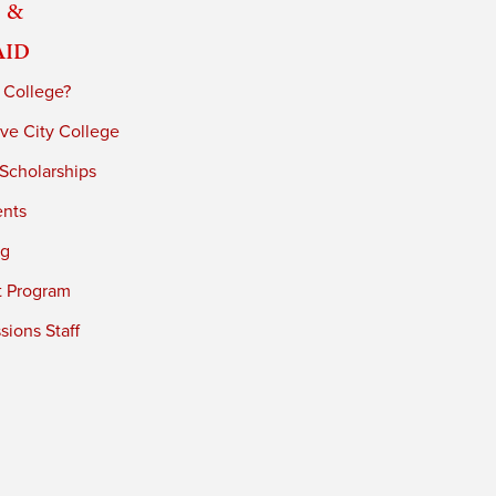
 &
Aid
 College?
ve City College
 Scholarships
ents
ng
t Program
ions Staff