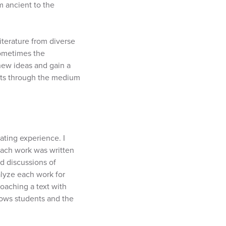
m ancient to the
literature from diverse
sometimes the
 new ideas and gain a
texts through the medium
ating experience. I
each work was written
d discussions of
alyze each work for
oaching a text with
lows students and the