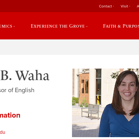
Contact
Visit
A
emics
Experience the Grove
Faith & Purpo
 B. Waha
or of English
mation
du