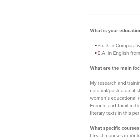
What is your educati
Ph.D. in Comparativ
B.A. in English fr
What are the main foc
My research and trainin
colonial/postcolonial 
women’s educational re
French, and Tamil in the
literary texts in this
What specific courses 
I teach courses in Vict