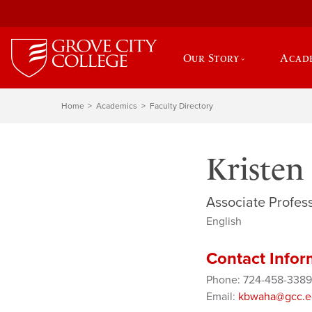
Our Story
Acad
Home
Academics
Faculty Directory
Kristen
Associate Profess
English
Contact Infor
Phone: 724-458-3389
Email:
kbwaha@gcc.e