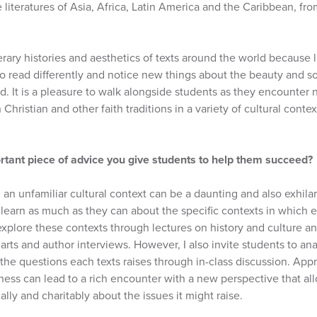
literatures of Asia, Africa, Latin America and the Caribbean, fro
terary histories and aesthetics of texts around the world because 
to read differently and notice new things about the beauty and 
d. It is a pleasure to walk alongside students as they encounter
Christian and other faith traditions in a variety of cultural con
rtant piece of advice you give students to help them succeed?
 an unfamiliar cultural context can be a daunting and also exhilar
learn as much as they can about the specific contexts in which 
xplore these contexts through lectures on history and culture an
arts and author interviews. However, I also invite students to an
the questions each texts raises through in-class discussion. Appr
ness can lead to a rich encounter with a new perspective that al
ically and charitably about the issues it might raise.