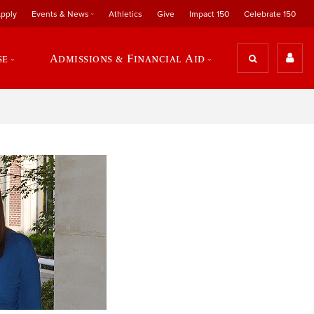
pply
Events & News
Athletics
Give
Impact 150
Celebrate 150
se
Admissions & Financial Aid