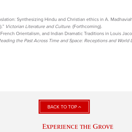
slation: Synthesizing Hindu and Christian ethics in A. Madhaviah
).”
Victorian Literature and Culture.
(Forthcoming).
’ French Orientalism, and Indian Dramatic Traditions in Louis Jaco
eading the Past Across Time and Space: Receptions and World L
BACK TO TOP
Experience the Grove