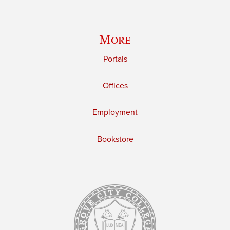
More
Portals
Offices
Employment
Bookstore