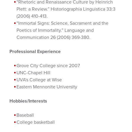
“Rhetoric and Renaissance Culture by Heinrich
Plett: a Review.” Historiographia Linguistica 33:3
(2006) 410-413.
“Immortal Signs: Science, Sacrament and the
Poetics of Immortality.” Language and
Communication 26 (2006) 369-380.
Professional Experience
Grove City College since 2007
UNC-Chapel Hill
UVA's College at Wise
Eastern Mennonite University
Hobbies/Interests
Baseball
College basketball