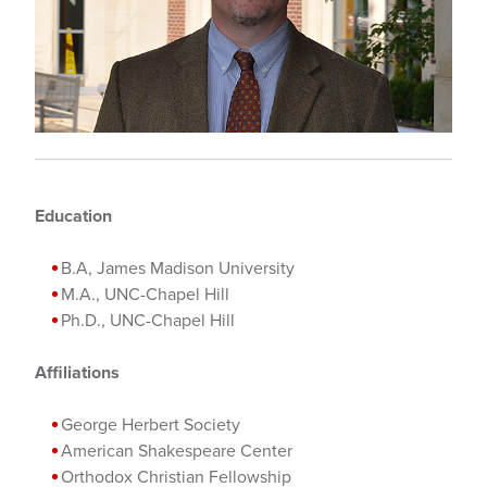
Education
B.A, James Madison University
M.A., UNC-Chapel Hill
Ph.D., UNC-Chapel Hill
Affiliations
George Herbert Society
American Shakespeare Center
Orthodox Christian Fellowship