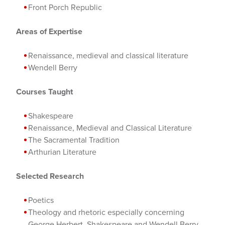
Front Porch Republic
Areas of Expertise
Renaissance, medieval and classical literature
Wendell Berry
Courses Taught
Shakespeare
Renaissance, Medieval and Classical Literature
The Sacramental Tradition
Arthurian Literature
Selected Research
Poetics
Theology and rhetoric especially concerning
George Herbert, Shakespeare and Wendell Berry