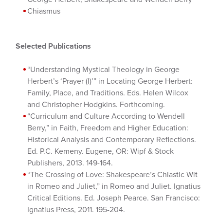
Chiasmus
Selected Publications
“Understanding Mystical Theology in George
Herbert’s ‘Prayer (I)’” in Locating George Herbert:
Family, Place, and Traditions. Eds. Helen Wilcox
and Christopher Hodgkins. Forthcoming.
“Curriculum and Culture According to Wendell
Berry,” in Faith, Freedom and Higher Education:
Historical Analysis and Contemporary Reflections.
Ed. P.C. Kemeny. Eugene, OR: Wipf & Stock
Publishers, 2013. 149-164.
“The Crossing of Love: Shakespeare’s Chiastic Wit
in Romeo and Juliet,” in Romeo and Juliet. Ignatius
Critical Editions. Ed. Joseph Pearce. San Francisco:
Ignatius Press, 2011. 195-204.