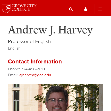
Andrew J. Harvey
Professor of English
English
Contact Information
Phone: 724-458-2018
Email:
ajharvey@gcc.edu