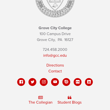
Grove City College
100 Campus Drive
Grove City,
PA
16127
724.458.2000
info@gcc.edu
Directions
Contact
The Collegian
Student Blogs