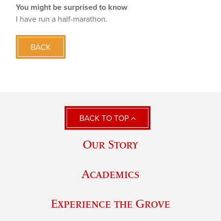
You might be surprised to know
I have run a half-marathon.
BACK
BACK TO TOP
Our Story
Academics
Experience the Grove