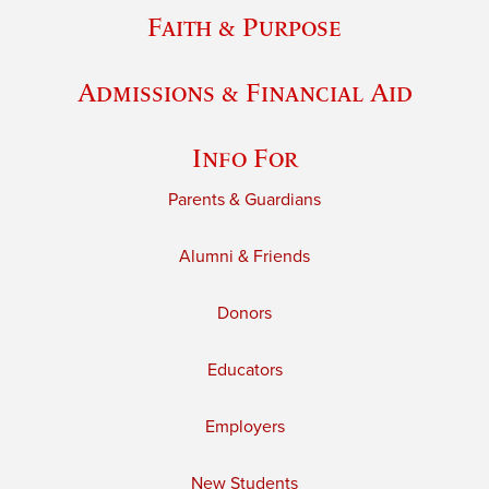
Faith & Purpose
Admissions & Financial Aid
Info For
Parents & Guardians
Alumni & Friends
Donors
Educators
Employers
New Students