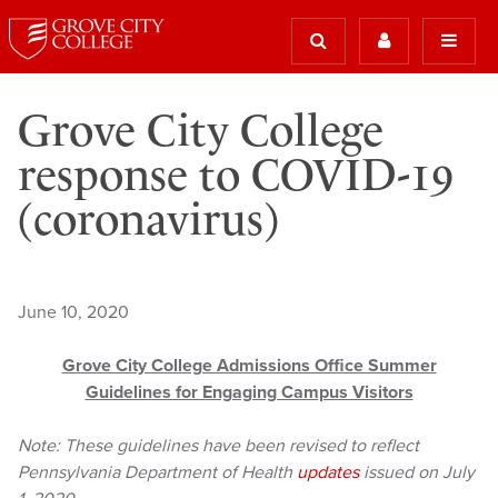
Grove City College
response to COVID-19
(coronavirus)
June 10, 2020
Grove City College Admissions Office Summer
Guidelines for Engaging Campus Visitors
Note: These guidelines have been revised to reflect
Pennsylvania Department of Health
updates
issued on July