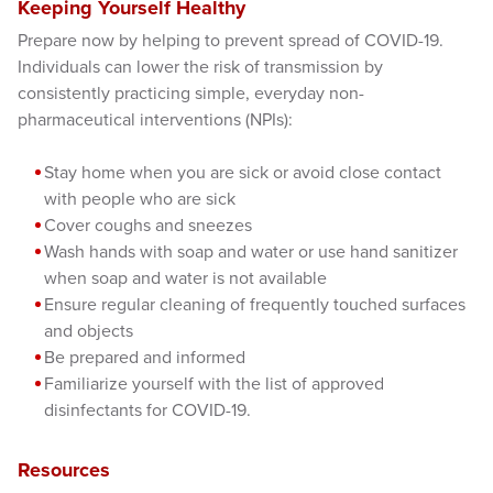
Keeping Yourself Healthy
Prepare now by helping to prevent spread of COVID-19.
Individuals can lower the risk of transmission by
consistently practicing simple, everyday non-
pharmaceutical interventions (NPIs):
Stay home when you are sick or avoid close contact
with people who are sick
Cover coughs and sneezes
Wash hands with soap and water or use hand sanitizer
when soap and water is not available
Ensure regular cleaning of frequently touched surfaces
and objects
Be prepared and informed
Familiarize yourself with the list of approved
disinfectants for COVID-19.
Resources