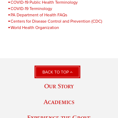
COVID-19 Public Health Terminology
COVID-19 Terminology
PA Department of Health FAQs
Centers for Disease Control and Prevention (CDC)
World Health Organization
BACK TO TOP
Our Story
Academics
Experience the Grove