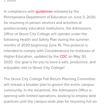
1, 2020.
In compliance with
guidelines
released by the
Pennsylvania Department of Education on June 3, 2020,
for resuming in-person services and activities at
postsecondary education institutions, the Admissions
Office of Grove City College will operate under the
following Health and Safety Plan during the summer
months of 2020 beginning June 15. This protocol is
intended to comply with Considerations for Institutes of
Higher Education, updated by the
CDC
on May 30,
2020. Our goal is for you to have a safe, productive, and
enjoyable visit to Grove City College!
The Grove City College Fall Return Planning Committee
will release a broader plan to govern the entire campus
community. In the meantime, the Admissions Office is
opening with limited operations, seeking to employ best
practices until the campus-wide plan for resuming full on-