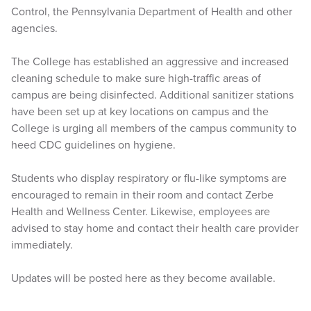
Control, the Pennsylvania Department of Health and other
agencies.
The College has established an aggressive and increased
cleaning schedule to make sure high-traffic areas of
campus are being disinfected. Additional sanitizer stations
have been set up at key locations on campus and the
College is urging all members of the campus community to
heed CDC guidelines on hygiene.
Students who display respiratory or flu-like symptoms are
encouraged to remain in their room and contact Zerbe
Health and Wellness Center. Likewise, employees are
advised to stay home and contact their health care provider
immediately.
Updates will be posted here as they become available.