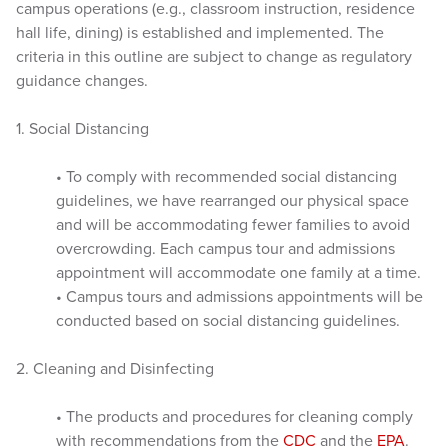
campus operations (e.g., classroom instruction, residence
hall life, dining) is established and implemented. The
criteria in this outline are subject to change as regulatory
guidance changes.
1. Social Distancing
• To comply with recommended social distancing
guidelines, we have rearranged our physical space
and will be accommodating fewer families to avoid
overcrowding. Each campus tour and admissions
appointment will accommodate one family at a time.
• Campus tours and admissions appointments will be
conducted based on social distancing guidelines.
2. Cleaning and Disinfecting
• The products and procedures for cleaning comply
with recommendations from the
CDC
and the
EPA
.