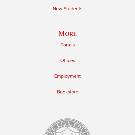
New Students
More
Portals
Offices
Employment
Bookstore