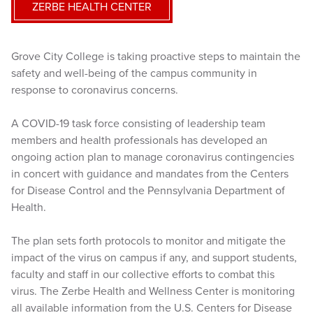
ZERBE HEALTH CENTER
Grove City College is taking proactive steps to maintain the
safety and well-being of the campus community in
response to coronavirus concerns.
A COVID-19 task force consisting of leadership team
members and health professionals has developed an
ongoing action plan to manage coronavirus contingencies
in concert with guidance and mandates from the Centers
for Disease Control and the Pennsylvania Department of
Health.
The plan sets forth protocols to monitor and mitigate the
impact of the virus on campus if any, and support students,
faculty and staff in our collective efforts to combat this
virus. The Zerbe Health and Wellness Center is monitoring
all available information from the U.S. Centers for Disease