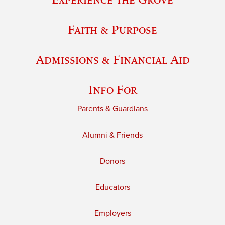
Faith & Purpose
Admissions & Financial Aid
Info For
Parents & Guardians
Alumni & Friends
Donors
Educators
Employers