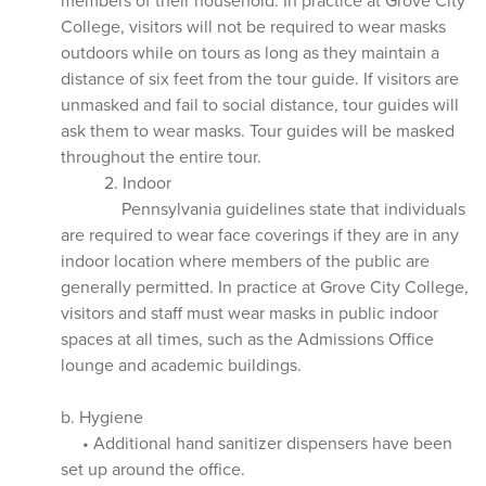
members of their household. In practice at Grove City
College, visitors will not be required to wear masks
outdoors while on tours as long as they maintain a
distance of six feet from the tour guide. If visitors are
unmasked and fail to social distance, tour guides will
ask them to wear masks. Tour guides will be masked
throughout the entire tour.
2. Indoor
Pennsylvania guidelines state that individuals
are required to wear face coverings if they are in any
indoor location where members of the public are
generally permitted. In practice at Grove City College,
visitors and staff must wear masks in public indoor
spaces at all times, such as the Admissions Office
lounge and academic buildings.
b. Hygiene
• Additional hand sanitizer dispensers have been
set up around the office.