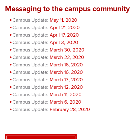
Messaging to the campus community
Campus Update:
May 11, 2020
Campus Update:
April 21, 2020
Campus Update:
April 17, 2020
Campus Update:
April 3, 2020
Campus Update:
March 30, 2020
Campus Update:
March 22, 2020
Campus Update:
March 16, 2020
Campus Update:
March 16, 2020
Campus Update:
March 13, 2020
Campus Update:
March 12, 2020
Campus Update:
March 11, 2020
Campus Update:
March 6, 2020
Campus Update:
February 28, 2020