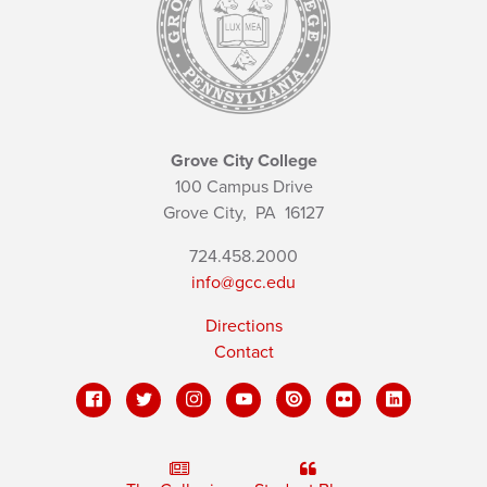
Grove City College
100 Campus Drive
Grove City,
PA
16127
724.458.2000
info@gcc.edu
Directions
Contact