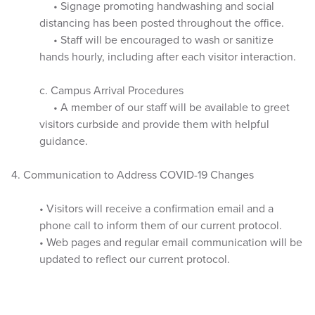
• Signage promoting handwashing and social
distancing has been posted throughout the office.
• Staff will be encouraged to wash or sanitize
hands hourly, including after each visitor interaction.
c. Campus Arrival Procedures
• A member of our staff will be available to greet
visitors curbside and provide them with helpful
guidance.
4. Communication to Address COVID-19 Changes
• Visitors will receive a confirmation email and a
phone call to inform them of our current protocol.
• Web pages and regular email communication will be
updated to reflect our current protocol.