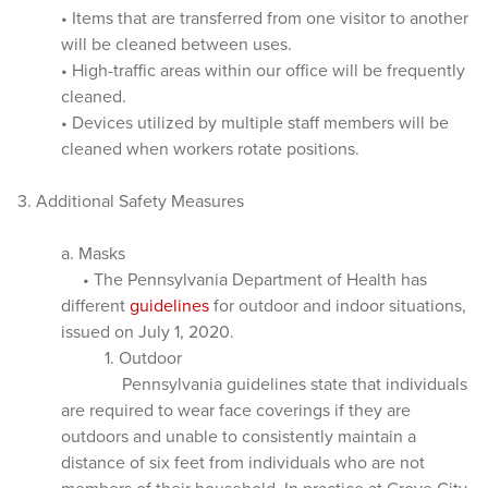
• Items that are transferred from one visitor to another
will be cleaned between uses.
• High-traffic areas within our office will be frequently
cleaned.
• Devices utilized by multiple staff members will be
cleaned when workers rotate positions.
3. Additional Safety Measures
a. Masks
• The Pennsylvania Department of Health has
different
guidelines
for outdoor and indoor situations,
issued on July 1, 2020.
1. Outdoor
Pennsylvania guidelines state that individuals
are required to wear face coverings if they are
outdoors and unable to consistently maintain a
distance of six feet from individuals who are not