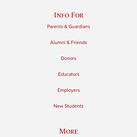
Info For
Parents & Guardians
Alumni & Friends
Donors
Educators
Employers
New Students
More