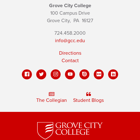
Grove City College
100 Campus Drive
Grove City,
PA
16127
724.458.2000
info@gcc.edu
Directions
Contact
The Collegian
Student Blogs