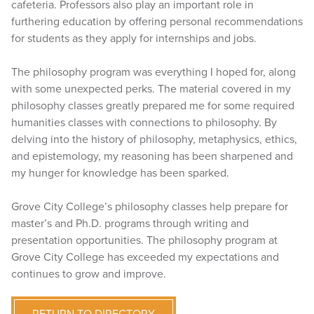
cafeteria. Professors also play an important role in
furthering education by offering personal recommendations
for students as they apply for internships and jobs.
The philosophy program was everything I hoped for, along
with some unexpected perks. The material covered in my
philosophy classes greatly prepared me for some required
humanities classes with connections to philosophy. By
delving into the history of philosophy, metaphysics, ethics,
and epistemology, my reasoning has been sharpened and
my hunger for knowledge has been sparked.
Grove City College’s philosophy classes help prepare for
master’s and Ph.D. programs through writing and
presentation opportunities. The philosophy program at
Grove City College has exceeded my expectations and
continues to grow and improve.