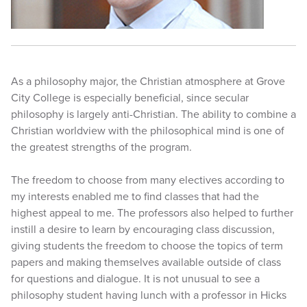
As a philosophy major, the Christian atmosphere at Grove
City College is especially beneficial, since secular
philosophy is largely anti-Christian. The ability to combine a
Christian worldview with the philosophical mind is one of
the greatest strengths of the program.
The freedom to choose from many electives according to
my interests enabled me to find classes that had the
highest appeal to me. The professors also helped to further
instill a desire to learn by encouraging class discussion,
giving students the freedom to choose the topics of term
papers and making themselves available outside of class
for questions and dialogue. It is not unusual to see a
philosophy student having lunch with a professor in Hicks