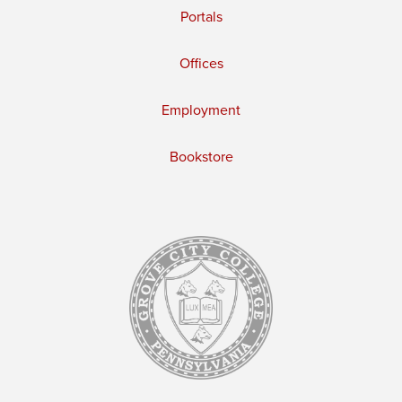
Portals
Offices
Employment
Bookstore