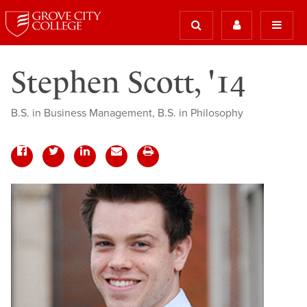
Stephen Scott, '14
B.S. in Business Management, B.S. in Philosophy