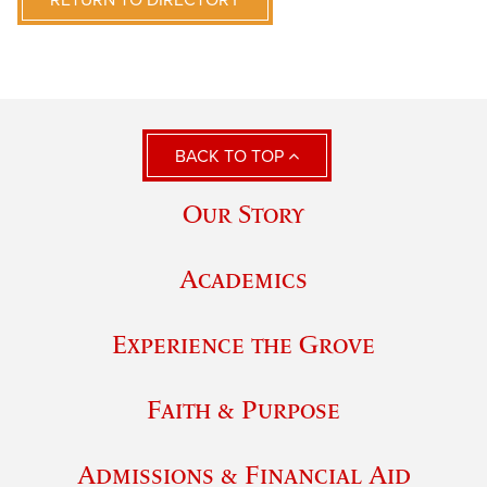
RETURN TO DIRECTORY
BACK TO TOP
Our Story
Academics
Experience the Grove
Faith & Purpose
Admissions & Financial Aid