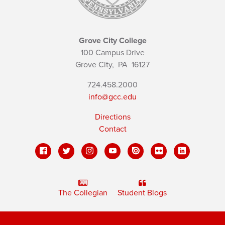
Grove City College
100 Campus Drive
Grove City,
PA
16127
724.458.2000
info@gcc.edu
Directions
Contact
The Collegian
Student Blogs