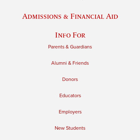
Admissions & Financial Aid
Info For
Parents & Guardians
Alumni & Friends
Donors
Educators
Employers
New Students