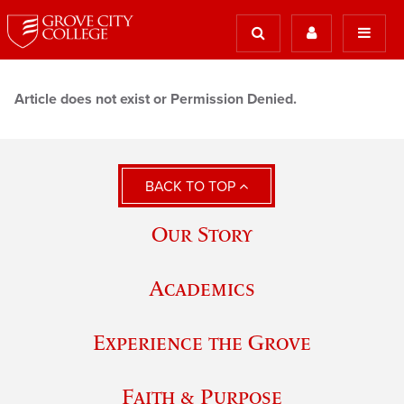
Article does not exist or Permission Denied.
BACK TO TOP
Our Story
Academics
Experience the Grove
Faith & Purpose