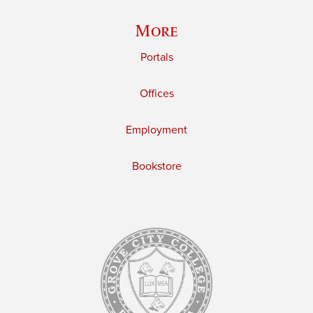
More
Portals
Offices
Employment
Bookstore