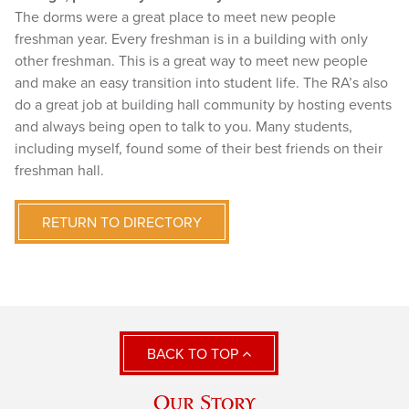
The dorms were a great place to meet new people
freshman year. Every freshman is in a building with only
other freshman. This is a great way to meet new people
and make an easy transition into student life. The RA’s also
do a great job at building hall community by hosting events
and always being open to talk to you. Many students,
including myself, found some of their best friends on their
freshman hall.
RETURN TO DIRECTORY
BACK TO TOP
Our Story