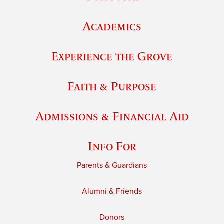
Academics
Experience the Grove
Faith & Purpose
Admissions & Financial Aid
Info For
Parents & Guardians
Alumni & Friends
Donors