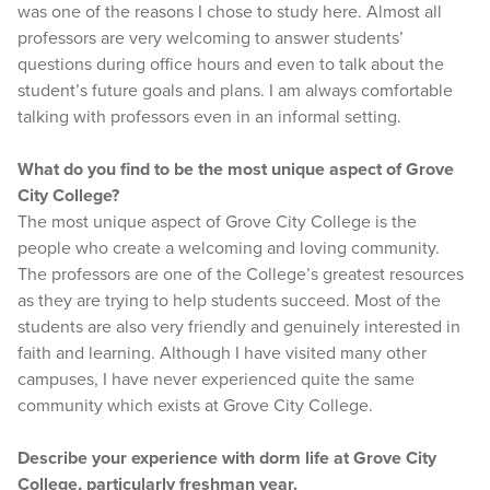
was one of the reasons I chose to study here. Almost all
professors are very welcoming to answer students’
questions during office hours and even to talk about the
student’s future goals and plans. I am always comfortable
talking with professors even in an informal setting.
What do you find to be the most unique aspect of Grove
City College?
The most unique aspect of Grove City College is the
people who create a welcoming and loving community.
The professors are one of the College’s greatest resources
as they are trying to help students succeed. Most of the
students are also very friendly and genuinely interested in
faith and learning. Although I have visited many other
campuses, I have never experienced quite the same
community which exists at Grove City College.
Describe your experience with dorm life at Grove City
College, particularly freshman year.