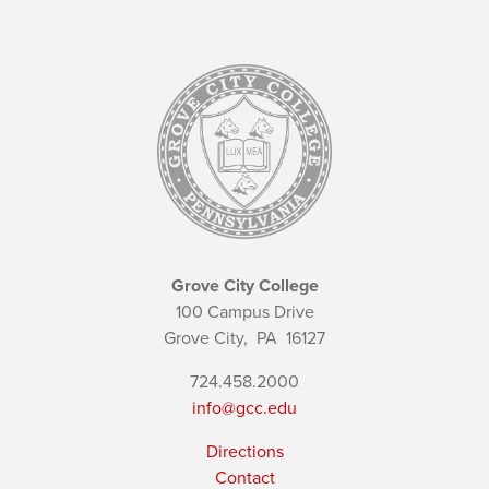
Grove City College
100 Campus Drive
Grove City,
PA
16127
724.458.2000
info@gcc.edu
Directions
Contact