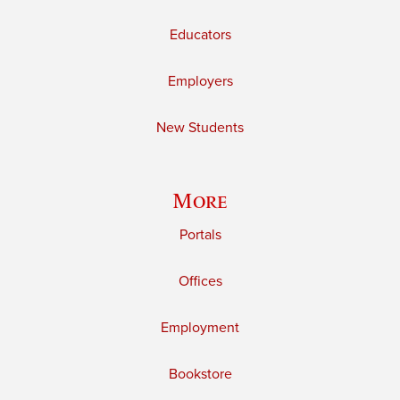
Educators
Employers
New Students
More
Portals
Offices
Employment
Bookstore