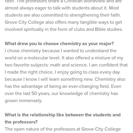
faith. The professors share a Christian worldview and are
almost always eager to talk with students about it. Most
students are also committed to strengthening their faith.
Grove City College also offers many tangible ways to get
involved spiritually in the form of clubs and Bible studies.
What drew you to choose chemistry as your major?
I chose chemistry because I wanted to understand the
world on a molecular level. It also offered a mixture of my
two favorite subjects: math and science. I am confident that
I made the right choice. I enjoy going to class every day
because I know I will learn something new. Chemistry also
has the advantage of being an ever-changing field. Even
over the last 50 years, our knowledge of chemistry has
grown immensely.
What is the relationship like between the students and
the professors?
The open nature of the professors at Grove City College