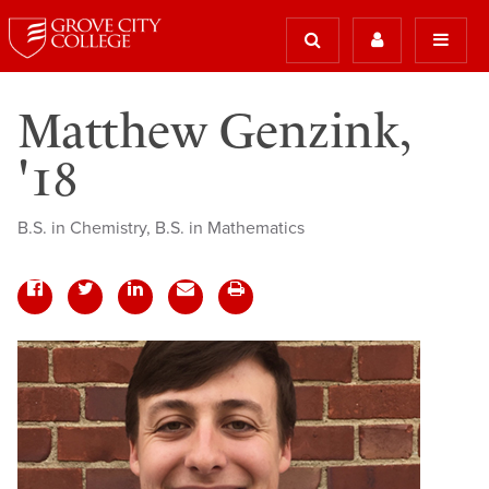
Matthew Genzink,
'18
B.S. in Chemistry, B.S. in Mathematics