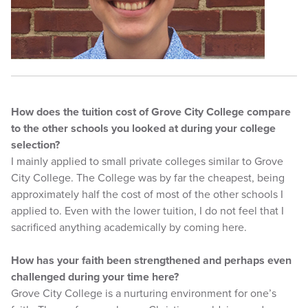
How does the tuition cost of Grove City College compare
to the other schools you looked at during your college
selection?
I mainly applied to small private colleges similar to Grove
City College. The College was by far the cheapest, being
approximately half the cost of most of the other schools I
applied to. Even with the lower tuition, I do not feel that I
sacrificed anything academically by coming here.
How has your faith been strengthened and perhaps even
challenged during your time here?
Grove City College is a nurturing environment for one’s