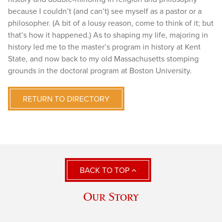
because I couldn’t (and can’t) see myself as a pastor or a
philosopher. (A bit of a lousy reason, come to think of it; but
that’s how it happened.) As to shaping my life, majoring in
history led me to the master’s program in history at Kent
State, and now back to my old Massachusetts stomping
grounds in the doctoral program at Boston University.
RETURN TO DIRECTORY
BACK TO TOP
Our Story