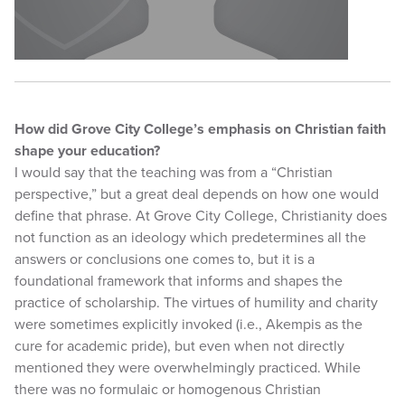
How did Grove City College’s emphasis on Christian faith
shape your education?
I would say that the teaching was from a “Christian
perspective,” but a great deal depends on how one would
define that phrase. At Grove City College, Christianity does
not function as an ideology which predetermines all the
answers or conclusions one comes to, but it is a
foundational framework that informs and shapes the
practice of scholarship. The virtues of humility and charity
were sometimes explicitly invoked (i.e., Akempis as the
cure for academic pride), but even when not directly
mentioned they were overwhelmingly practiced. While
there was no formulaic or homogenous Christian