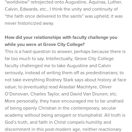
“worldview” retrojected onto Augustine, Aquinas, Luther,
Calvin, Edwards, etc., I think the unity and continuity of
“the faith once delivered to the saints” was upheld; it was
never historicized away.
How did your relationships with faculty challenge you
while you were at Grove City College?
This is a hard question to answer, perhaps because there is
far too much to say. Intellectually, Grove City College
faculty challenged me to take Augustine and Calvin
seriously, instead of writing them off as predestinarians; to
not take everything Rodney Stark says about history at face
value; to (eventually) read Alasdair MacIntyre, Oliver
O’Donovan, Charles Taylor, and David Van Drunen; etc.
More personally, they have encouraged me to be unafraid
of being openly Christian in the contemporary, secular
academy without being arrogant or triumphalist. All truth is
God’s truth, and faith in Christ compels humility and
discernment in this post-modern age, neither reactionary