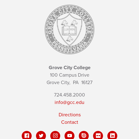
Grove City College
100 Campus Drive
Grove City,
PA
16127
724.458.2000
info@gcc.edu
Directions
Contact