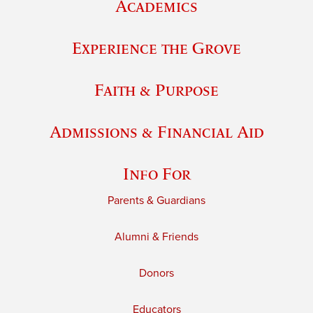
Academics
Experience the Grove
Faith & Purpose
Admissions & Financial Aid
Info For
Parents & Guardians
Alumni & Friends
Donors
Educators