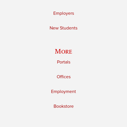
Employers
New Students
More
Portals
Offices
Employment
Bookstore