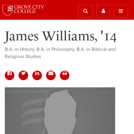
James Williams, '14
B.A. in History, B.A. in Philosophy, B.A. in Biblical and
Religious Studies