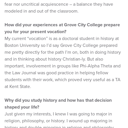
fear nor uncritical acquiescence – a balance they have
modeled in and out of the classroom.
How did your experiences at Grove City College prepare
you for your present vocation?
My current “vocation” is as a doctoral student in history at
Boston University so I’d say Grove City College prepared
me pretty directly for the path I’m on, both in doing history
and in thinking about history Christian-ly. But also
important, involvement in groups like Phi-Alpha Theta and
the Law Journal was good practice in helping fellow
students with their work, which proved very useful as a TA
at Kent State.
Why did you study history and how has that decision
shaped your life?
Just given my interests, I knew I was going to major in
religion, philosophy, or history. I wound up majoring in
history and double-minoring in religion and philosophy