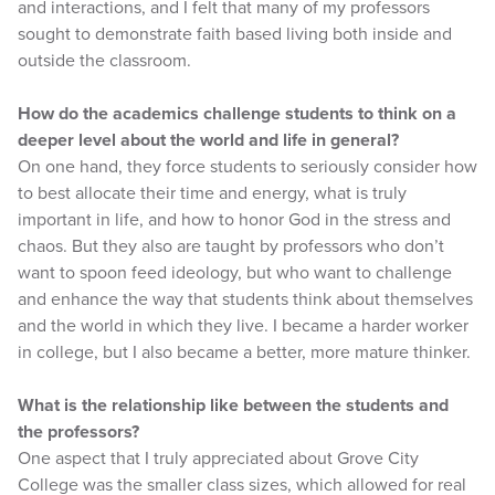
and interactions, and I felt that many of my professors
sought to demonstrate faith based living both inside and
outside the classroom.
How do the academics challenge students to think on a
deeper level about the world and life in general?
On one hand, they force students to seriously consider how
to best allocate their time and energy, what is truly
important in life, and how to honor God in the stress and
chaos. But they also are taught by professors who don’t
want to spoon feed ideology, but who want to challenge
and enhance the way that students think about themselves
and the world in which they live. I became a harder worker
in college, but I also became a better, more mature thinker.
What is the relationship like between the students and
the professors?
One aspect that I truly appreciated about Grove City
College was the smaller class sizes, which allowed for real