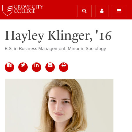
Hayley Klinger, '16
B.S. in Business Management, Minor in Sociology