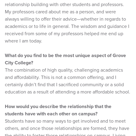
relationship building with other students and professors.
My professors cared about me as a person, and were
always willing to offer their advice—whether in regards to
academics or to life in general. The wisdom and guidance I
received from some of my professors helped me end up
where I am today.
What do you find to be the most unique aspect of Grove
City College?
The combination of high quality, challenging academics
and affordability. This is not a common offering, and I
certainly didn’t find that I sacrificed community or a solid
education as a result of attending a more affordable school.
How would you describe the relationship that the
students have with each other on campus?
Students have so many ways to get involved and to meet
others, and once those relationships are formed, they have
the ability to foster those relationships on campus. Living