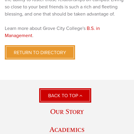
so close to your best friends is such a rich and fleeting
blessing, and one that should be taken advantage of.
Learn more about Grove City College's
B.S. in
Management
.
RETURN TO DIRECTORY
BACK TO TOP
Our Story
Academics