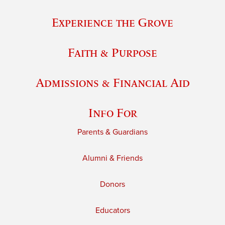
Experience the Grove
Faith & Purpose
Admissions & Financial Aid
Info For
Parents & Guardians
Alumni & Friends
Donors
Educators