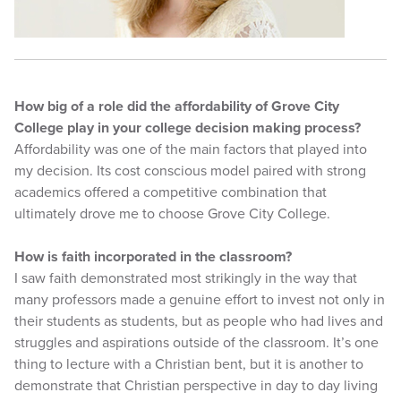
How big of a role did the affordability of Grove City
College play in your college decision making process?
Affordability was one of the main factors that played into
my decision. Its cost conscious model paired with strong
academics offered a competitive combination that
ultimately drove me to choose Grove City College.
How is faith incorporated in the classroom?
I saw faith demonstrated most strikingly in the way that
many professors made a genuine effort to invest not only in
their students as students, but as people who had lives and
struggles and aspirations outside of the classroom. It’s one
thing to lecture with a Christian bent, but it is another to
demonstrate that Christian perspective in day to day living