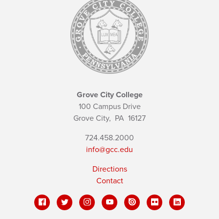
Grove City College
100 Campus Drive
Grove City,
PA
16127
724.458.2000
info@gcc.edu
Directions
Contact