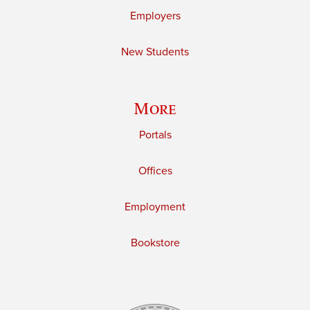
Employers
New Students
More
Portals
Offices
Employment
Bookstore