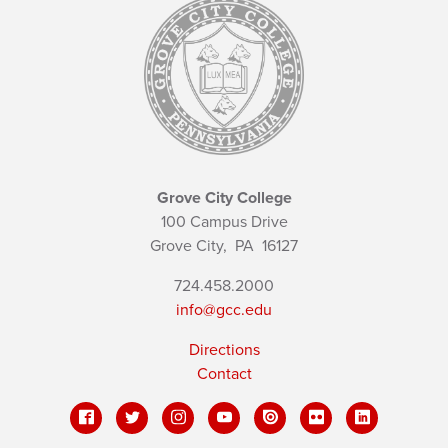
Grove City College
100 Campus Drive
Grove City,
PA
16127
724.458.2000
info@gcc.edu
Directions
Contact