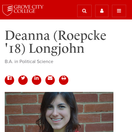
Deanna (Roepcke
'18) Longjohn
B.A. in Political Science