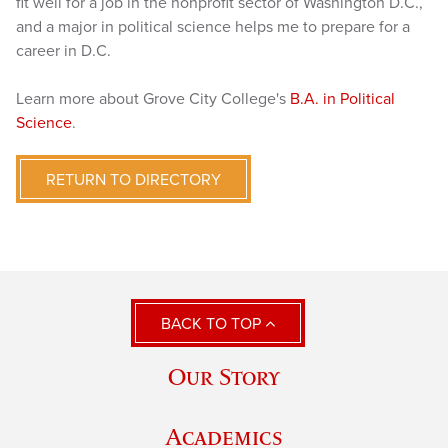
fit well for a job in the nonprofit sector of Washington D.C.,
and a major in political science helps me to prepare for a
career in D.C.
Learn more about Grove City College's
B.A. in Political
Science
.
RETURN TO DIRECTORY
BACK TO TOP
Our Story
Academics