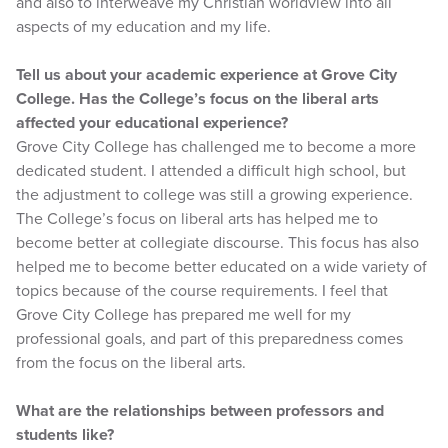
and also to interweave my Christian worldview into all
aspects of my education and my life.
Tell us about your academic experience at Grove City
College. Has the College’s focus on the liberal arts
affected your educational experience?
Grove City College has challenged me to become a more
dedicated student. I attended a difficult high school, but
the adjustment to college was still a growing experience.
The College’s focus on liberal arts has helped me to
become better at collegiate discourse. This focus has also
helped me to become better educated on a wide variety of
topics because of the course requirements. I feel that
Grove City College has prepared me well for my
professional goals, and part of this preparedness comes
from the focus on the liberal arts.
What are the relationships between professors and
students like?