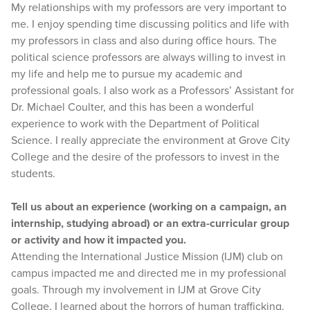
My relationships with my professors are very important to
me. I enjoy spending time discussing politics and life with
my professors in class and also during office hours. The
political science professors are always willing to invest in
my life and help me to pursue my academic and
professional goals. I also work as a Professors’ Assistant for
Dr. Michael Coulter, and this has been a wonderful
experience to work with the Department of Political
Science. I really appreciate the environment at Grove City
College and the desire of the professors to invest in the
students.
Tell us about an experience (working on a campaign, an
internship, studying abroad) or an extra-curricular group
or activity and how it impacted you.
Attending the International Justice Mission (IJM) club on
campus impacted me and directed me in my professional
goals. Through my involvement in IJM at Grove City
College, I learned about the horrors of human trafficking.