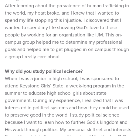
After learning about the prevalence of human trafficking in
the world, my heart broke, and I knew that I wanted to
spend my life stopping this injustice. I discovered that I
wanted to spend my life showing God’s love to these
people by working for an organization like IJM. This on-
campus group helped me to determine my professional
goals and helped me to get plugged in on campus through
a group I really care about.
Why did you study political science?
When I was a junior in high school, I was sponsored to
attend Keystone Girls’ State, a week-long program in the
summer to educate high school girls about state
government. During my experience, I realized that I was
interested in political systems and how they could be used
to preserve good in the world. I study political science
because I want to learn how to further God’s kingdom and
His work through politics. My personal skill set and interests