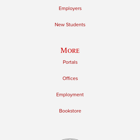
Employers
New Students
More
Portals
Offices
Employment
Bookstore