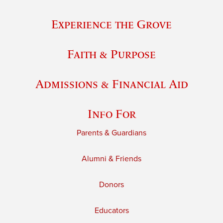
Experience the Grove
Faith & Purpose
Admissions & Financial Aid
Info For
Parents & Guardians
Alumni & Friends
Donors
Educators