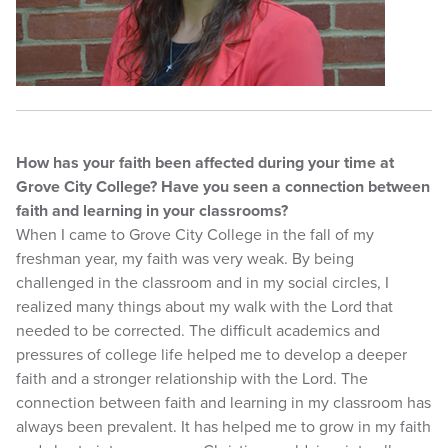
How has your faith been affected during your time at
Grove City College? Have you seen a connection between
faith and learning in your classrooms?
When I came to Grove City College in the fall of my
freshman year, my faith was very weak. By being
challenged in the classroom and in my social circles, I
realized many things about my walk with the Lord that
needed to be corrected. The difficult academics and
pressures of college life helped me to develop a deeper
faith and a stronger relationship with the Lord. The
connection between faith and learning in my classroom has
always been prevalent. It has helped me to grow in my faith