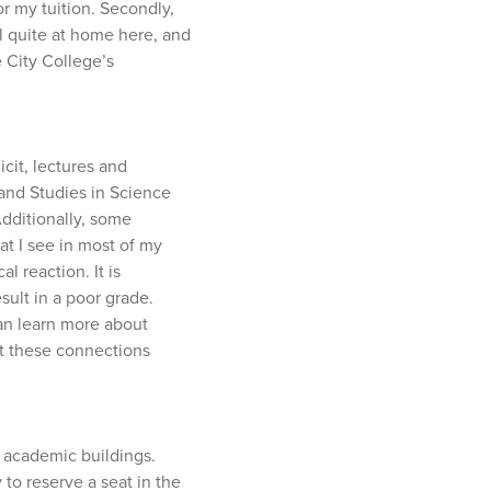
or my tuition. Secondly,
el quite at home here, and
e City College’s
icit, lectures and
 and Studies in Science
Additionally, some
at I see in most of my
l reaction. It is
sult in a poor grade.
an learn more about
ut these connections
 academic buildings.
 to reserve a seat in the