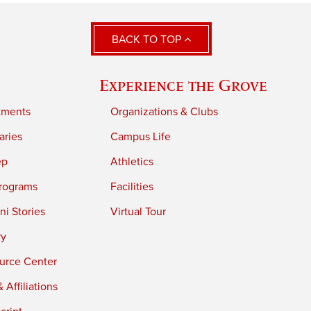
BACK TO TOP
Experience the Grove
tments
Organizations & Clubs
aries
Campus Life
ep
Athletics
rograms
Facilities
i Stories
Virtual Tour
ry
urce Center
 Affiliations