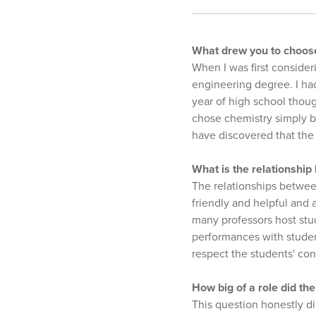
What drew you to choose
When I was first consider
engineering degree. I had
year of high school thoug
chose chemistry simply be
have discovered that the 
What is the relationship
The relationships betwee
friendly and helpful and a
many professors host stud
performances with student
respect the students' con
How big of a role did th
This question honestly di