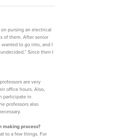
 on pursing an electrical
s of them. After senior
 wanted to go into, and I
“undecided.” Since then I
professors are very
ir office hours. Also,
 participate in
he professors also
necessary.
ion making process?
t to a few things. For