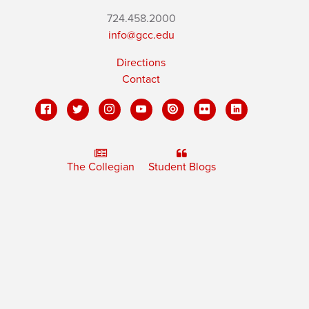
724.458.2000
info@gcc.edu
Directions
Contact
The Collegian
Student Blogs