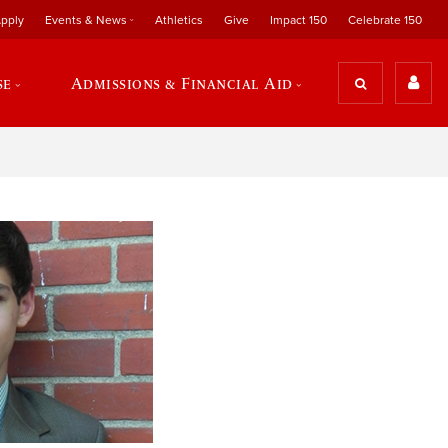
pply
Events & News
Athletics
Give
Impact 150
Celebrate 150
se
Admissions & Financial Aid