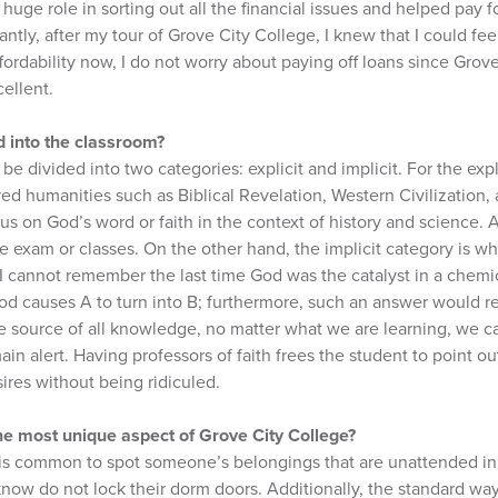
huge role in sorting out all the financial issues and helped pay f
tly, after my tour of Grove City College, I knew that I could fe
ffordability now, I do not worry about paying off loans since Grov
ellent.
d into the classroom?
 be divided into two categories: explicit and implicit. For the expl
ed humanities such as Biblical Revelation, Western Civilization,
s on God’s word or faith in the context of history and science. 
re exam or classes. On the other hand, the implicit category is wh
I cannot remember the last time God was the catalyst in a chemica
od causes A to turn into B; furthermore, such an answer would re
e source of all knowledge, no matter what we are learning, we c
ain alert. Having professors of faith frees the student to point o
sires without being ridiculed.
he most unique aspect of Grove City College?
t is common to spot someone’s belongings that are unattended in
know do not lock their dorm doors. Additionally, the standard way