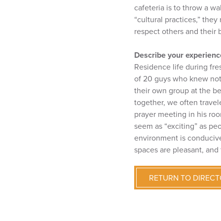
cafeteria is to throw a w
“cultural practices,” the
respect others and their
Describe your experience
Residence life during fr
of 20 guys who knew noth
their own group at the be
together, we often trave
prayer meeting in his roo
seem as “exciting” as peo
environment is conducive 
spaces are pleasant, and 
RETURN TO DIREC