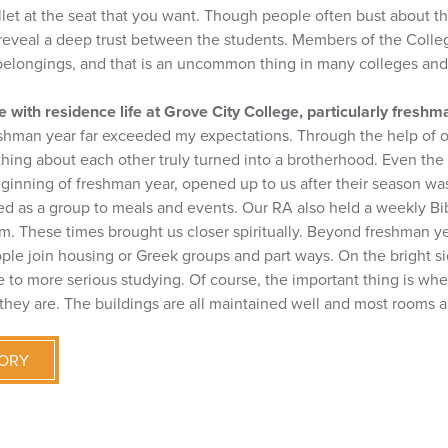
allet at the seat that you want. Though people often bust about 
y reveal a deep trust between the students. Members of the Colle
 belongings, and that is an uncommon thing in many colleges and 
 with residence life at Grove City College, particularly freshm
eshman year far exceeded my expectations. Through the help of 
ing about each other truly turned into a brotherhood. Even the 
ginning of freshman year, opened up to us after their season was
led as a group to meals and events. Our RA also held a weekly Bi
m. These times brought us closer spiritually. Beyond freshman ye
ple join housing or Greek groups and part ways. On the bright si
to more serious studying. Of course, the important thing is whet
they are. The buildings are all maintained well and most rooms 
TORY