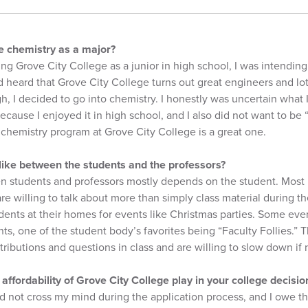
 chemistry as a major?
ing Grove City College as a junior in high school, I was intending
 heard that Grove City College turns out great engineers and lot
h, I decided to go into chemistry. I honestly was uncertain what I
cause I enjoyed it in high school, and I also did not want to be 
chemistry program at Grove City College is a great one.
 like between the students and the professors?
n students and professors mostly depends on the student. Most 
re willing to talk about more than simply class material during the
ents at their homes for events like Christmas parties. Some even
s, one of the student body’s favorites being “Faculty Follies.” T
tributions and questions in class and are willing to slow down if 
e affordability of Grove City College play in your college decis
d not cross my mind during the application process, and I owe tha