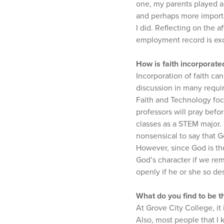
one, my parents played a 
and perhaps more importan
I did. Reflecting on the a
employment record is exc
How is faith incorporate
Incorporation of faith can
discussion in many requir
Faith and Technology focu
professors will pray befo
classes as a STEM major. 
nonsensical to say that G
However, since God is th
God’s character if we rem
openly if he or she so de
What do you find to be t
At Grove City College, i
Also, most people that I 