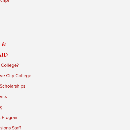
cript
 &
Aid
 College?
ve City College
 Scholarships
ents
ng
t Program
ions Staff