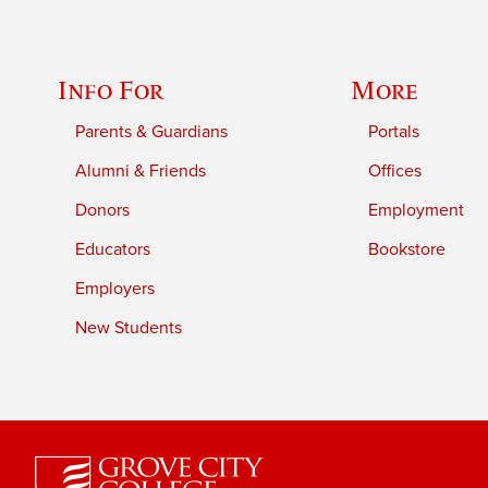
Info For
More
Parents & Guardians
Portals
Alumni & Friends
Offices
Donors
Employment
Educators
Bookstore
Employers
New Students