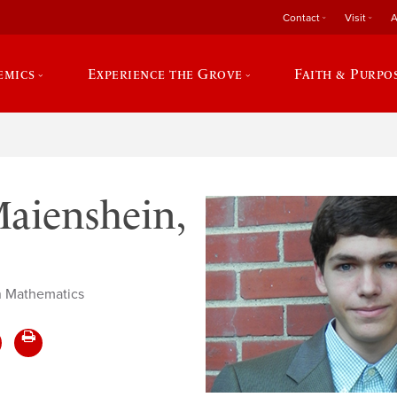
Contact
Visit
A
emics
Experience the Grove
Faith & Purpo
aienshein,
in Mathematics