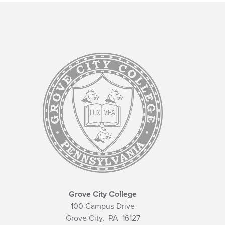
Grove City College
100 Campus Drive
Grove City,
PA
16127