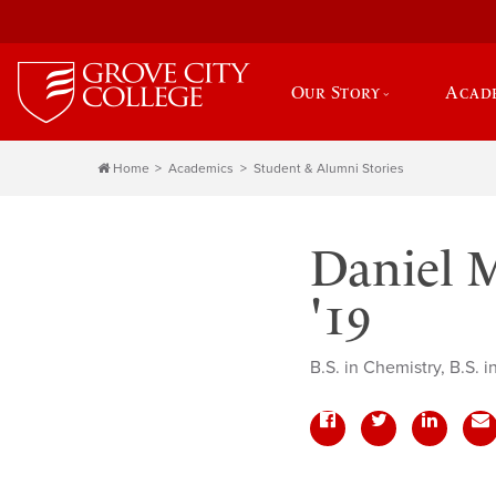
Our Story
Acad
Home
Academics
Student & Alumni Stories
Daniel M
'19
B.S. in Chemistry, B.S. 