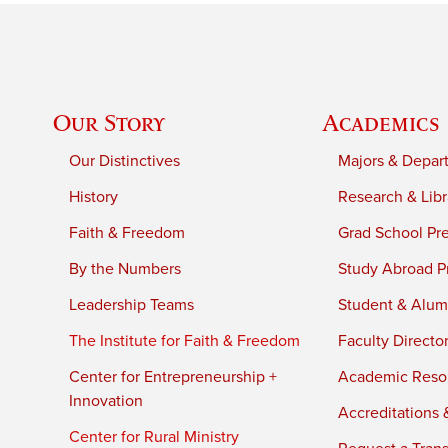
Our Story
Academics
Our Distinctives
Majors & Depar
History
Research & Libr
Faith & Freedom
Grad School Pr
By the Numbers
Study Abroad P
Leadership Teams
Student & Alumn
The Institute for Faith & Freedom
Faculty Directo
Center for Entrepreneurship +
Academic Reso
Innovation
Accreditations &
Center for Rural Ministry