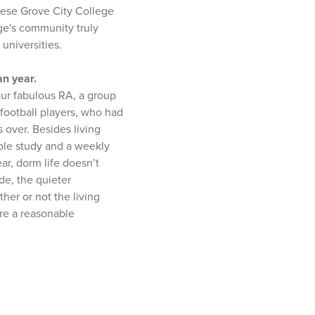
these Grove City College
ge's community truly
universities.
an year.
our fabulous RA, a group
football players, who had
 over. Besides living
ble study and a weekly
ar, dorm life doesn’t
de, the quieter
her or not the living
are a reasonable