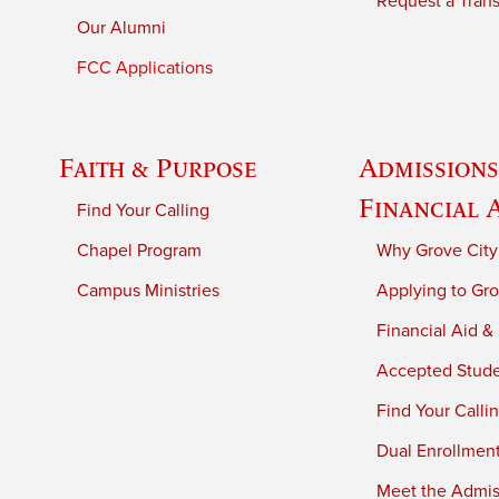
Request a Trans
Our Alumni
FCC Applications
Faith & Purpose
Admissions
Financial 
Find Your Calling
Chapel Program
Why Grove City
Campus Ministries
Applying to Gro
Financial Aid &
Accepted Stud
Find Your Calli
Dual Enrollmen
Meet the Admiss