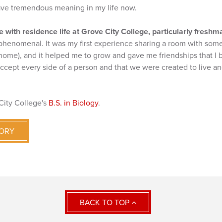
ave tremendous meaning in my life now.
 with residence life at Grove City College, particularly freshm
phenomenal. It was my first experience sharing a room with some
 home), and it helped me to grow and gave me friendships that I bel
accept every side of a person and that we were created to live a
City College's
B.S. in Biology
.
TORY
BACK TO TOP