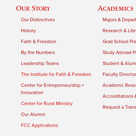
Our Story
Academics
Our Distinctives
Majors & Depar
History
Research & Libr
Faith & Freedom
Grad School Pr
By the Numbers
Study Abroad P
Leadership Teams
Student & Alumn
The Institute for Faith & Freedom
Faculty Directo
Center for Entrepreneurship +
Academic Reso
Innovation
Accreditations &
Center for Rural Ministry
Request a Trans
Our Alumni
FCC Applications