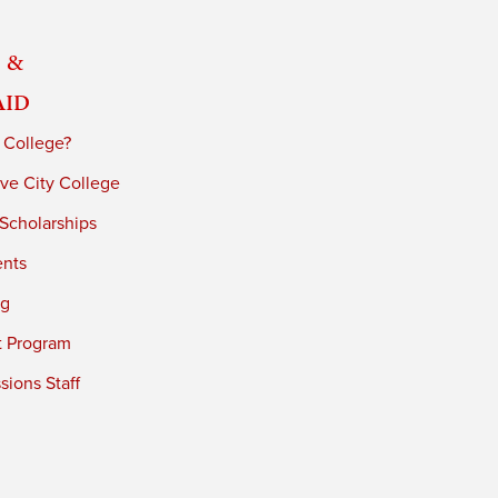
 &
Aid
 College?
ve City College
 Scholarships
ents
ng
t Program
ions Staff