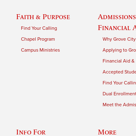
Faith & Purpose
Admissions
Financial 
Find Your Calling
Chapel Program
Why Grove City
Campus Ministries
Applying to Gro
Financial Aid &
Accepted Stud
Find Your Calli
Dual Enrollmen
Meet the Admiss
Info For
More