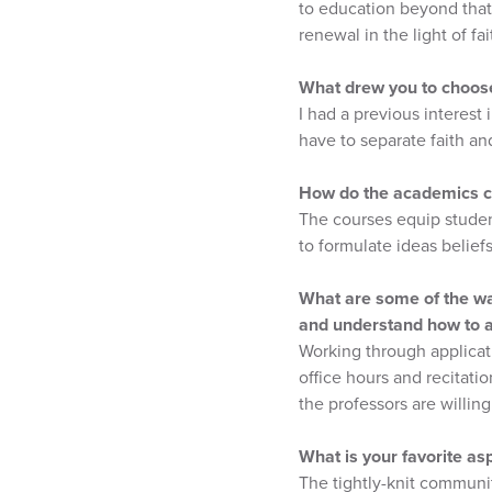
to education beyond tha
renewal in the light of fai
What drew you to choose
I had a previous interest
have to separate faith an
How do the academics cha
The courses equip studen
to formulate ideas belief
What are some of the way
and understand how to a
Working through applicati
office hours and recitatio
the professors are willing
What is your favorite as
The tightly-knit communit