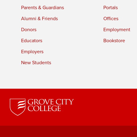
Parents & Guardians
Portals
Alumni & Friends
Offices
Donors
Employment
Educators
Bookstore
Employers
New Students