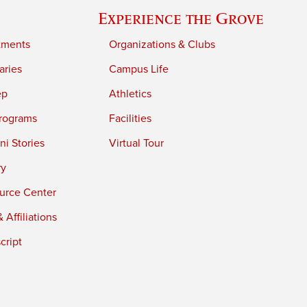
Experience the Grove
tments
Organizations & Clubs
aries
Campus Life
ep
Athletics
rograms
Facilities
i Stories
Virtual Tour
ry
urce Center
 Affiliations
cript