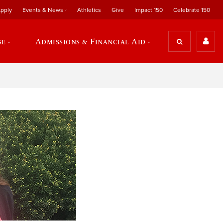
pply
Events & News
Athletics
Give
Impact 150
Celebrate 150
se
Admissions & Financial Aid