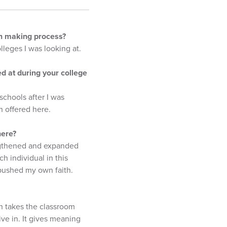
ion making process?
lleges I was looking at.
d at during your college
schools after I was
n offered here.
here?
engthened and expanded
h individual in this
 pushed my own faith.
ch takes the classroom
ve in. It gives meaning