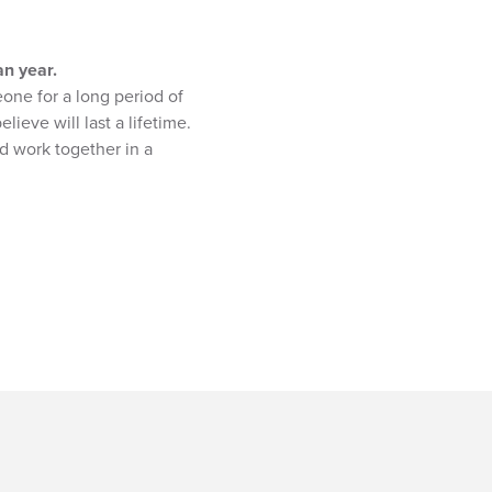
an year.
one for a long period of
ieve will last a lifetime.
nd work together in a