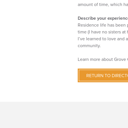
amount of time, which h
Describe your experience
Residence life has been 
time (I have no sisters at
I’ve learned to love and 
community.
Learn more about Grove 
RETURN TO DIREC