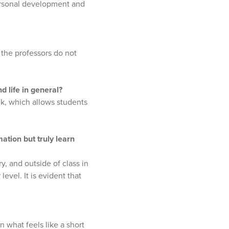
ersonal development and
 the professors do not
 life in general?
nk, which allows students
ation but truly learn
y, and outside of class in
evel. It is evident that
 what feels like a short