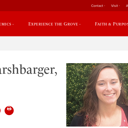
Contact
Visit
A
emics
Experience the Grove
Faith & Purpo
rshbarger,