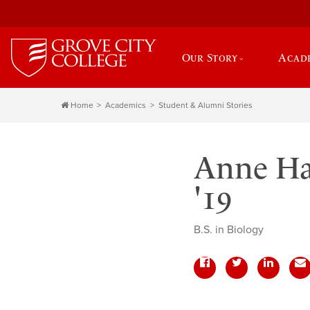
Our Story
Acad
Home
Academics
Student & Alumni Stories
Anne Ha
'19
B.S. in Biology