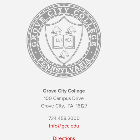
Grove City College
100 Campus Drive
Grove City,
PA
16127
724.458.2000
info@gcc.edu
Directions