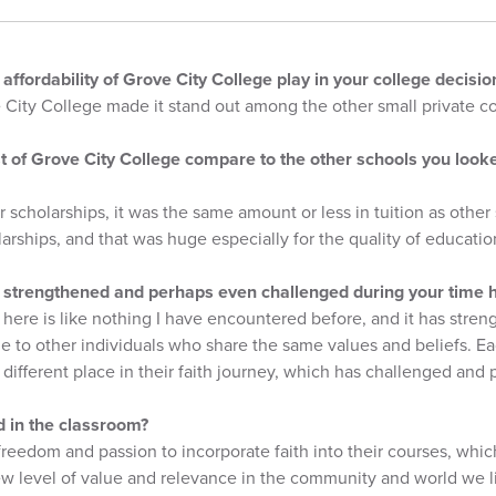
e affordability of Grove City College play in your college decis
e City College made it stand out among the other small private co
t of Grove City College compare to the other schools you looke
r scholarships, it was the same amount or less in tuition as other 
larships, and that was huge especially for the quality of educatio
 strengthened and perhaps even challenged during your time 
here is like nothing I have encountered before, and it has str
 to other individuals who share the same values and beliefs. Eac
different place in their faith journey, which has challenged and
d in the classroom?
reedom and passion to incorporate faith into their courses, whi
w level of value and relevance in the community and world we li