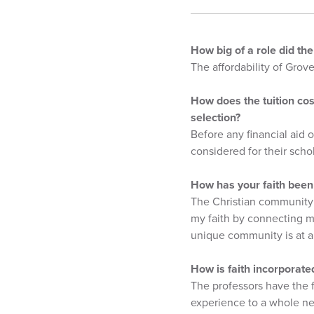
How big of a role did th
The affordability of Grov
How does the tuition cos
selection?
Before any financial aid o
considered for their scho
How has your faith been
The Christian community 
my faith by connecting me
unique community is at a 
How is faith incorporate
The professors have the f
experience to a whole ne