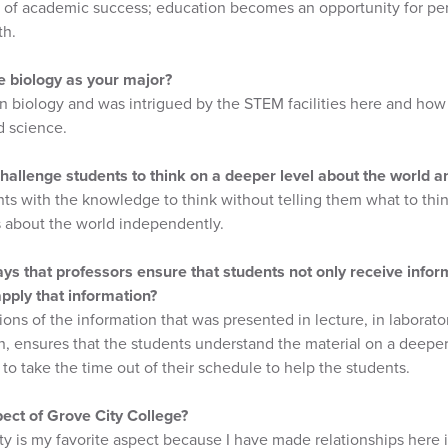
t of academic success; education becomes an opportunity for p
th.
 biology as your major?
 in biology and was intrigued by the STEM facilities here and how
d science.
llenge students to think on a deeper level about the world and
ts with the knowledge to think without telling them what to thi
s about the world independently.
s that professors ensure that students not only receive inform
pply that information?
ons of the information that was presented in lecture, in laborator
n, ensures that the students understand the material on a deeper l
 to take the time out of their schedule to help the students.
pect of Grove City College?
y is my favorite aspect because I have made relationships here in