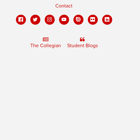
Contact
The Collegian
Student Blogs