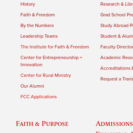
History
Research & Libr
Faith & Freedom
Grad School Pr
By the Numbers
Study Abroad P
Leadership Teams
Student & Alumn
The Institute for Faith & Freedom
Faculty Directo
Center for Entrepreneurship +
Academic Reso
Innovation
Accreditations &
Center for Rural Ministry
Request a Trans
Our Alumni
FCC Applications
Faith & Purpose
Admissions