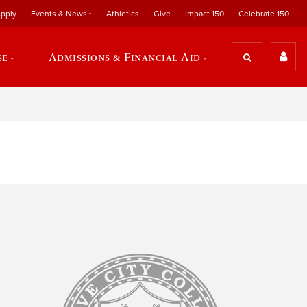
pply
Events & News
Athletics
Give
Impact 150
Celebrate 150
se
Admissions & Financial Aid