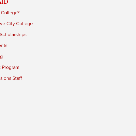
Aid
 College?
ve City College
 Scholarships
ents
ng
t Program
ions Staff