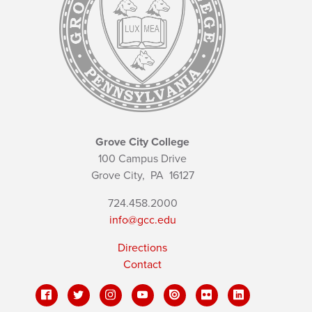
Grove City College
100 Campus Drive
Grove City,
PA
16127
724.458.2000
info@gcc.edu
Directions
Contact