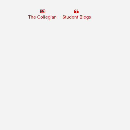
The Collegian
Student Blogs