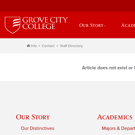
Our Story
Acad
Info
Contact
Staff Directory
Article does not exist o
Our Story
Academics
Our Distinctives
Majors & Depar