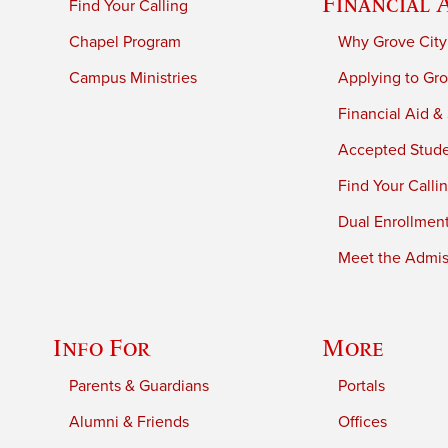
Financial 
Find Your Calling
Chapel Program
Why Grove City
Campus Ministries
Applying to Gro
Financial Aid &
Accepted Stud
Find Your Calli
Dual Enrollmen
Meet the Admiss
Info For
More
Parents & Guardians
Portals
Alumni & Friends
Offices