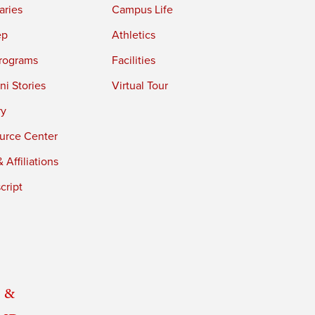
aries
Campus Life
ep
Athletics
rograms
Facilities
i Stories
Virtual Tour
ry
urce Center
 Affiliations
cript
 &