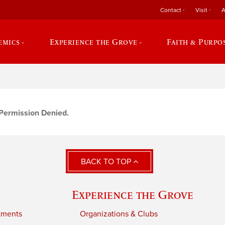
Contact
Visit
A
emics
Experience the Grove
Faith & Purpo
r Permission Denied.
BACK TO TOP
Experience the Grove
tments
Organizations & Clubs