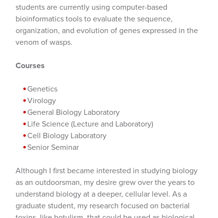
students are currently using computer-based
bioinformatics tools to evaluate the sequence,
organization, and evolution of genes expressed in the
venom of wasps.
Courses
Genetics
Virology
General Biology Laboratory
Life Science (Lecture and Laboratory)
Cell Biology Laboratory
Senior Seminar
Although I first became interested in studying biology
as an outdoorsman, my desire grew over the years to
understand biology at a deeper, cellular level. As a
graduate student, my research focused on bacterial
toxins, like botulism, that could be used as biological