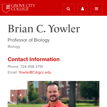
Brian C. Yowler
Professor of Biology
Biology
Contact Information
Phone: 724-458-3791
Email:
YowlerBC@gcc.edu