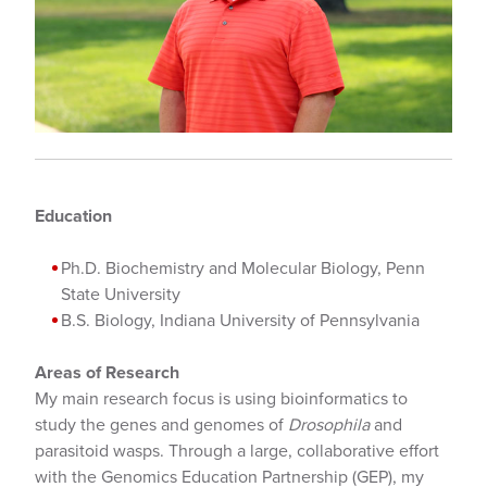
Education
Ph.D. Biochemistry and Molecular Biology, Penn
State University
B.S. Biology, Indiana University of Pennsylvania
Areas of Research
My main research focus is using bioinformatics to
study the genes and genomes of
Drosophila
and
parasitoid wasps. Through a large, collaborative effort
with the Genomics Education Partnership (GEP), my