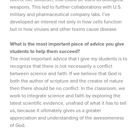
weapons. This led to further collaborations with U.S.
military and pharmaceutical company labs. I’ve
developed an interest not only in how cells function
but in how viruses and other toxins cause disease.
What is the most important piece of advice you give
students to help them succeed?
The most important advice that I give my students is to
recognize that there is not necessarily a conflict
between science and faith. If we believe that God is
both the author of scripture and the creator of nature
then there should be no conflict. In the classroom, we
work to integrate science and faith by exploring the
latest scientific evidence, unafraid of what it has to tell
us, because it ultimately gives us a greater
appreciation and understanding of the awesomeness
of God.