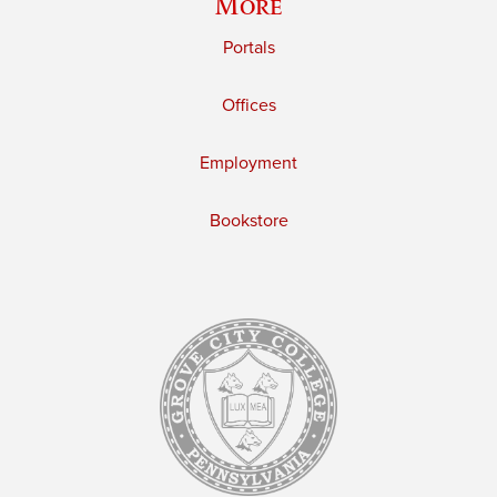
More
Portals
Offices
Employment
Bookstore