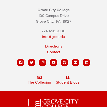
Grove City College
100 Campus Drive
Grove City,
PA
16127
724.458.2000
info@gcc.edu
Directions
Contact
The Collegian
Student Blogs