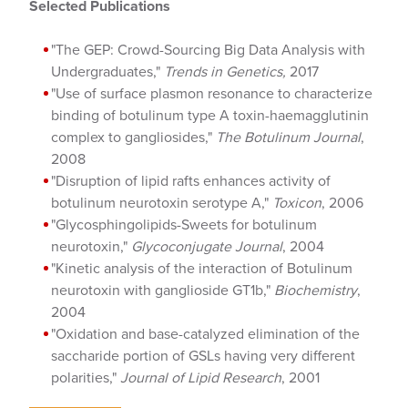
Selected Publications
"The GEP: Crowd-Sourcing Big Data Analysis with
Undergraduates,"
Trends in Genetics,
2017
"Use of surface plasmon resonance to characterize
binding of botulinum type A toxin-haemagglutinin
complex to gangliosides,"
The Botulinum Journal
,
2008
"Disruption of lipid rafts enhances activity of
botulinum neurotoxin serotype A,"
Toxicon
, 2006
"Glycosphingolipids-Sweets for botulinum
neurotoxin,"
Glycoconjugate Journal
, 2004
"Kinetic analysis of the interaction of Botulinum
neurotoxin with ganglioside GT1b,"
Biochemistry
,
2004
"Oxidation and base-catalyzed elimination of the
saccharide portion of GSLs having very different
polarities,"
Journal of Lipid Research
, 2001