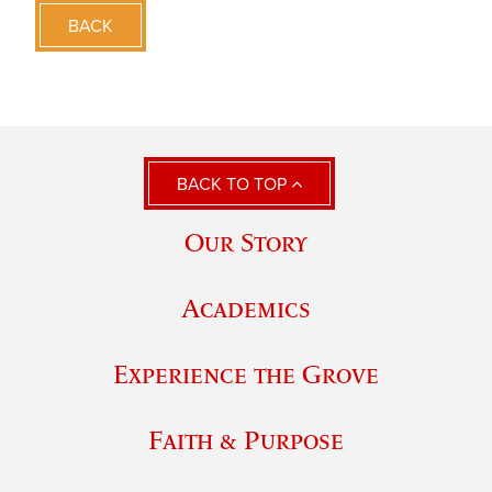
BACK
BACK TO TOP
Our Story
Academics
Experience the Grove
Faith & Purpose