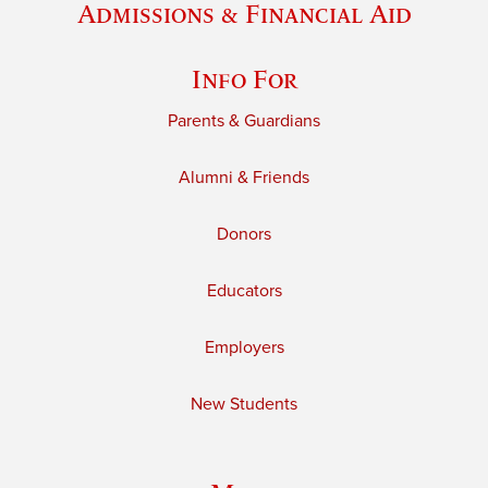
Admissions & Financial Aid
Info For
Parents & Guardians
Alumni & Friends
Donors
Educators
Employers
New Students