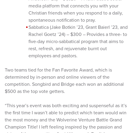
media platform that connects you with your
Christian friends when you respond to a daily,
spontaneous notification to pray.
Sabbatica (Jake Botkin ’23, Grant Baierl ’23, and
Rachel Goetz ’24) – $300 – Provides a three- to
five-day micro-sabbatical program that aims to
rest, refresh, and rejuvenate burnt out
employees and pastors.
Two teams tied for the Fan Favorite Award, which is
determined by in-person and online viewers of the
competition. Songbird and Bridge each won an additional
$500 as the top vote getters.
“This year’s event was both exciting and suspenseful as it’s
the first time I wasn’t able to predict which team would win
the most money and the Wolverine Venture Battle Grand
Champion Title! I left feeling inspired by the passion and