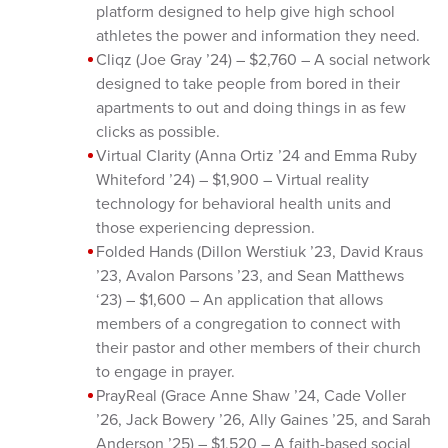
platform designed to help give high school
athletes the power and information they need.
Cliqz (Joe Gray ’24) – $2,760 – A social network
designed to take people from bored in their
apartments to out and doing things in as few
clicks as possible.
Virtual Clarity (Anna Ortiz ’24 and Emma Ruby
Whiteford ’24) – $1,900 – Virtual reality
technology for behavioral health units and
those experiencing depression.
Folded Hands (Dillon Werstiuk ’23, David Kraus
’23, Avalon Parsons ’23, and Sean Matthews
‘23) – $1,600 – An application that allows
members of a congregation to connect with
their pastor and other members of their church
to engage in prayer.
PrayReal (Grace Anne Shaw ’24, Cade Voller
’26, Jack Bowery ’26, Ally Gaines ’25, and Sarah
Anderson ’25) – $1,520 – A faith-based social