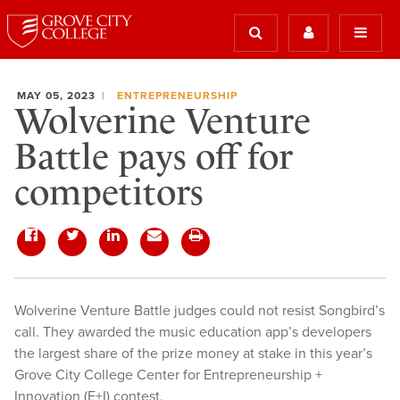
MAY 05, 2023
ENTREPRENEURSHIP
Wolverine Venture
Battle pays off for
competitors
Wolverine Venture Battle judges could not resist Songbird’s
call. They awarded the music education app’s developers
the largest share of the prize money at stake in this year’s
Grove City College Center for Entrepreneurship +
Innovation (E+I) contest.