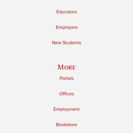
Educators
Employers
New Students
More
Portals
Offices
Employment
Bookstore