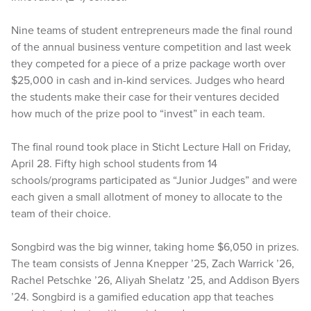
Nine teams of student entrepreneurs made the final round
of the annual business venture competition and last week
they competed for a piece of a prize package worth over
$25,000 in cash and in-kind services. Judges who heard
the students make their case for their ventures decided
how much of the prize pool to “invest” in each team.
The final round took place in Sticht Lecture Hall on Friday,
April 28. Fifty high school students from 14
schools/programs participated as “Junior Judges” and were
each given a small allotment of money to allocate to the
team of their choice.
Songbird was the big winner, taking home $6,050 in prizes.
The team consists of Jenna Knepper ’25, Zach Warrick ’26,
Rachel Petschke ’26, Aliyah Shelatz ’25, and Addison Byers
’24. Songbird is a gamified education app that teaches