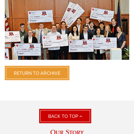
RETURN TO ARCHIVE
BACK TO TOP
Our Story