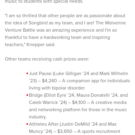
music to students with special needs.
"I am so thrilled that other people are as passionate about
the idea of Songbird as my team, and I are! The Wolverine
Venture Battle was an amazing experience and I'm so
thankful to have a hardworking team and inspiring
teachers," Knepper said.
Other teams receiving cash prizes were:
Just Pause (Luke Gilligan ‘24 and Mark Wilhelm
‘23) – $4,240 – A companion app for individuals
living with bipolar disorder.
Bridge (Elliot Eyre ’24, Maura Donatelli ’24, and
Caleb Warrick ’24) – $4,100 – A creative media
and networking platform for those in the music
industry.
Athletes After (Justin DeMild ’24 and Max
Muncy ’24) – $3,650 – A sports recruitment