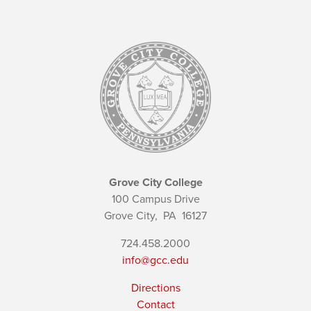
Grove City College
100 Campus Drive
Grove City,
PA
16127
724.458.2000
info@gcc.edu
Directions
Contact