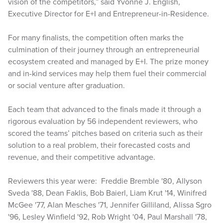
vision of the competitors,” said Yvonne J. English,
Executive Director for E+I and Entrepreneur-in-Residence.
For many finalists, the competition often marks the
culmination of their journey through an entrepreneurial
ecosystem created and managed by E+I. The prize money
and in-kind services may help them fuel their commercial
or social venture after graduation.
Each team that advanced to the finals made it through a
rigorous evaluation by 56 independent reviewers, who
scored the teams’ pitches based on criteria such as their
solution to a real problem, their forecasted costs and
revenue, and their competitive advantage.
Reviewers this year were: Freddie Bremble '80, Allyson
Sveda '88, Dean Faklis, Bob Baierl, Liam Krut '14, Winifred
McGee '77, Alan Mesches '71, Jennifer Gilliland, Alissa Sgro
'96, Lesley Winfield '92, Rob Wright '04, Paul Marshall '78,