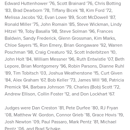
Edward Huttenhower '76, Scott Brainard '76, Chris Botting
'83, Brad Dearborn '78, Tiffany Bicek '18, Kim Ford '72,
Melissa Jacobs '92, Evan Lowe '89, Scott McDowell '87,
Ronald Miller '75, John Romain '85, Steve Wickman, Lindy
Hitzel '19, Toby Basalla '98, Steve Solman '96, Frances
Baldwin, Sandy Frederick, Glenn Grossman, Kim Marks,
Chloe Sayers '15, Ron Emery, Brian Gongaware '92, Warren
Poschman '98, Craig Creaturo '92, Scott Inderbitzen '10,
John Holt '84, William Messner '96, Ruth Entwistle '07, Beth
Lepore, Brian Montgomery '96, Robin Parsons, Dianne Ruhl
'89, Tim Tobitsch '03, Joshua Weatherstone '15, Curt Given
'84, Alex Graham '67, Bob Keller '73, James Will '98, Patricia
Premick '84, Barbara Johnson '79, Charles (Bob) Scott '72,
Andrew Ellison, Collin Foster '12, and Don Lockhart '67.
Judges were Dan Creston ’81, Pete Durfee ’80, RJ Fryan
’08, Matthew W. Gordon, Connor Grieb ’18, Grace Hovis ’19,
Josh Newton ’09, Paul Passaro, Mark Pentz ’81, Michael
Pentz ’06, and Brad Schake.