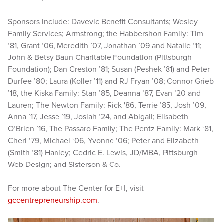
Sponsors include: Davevic Benefit Consultants; Wesley
Family Services; Armstrong; the Habbershon Family: Tim
’81, Grant ’06, Meredith ’07, Jonathan ’09 and Natalie ’11;
John & Betsy Baun Charitable Foundation (Pittsburgh
Foundation); Dan Creston ’81; Susan (Peshek ’81) and Peter
Durfee ’80; Laura (Koller ’11) and RJ Fryan ’08; Connor Grieb
’18, the Kiska Family: Stan ’85, Deanna ’87, Evan ’20 and
Lauren; The Newton Family: Rick '86, Terrie ’85, Josh ’09,
Anna ’17, Jesse ’19, Josiah ’24, and Abigail; Elisabeth
O’Brien ’16, The Passaro Family; The Pentz Family: Mark ‘81,
Cheri ‘79, Michael ‘06, Yvonne ‘06; Peter and Elizabeth
(Smith ’81) Hanley; Cedric E. Lewis, JD/MBA, Pittsburgh
Web Design; and Sisterson & Co.
For more about The Center for E+I, visit
gccentrepreneurship.com
.