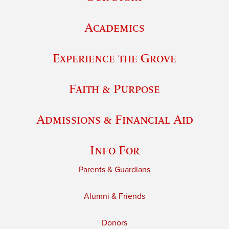
Academics
Experience the Grove
Faith & Purpose
Admissions & Financial Aid
Info For
Parents & Guardians
Alumni & Friends
Donors