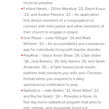
clicks as possible.
Folded Hands – Dillon Werstiuk ’23, David Kraus
’23, and Avalon Parsons ’23 – An application
that allows members of a congregation to
connect with their pastor and other members of
their church to engage in prayer.
Just Pause – Luke Gilligan ’24 and Mark
Wilhelm ’23 – An accountability and companion
app for individuals living with bipolar disorder.
PrayReal – Grace Anne Shaw ’24, Cade Voller
’26, Jack Bowery ’26, Ally Gaines ’25, and Sarah
Anderson ’25 – A faith-based social media
platform that connects you with your Christian
friends when you respond to a daily,
spontaneous notification to pray.
Sabbatica – Jake Botkin ’23, Grant Baierl ’23,
and Rachel Goetz ’24 – Provides a three- to
five-day micro-sabbatical program that aims to
rest, refresh, and rejuvenate burnt out