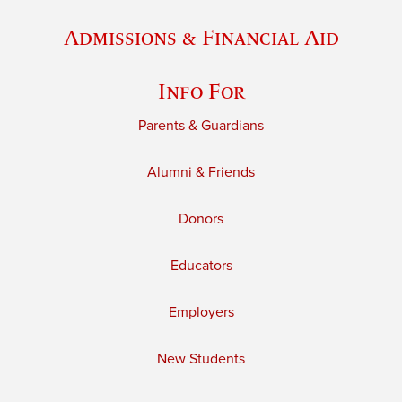
Admissions & Financial Aid
Info For
Parents & Guardians
Alumni & Friends
Donors
Educators
Employers
New Students