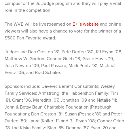
campus for the Jr. Judge program and they will play a vital
role in the competition.
The WVB will be livestreamed on
E+I’s website
and online
viewers will also have a chance to vote for the winner of a
$500 Fan Favorite award.
Judges are Dan Creston ’81, Pete Durfee ’80, RJ Fryan ’08,
Matthew W. Gordon, Connor Grieb ’18, Grace Hovis ’19,
Josh Newton ’09, Paul Passaro, Mark Pentz ’81, Michael
Pentz ’06, and Brad Schake.
Sponsors include: Davevic Benefit Consultants; Wesley
Family Services; Armstrong; the Habbershon Family: Tim
’81, Grant ’06, Meredith ’07, Jonathan ’09 and Natalie ’11;
John & Betsy Baun Charitable Foundation (Pittsburgh
Foundation); Dan Creston ’81; Susan (Peshek ’81) and Peter
Durfee ’80; Laura (Koller ’11) and RJ Fryan ’08; Connor Grieb
’18, the Kiska Family: Stan ’85, Deanna ’87, Evan ’20 and