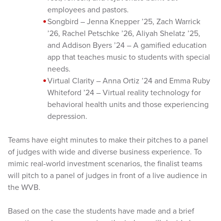
employees and pastors.
Songbird – Jenna Knepper ’25, Zach Warrick
’26, Rachel Petschke ’26, Aliyah Shelatz ’25,
and Addison Byers ’24 – A gamified education
app that teaches music to students with special
needs.
Virtual Clarity – Anna Ortiz ’24 and Emma Ruby
Whiteford ’24 – Virtual reality technology for
behavioral health units and those experiencing
depression.
Teams have eight minutes to make their pitches to a panel
of judges with wide and diverse business experience. To
mimic real-world investment scenarios, the finalist teams
will pitch to a panel of judges in front of a live audience in
the WVB.
Based on the case the students have made and a brief