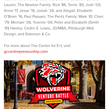
Lauren; The Newton Family: Rick '86, Terrie ’85, Josh ’09,
Anna ’17, Jesse ’19, Josiah ’24, and Abigail; Elisabeth
O’Brien ’16, Paul Passaro; The Pentz Family: Mark ‘81, Cheri
‘79, Michael ‘06, Yvonne ‘06; Peter and Elizabeth (Smith
’81) Hanley; Cedric E. Lewis, JD/MBA, Pittsburgh Web
Design; and Sisterson & Co.
For more about The Center for E+I, visit
gccentrepreneurship.com
.