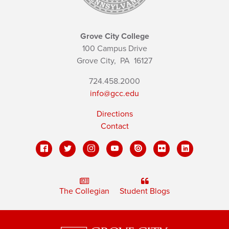
Grove City College
100 Campus Drive
Grove City,
PA
16127
724.458.2000
info@gcc.edu
Directions
Contact
The Collegian
Student Blogs