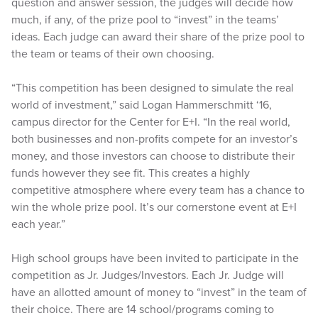
question and answer session, the judges will decide how
much, if any, of the prize pool to “invest” in the teams’
ideas. Each judge can award their share of the prize pool to
the team or teams of their own choosing.
“This competition has been designed to simulate the real
world of investment,” said Logan Hammerschmitt ‘16,
campus director for the Center for E+I. “In the real world,
both businesses and non-profits compete for an investor’s
money, and those investors can choose to distribute their
funds however they see fit. This creates a highly
competitive atmosphere where every team has a chance to
win the whole prize pool. It’s our cornerstone event at E+I
each year.”
High school groups have been invited to participate in the
competition as Jr. Judges/Investors. Each Jr. Judge will
have an allotted amount of money to “invest” in the team of
their choice. There are 14 school/programs coming to