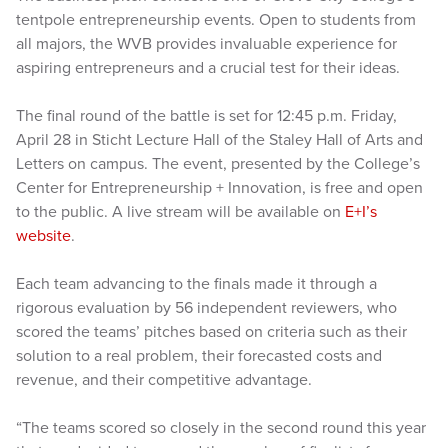
tentpole entrepreneurship events. Open to students from
all majors, the WVB provides invaluable experience for
aspiring entrepreneurs and a crucial test for their ideas.
The final round of the battle is set for 12:45 p.m. Friday,
April 28 in Sticht Lecture Hall of the Staley Hall of Arts and
Letters on campus. The event, presented by the College’s
Center for Entrepreneurship + Innovation, is free and open
to the public. A live stream will be available on
E+I’s
website
.
Each team advancing to the finals made it through a
rigorous evaluation by 56 independent reviewers, who
scored the teams’ pitches based on criteria such as their
solution to a real problem, their forecasted costs and
revenue, and their competitive advantage.
“The teams scored so closely in the second round this year