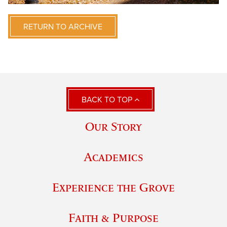
RETURN TO ARCHIVE
BACK TO TOP
Our Story
Academics
Experience the Grove
Faith & Purpose