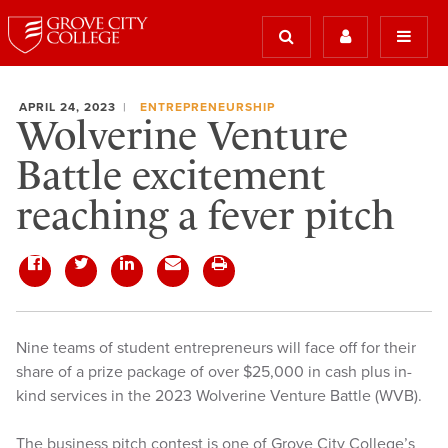
APRIL 24, 2023
ENTREPRENEURSHIP
Wolverine Venture
Battle excitement
reaching a fever pitch
Nine teams of student entrepreneurs will face off for their
share of a prize package of over $25,000 in cash plus in-
kind services in the 2023 Wolverine Venture Battle (WVB).
The business pitch contest is one of Grove City College’s