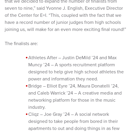
that we decided to expand the number of finalists from
seven to nine,” said Yvonne J. English, Executive Director
of the Center for E+I. “This, coupled with the fact that we
have a record number of junior judges from high schools
joining us, will make for an even more exciting final round!”
The finalists are:
Athletes After – Justin DeMild ’24 and Max
Muncy ’24 – A sports recruitment platform
designed to help give high school athletes the
power and information they need.
Bridge – Elliot Eyre ’24, Maura Donatelli ’24,
and Caleb Warrick ’24 – A creative media and
networking platform for those in the music
industry.
Cliqz – Joe Gray ’24 – A social network
designed to take people from bored in their
apartments to out and doing things in as few