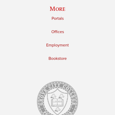
More
Portals
Offices
Employment
Bookstore