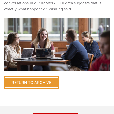
conversations in our network. Our data suggests that is
exactly what happened,” Wishing said.
RETURN TO ARCHIVE