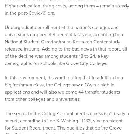
higher education, rising costs, among them – remain steady
in the post-Covid-19 era.
Undergraduate enrollment at the nation’s colleges and
universities dropped 4.9 percent last year, according to a
National Student Clearinghouse Research Center study
released in June. Adding to the bad news in that report, all
of the decline was among students 18 to 24, a key
demographic for schools like Grove City College.
In this environment, it’s worth noting that in addition to a
big freshmen class, the College saw a 17-year high in
applications and will also welcome 44 transfer students
from other colleges and universities.
The secret to the College’s enrollment success isn’t really a
secret, according to Lee S. Wishing III ’83, vice president
for Student Recruitment. The qualities that define Grove