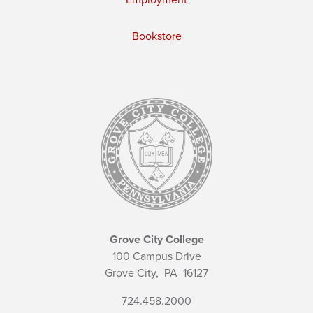
Employment
Bookstore
Grove City College
100 Campus Drive
Grove City,
PA
16127
724.458.2000