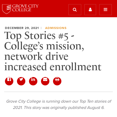
DECEMBER 29, 2021
ADMISSIONS
Top Stories #5 -
College’s mission,
network drive
increased enrollment
Grove City College is running down our Top Ten stories of
2021. This story was originally published August 6.