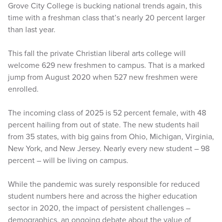
Grove City College is bucking national trends again, this
time with a freshman class that’s nearly 20 percent larger
than last year.
This fall the private Christian liberal arts college will
welcome 629 new freshmen to campus. That is a marked
jump from August 2020 when 527 new freshmen were
enrolled.
The incoming class of 2025 is 52 percent female, with 48
percent hailing from out of state. The new students hail
from 35 states, with big gains from Ohio, Michigan, Virginia,
New York, and New Jersey. Nearly every new student – 98
percent – will be living on campus.
While the pandemic was surely responsible for reduced
student numbers here and across the higher education
sector in 2020, the impact of persistent challenges –
demographics, an ongoing debate about the value of