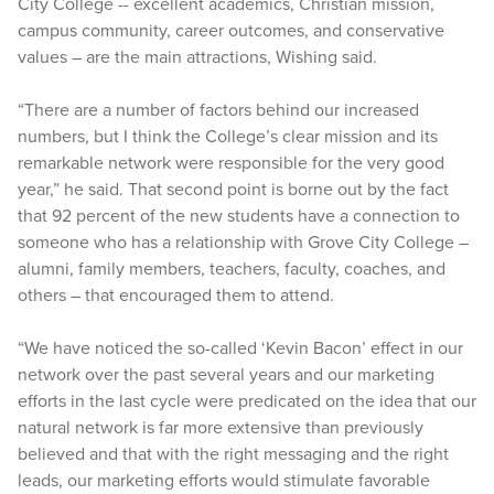
City College -- excellent academics, Christian mission,
campus community, career outcomes, and conservative
values – are the main attractions, Wishing said.
“There are a number of factors behind our increased
numbers, but I think the College’s clear mission and its
remarkable network were responsible for the very good
year,” he said. That second point is borne out by the fact
that 92 percent of the new students have a connection to
someone who has a relationship with Grove City College –
alumni, family members, teachers, faculty, coaches, and
others – that encouraged them to attend.
“We have noticed the so-called ‘Kevin Bacon’ effect in our
network over the past several years and our marketing
efforts in the last cycle were predicated on the idea that our
natural network is far more extensive than previously
believed and that with the right messaging and the right
leads, our marketing efforts would stimulate favorable