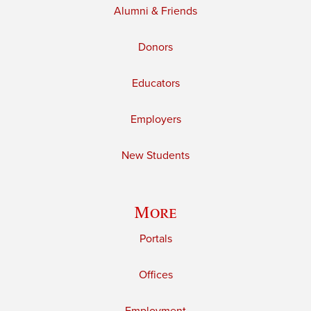
Alumni & Friends
Donors
Educators
Employers
New Students
More
Portals
Offices