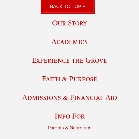
BACK TO TOP
Our Story
Academics
Experience the Grove
Faith & Purpose
Admissions & Financial Aid
Info For
Parents & Guardians