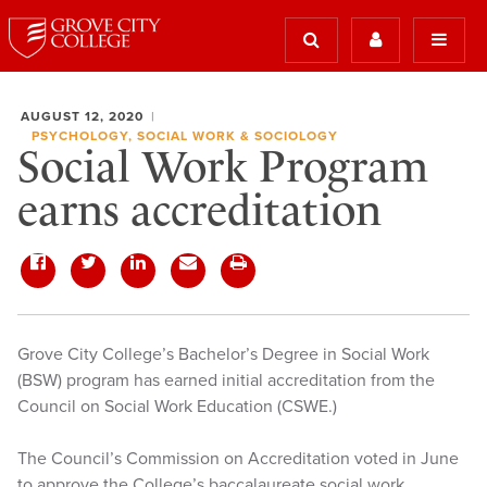
AUGUST 12, 2020
PSYCHOLOGY, SOCIAL WORK & SOCIOLOGY
Social Work Program
earns accreditation
Grove City College’s Bachelor’s Degree in Social Work
(BSW) program has earned initial accreditation from the
Council on Social Work Education (CSWE.)
The Council’s Commission on Accreditation voted in June
to approve the College’s baccalaureate social work