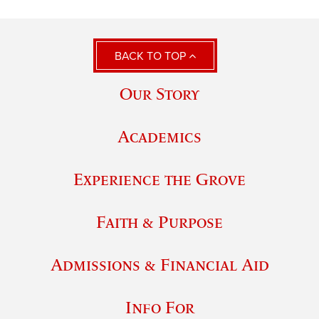
BACK TO TOP
Our Story
Academics
Experience the Grove
Faith & Purpose
Admissions & Financial Aid
Info For