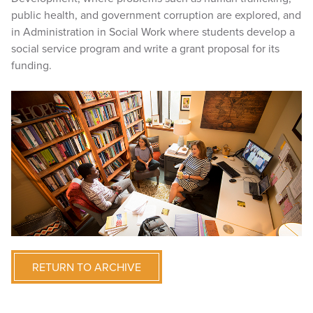
public health, and government corruption are explored, and
in Administration in Social Work where students develop a
social service program and write a grant proposal for its
funding.
RETURN TO ARCHIVE