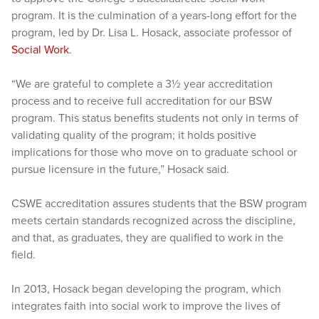
program. It is the culmination of a years-long effort for the
program, led by Dr. Lisa L. Hosack, associate professor of
Social Work
.
“We are grateful to complete a 3½ year accreditation
process and to receive full accreditation for our BSW
program. This status benefits students not only in terms of
validating quality of the program; it holds positive
implications for those who move on to graduate school or
pursue licensure in the future,” Hosack said.
CSWE accreditation assures students that the BSW program
meets certain standards recognized across the discipline,
and that, as graduates, they are qualified to work in the
field.
In 2013, Hosack began developing the program, which
integrates faith into social work to improve the lives of