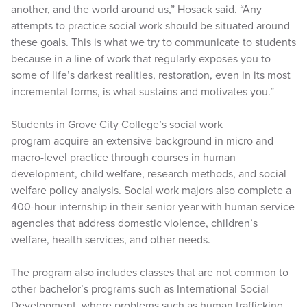
another, and the world around us,” Hosack said. “Any
attempts to practice social work should be situated around
these goals. This is what we try to communicate to students
because in a line of work that regularly exposes you to
some of life’s darkest realities, restoration, even in its most
incremental forms, is what sustains and motivates you.”
Students in Grove City College’s social work
program acquire an extensive background in micro and
macro-level practice through courses in human
development, child welfare, research methods, and social
welfare policy analysis. Social work majors also complete a
400-hour internship in their senior year with human service
agencies that address domestic violence, children’s
welfare, health services, and other needs.
The program also includes classes that are not common to
other bachelor’s programs such as International Social
Development, where problems such as human trafficking,