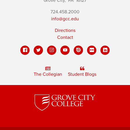
Grove City,
PA
16127
724.458.2000
info@gcc.edu
Directions
Contact
The Collegian
Student Blogs