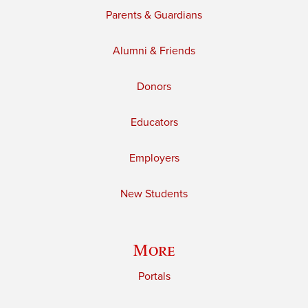
Parents & Guardians
Alumni & Friends
Donors
Educators
Employers
New Students
More
Portals