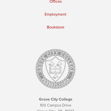
Offices
Employment
Bookstore
Grove City College
100 Campus Drive