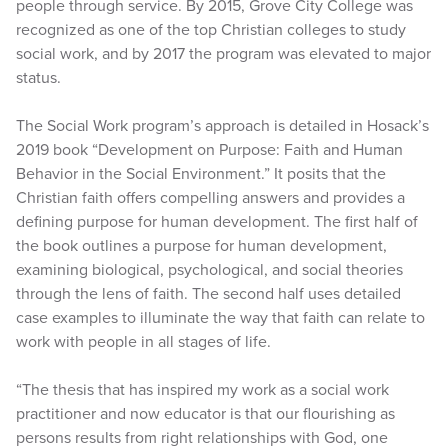
people through service. By 2015, Grove City College was
recognized as one of the top Christian colleges to study
social work, and by 2017 the program was elevated to major
status.
The Social Work program’s approach is detailed in Hosack’s
2019 book “Development on Purpose: Faith and Human
Behavior in the Social Environment.” It posits that the
Christian faith offers compelling answers and provides a
defining purpose for human development. The first half of
the book outlines a purpose for human development,
examining biological, psychological, and social theories
through the lens of faith. The second half uses detailed
case examples to illuminate the way that faith can relate to
work with people in all stages of life.
“The thesis that has inspired my work as a social work
practitioner and now educator is that our flourishing as
persons results from right relationships with God, one