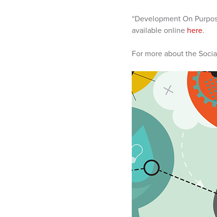
“Development On Purpose
available online
here
.
For more about the Socia