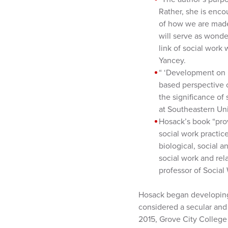
Rather, she is encou
of how we are made
will serve as wonder
link of social work 
Yancey.
“ ‘Development on P
based perspective 
the significance of 
at Southeastern Uni
Hosack’s book “pro
social work practice
biological, social a
social work and rela
professor of Social 
Hosack began developing 
considered a secular and 
2015, Grove City College 