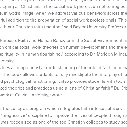
raging all Christians in the social work profession not to neglec
, in God’s image, when we address various behaviors across the 
ful addition to the preparation of social work professionals. This
with our Christian faith tradition,” said Baylor University Professo
urpose: Faith and Human Behavior in the Social Environment’ is
on critical social work theories on human development and the e
spirituality in human flourishing,” according to Dr. Marleen Milner
versity.
vides a comprehensive understanding of the role of faith in h
. The book allows students to fully investigate the interplay of fai
nd psychological functioning. It also provides students with tools t
ted theories and practices using a lens of Christian faith,” Dr. Kri
Work at Calvin University, wrote.
the college’s program which integrates faith into social work 
“progressive” discipline to improve the lives of people through s
was recognized as one of the top Christian colleges to study soc