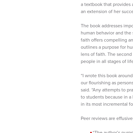
a textbook that provides a
an extension of her succe
The book addresses import
human behavior and the so
faith offers compelling a
outlines a purpose for h
lens of faith. The second
people in all stages of lif
“I wrote this book around
our flourishing as person
said. “Any attempts to pr
to students because in a l
in its most incremental f
Peer reviews are effusive
“The author’s purpos