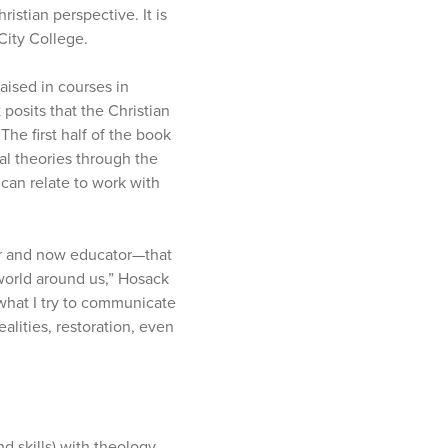
istian perspective. It is
City College.
aised in courses in
posits that the Christian
he first half of the book
al theories through the
 can relate to work with
ner and now educator—that
 world around us,” Hosack
 what I try to communicate
alities, restoration, even
d skills) with theology.