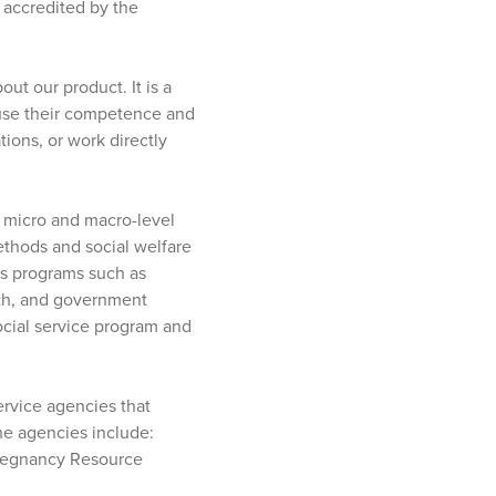
e accredited by the
ut our product. It is a
l use their competence and
tions, or work directly
 micro and macro-level
ethods and social welfare
’s programs such as
lth, and government
ocial service program and
ervice agencies that
the agencies include:
Pregnancy Resource