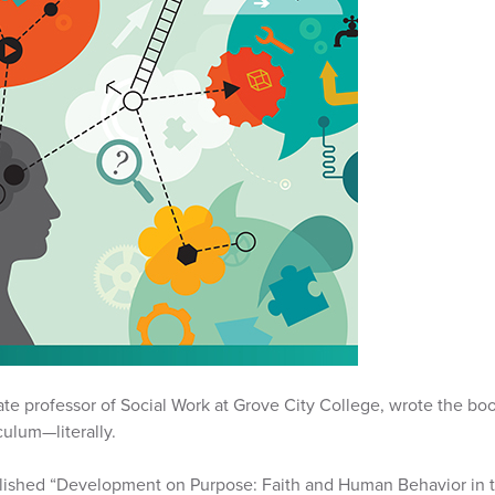
ate professor of Social Work at Grove City College, wrote the boo
culum—literally.
ished “Development on Purpose: Faith and Human Behavior in t