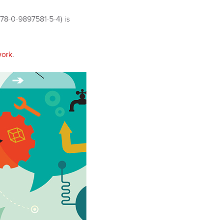
78-0-9897581-5-4) is
work
.