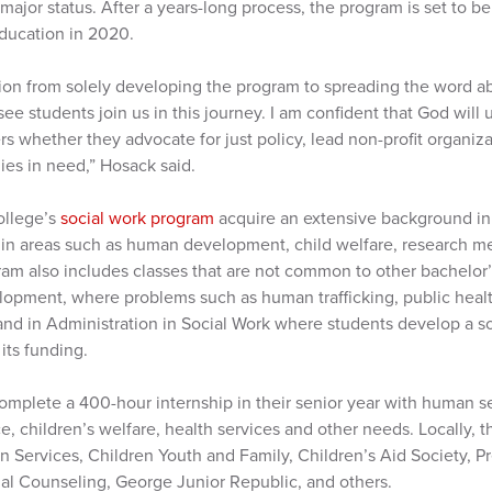
ajor status. After a years-long process, the program is set to b
Education in 2020.
tion from solely developing the program to spreading the word abo
e students join us in this journey. I am confident that God wil
s whether they advocate for just policy, lead non-profit organiza
lies in need,” Hosack said.
ollege’s
social work program
acquire an extensive background in
 in areas such as human development, child welfare, research m
gram also includes classes that are not common to other bachelor
elopment, where problems such as human trafficking, public hea
 and in Administration in Social Work where students develop a s
 its funding.
omplete a 400-hour internship in their senior year with human s
, children’s welfare, health services and other needs. Locally, 
 Services, Children Youth and Family, Children’s Aid Society, 
al Counseling, George Junior Republic, and others.