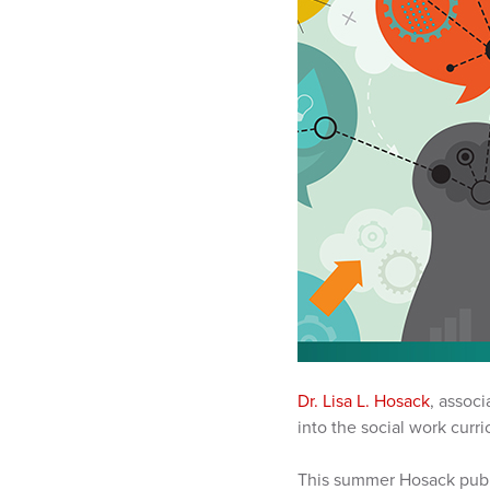
Dr. Lisa L. Hosack
, associ
into the social work curri
This summer Hosack publ