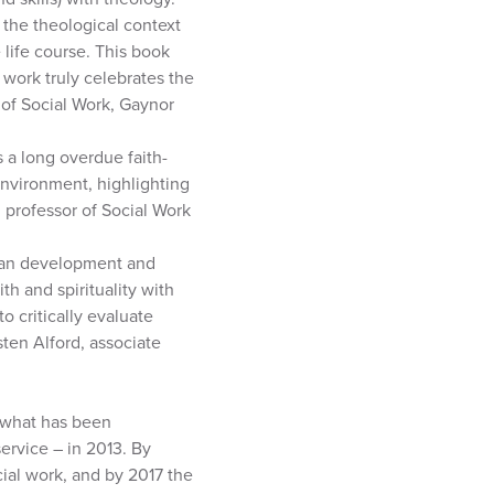
t the theological context
life course. This book
 work truly celebrates the
r of Social Work, Gaynor
 a long overdue faith-
nvironment, highlighting
, professor of Social Work
uman development and
th and spirituality with
o critically evaluate
sten Alford, associate
– what has been
ervice – in 2013. By
ial work, and by 2017 the