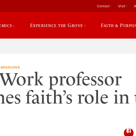
Contact
Visit
A
emics
Experience the Grove
Faith & Purpo
DMISSIONS
 Work professor
es faith’s role in