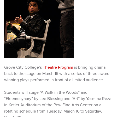
Grove City College’s
Theatre Program
is bringing drama
back to the stage on March 16 with a series of three award-
winning plays performed in front of a limited audience.
Students will stage “A Walk in the Woods” and
“Eleemosynary” by Lee Blessing and “Art” by Yasmina Reza
in Ketler Auditorium of the Pew Fine Arts Center on a
rotating schedule from Tuesday, March 16 to Saturday,