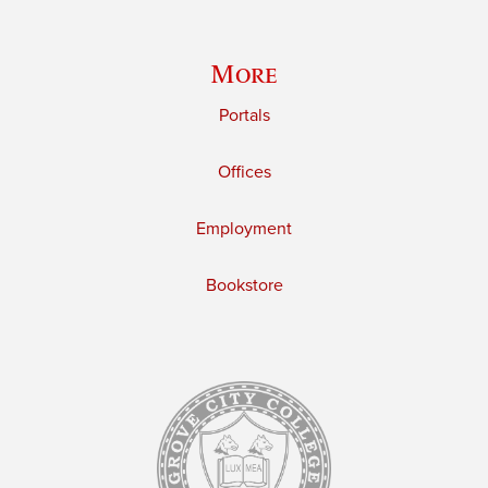
More
Portals
Offices
Employment
Bookstore