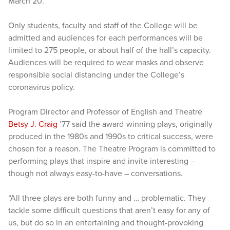
March 20.
Only students, faculty and staff of the College will be
admitted and audiences for each performances will be
limited to 275 people, or about half of the hall’s capacity.
Audiences will be required to wear masks and observe
responsible social distancing under the College’s
coronavirus policy.
Program Director and Professor of English and Theatre
Betsy J. Craig
’77 said the award-winning plays, originally
produced in the 1980s and 1990s to critical success, were
chosen for a reason. The Theatre Program is committed to
performing plays that inspire and invite interesting –
though not always easy-to-have – conversations.
“All three plays are both funny and … problematic. They
tackle some difficult questions that aren’t easy for any of
us, but do so in an entertaining and thought-provoking