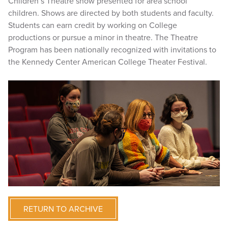
Children’s Theatre show presented for area school
children. Shows are directed by both students and faculty.
Students can earn credit by working on College
productions or pursue a minor in theatre. The Theatre
Program has been nationally recognized with invitations to
the Kennedy Center American College Theater Festival.
RETURN TO ARCHIVE