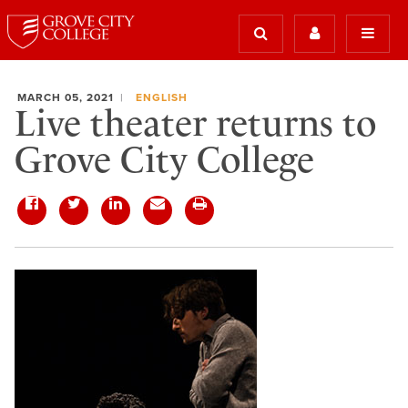
MARCH 05, 2021
ENGLISH
Live theater returns to
Grove City College