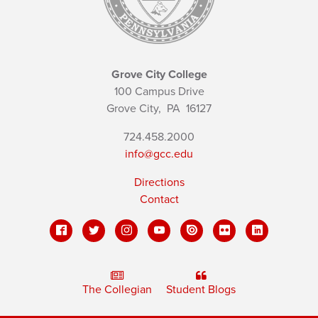
Grove City College
100 Campus Drive
Grove City,
PA
16127
724.458.2000
info@gcc.edu
Directions
Contact
The Collegian
Student Blogs