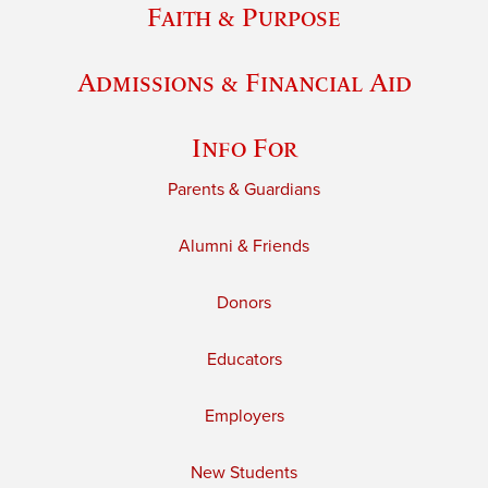
Faith & Purpose
Admissions & Financial Aid
Info For
Parents & Guardians
Alumni & Friends
Donors
Educators
Employers
New Students