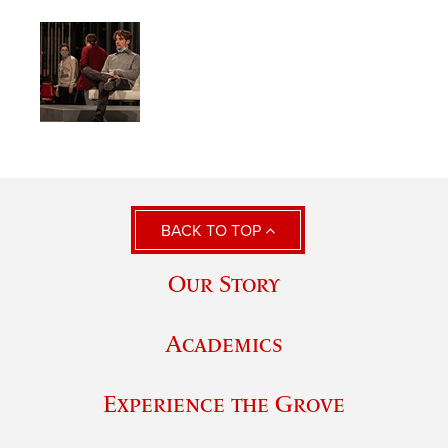
BACK TO TOP
Our Story
Academics
Experience the Grove