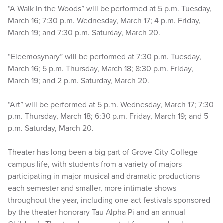
“A Walk in the Woods” will be performed at 5 p.m. Tuesday,
March 16; 7:30 p.m. Wednesday, March 17; 4 p.m. Friday,
March 19; and 7:30 p.m. Saturday, March 20.
“Eleemosynary” will be performed at 7:30 p.m. Tuesday,
March 16; 5 p.m. Thursday, March 18; 8:30 p.m. Friday,
March 19; and 2 p.m. Saturday, March 20.
“Art” will be performed at 5 p.m. Wednesday, March 17; 7:30
p.m. Thursday, March 18; 6:30 p.m. Friday, March 19; and 5
p.m. Saturday, March 20.
Theater has long been a big part of Grove City College
campus life, with students from a variety of majors
participating in major musical and dramatic productions
each semester and smaller, more intimate shows
throughout the year, including one-act festivals sponsored
by the theater honorary Tau Alpha Pi and an annual