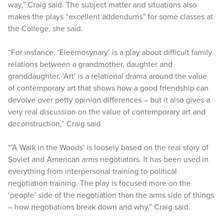
way,” Craig said. The subject matter and situations also
makes the plays “excellent addendums” for some classes at
the College, she said.
“For instance, ‘Eleemosynary’ is a play about difficult family
relations between a grandmother, daughter and
granddaughter. ‘Art’ is a relational drama around the value
of contemporary art that shows how a good friendship can
devolve over petty opinion differences – but it also gives a
very real discussion on the value of contemporary art and
deconstruction,” Craig said.
“’A Walk in the Woods’ is loosely based on the real story of
Soviet and American arms negotiators. It has been used in
everything from interpersonal training to political
negotiation training. The play is focused more on the
‘people’ side of the negotiation than the arms side of things
– how negotiations break down and why,” Craig said.