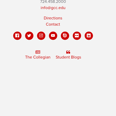
724.458.2000
info@gcc.edu
Directions
Contact
The Collegian
Student Blogs