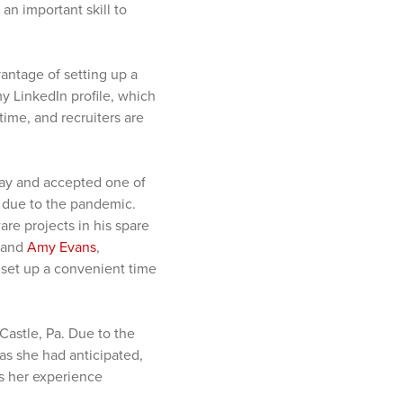
 an important skill to
vantage of setting up a
 LinkedIn profile, which
time, and recruiters are
May and accepted one of
 due to the pandemic.
are projects in his spare
s and
Amy Evans
,
o set up a convenient time
Castle, Pa. Due to the
as she had anticipated,
es her experience