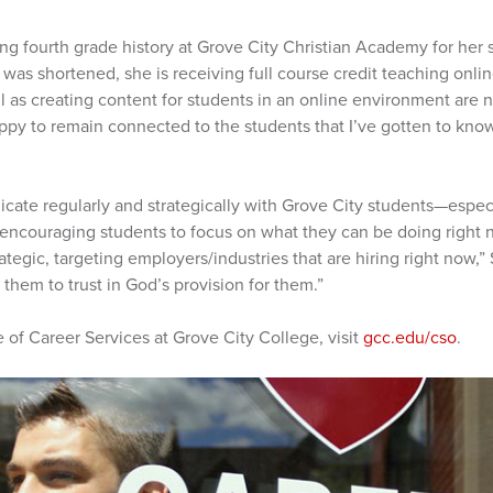
ng fourth grade history at Grove City Christian Academy for her 
was shortened, she is receiving full course credit teaching onlin
ll as creating content for students in an online environment are 
ppy to remain connected to the students that I’ve gotten to kno
ate regularly and strategically with Grove City students—especi
re encouraging students to focus on what they can be doing right n
rategic, targeting employers/industries that are hiring right now,”
them to trust in God’s provision for them.”
 of Career Services at Grove City College, visit
gcc.edu/cso
.