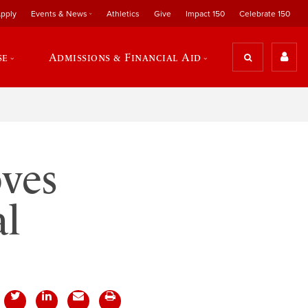
pply
Events & News
Athletics
Give
Impact 150
Celebrate 150
se
Admissions & Financial Aid
ves
al