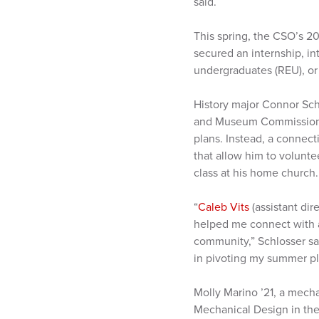
said.
This spring, the CSO’s 2
secured an internship, in
undergraduates (REU), o
History major Connor Schl
and Museum Commission (
plans. Instead, a connec
that allow him to volunte
class at his home church.
“
Caleb Vits
(assistant dir
helped me connect with 
community,” Schlosser sa
in pivoting my summer pl
Molly Marino ’21, a mecha
Mechanical Design in the 