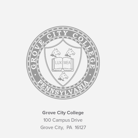
Grove City College
100 Campus Drive
Grove City,
PA
16127