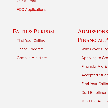
Our Alumni
FCC Applications
Faith & Purpose
Admissions
Financial 
Find Your Calling
Chapel Program
Why Grove City
Campus Ministries
Applying to Gro
Financial Aid &
Accepted Stud
Find Your Calli
Dual Enrollmen
Meet the Admiss