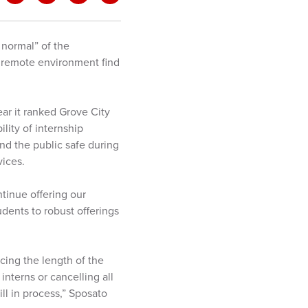
 normal” of the
a remote environment find
ear it ranked Grove City
lity of internship
nd the public safe during
vices.
ntinue offering our
udents to robust offerings
ucing the length of the
 interns or cancelling all
ll in process,” Sposato