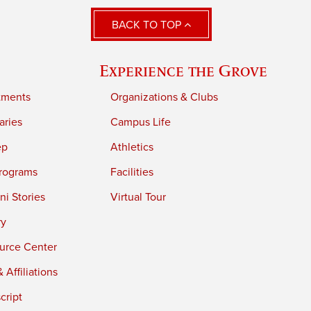
BACK TO TOP
Experience the Grove
tments
Organizations & Clubs
aries
Campus Life
ep
Athletics
rograms
Facilities
i Stories
Virtual Tour
ry
urce Center
 Affiliations
cript