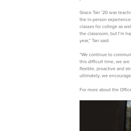
Grace Tarr ’20 was teachi
the in-person experience 
classes for college as we
the classroom, but I’m ha
year,” Tarr said.
“We continue to communic
this difficult time, we a
flexible, proactive and st
ultimately, we encourage 
For more about the Office