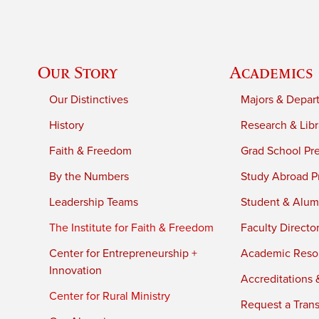
Our Story
Academics
Our Distinctives
Majors & Depar
History
Research & Libr
Faith & Freedom
Grad School Pr
By the Numbers
Study Abroad P
Leadership Teams
Student & Alumn
The Institute for Faith & Freedom
Faculty Directo
Center for Entrepreneurship +
Academic Reso
Innovation
Accreditations &
Center for Rural Ministry
Request a Trans