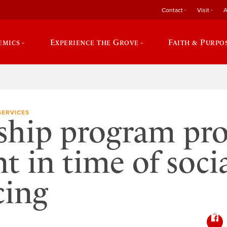
Contact
Visit
A
emics
Experience the Grove
Faith & Purpo
SERVICES
ship program pro
nt in time of soci
cing