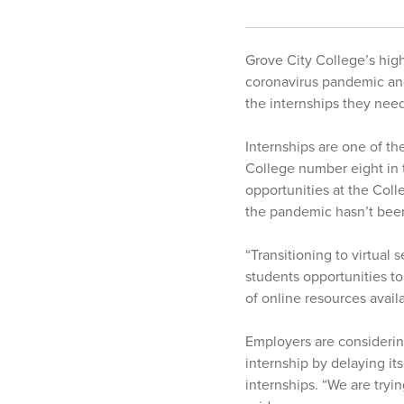
Grove City College’s hig
coronavirus pandemic and
the internships they need
Internships are one of th
College number eight in t
opportunities at the Col
the pandemic hasn’t bee
“Transitioning to virtual 
students opportunities to
of online resources availa
Employers are considering
internship by delaying its
internships. “We are tryi