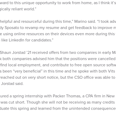
ward to this unique opportunity to work from home, as I think it’s
cally reliant world.”
lpful and resourceful during this time,” Marino said. “I took ad
dy Sposato to revamp my resume and get feedback to improve my
re using online resources on their devices even more during this 
 like LinkedIn for candidates.”
haun Jorstad ’21 received offers from two companies in early 
 both companies advised him that the positions were cancelled
o find local employment, and contribute to free open source softw
 been “very beneficial” in this time and he spoke with both Vit
d reached out on very short notice, but the CSO office was able t
 Jorstad said.
ured a spring internship with Packer Thomas, a CPA firm in New 
was cut short. Though she will not be receiving as many credits 
graduate this spring and learned from the unintended consequenc