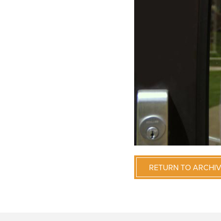
RETURN TO ARCHI