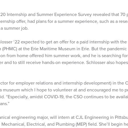
020 Internship and Summer Experience Survey revealed that 70 
ternship offer, had plans for a summer experience, such as a res
r a summer job.
osser ‘22 expected to get an offer for a paid internship with the
PHMC) at the Erie Maritime Museum in Erie. But the pandemic r
tion from home offered him summer work, and he is searching f
er and to still receive hands-on experience. Schlosser also hopes
ector for employer relations and internship development) in the 
a museum which I hope to volunteer at and encouraged me to p
id. “Especially, amidst COVID-19, the CSO continues to be avail
ans.”
nical engineering major, will intern at CJL Engineering in Pitts
Mechanical, Electrical, and Plumbing (MEP) field. She’ll begin 