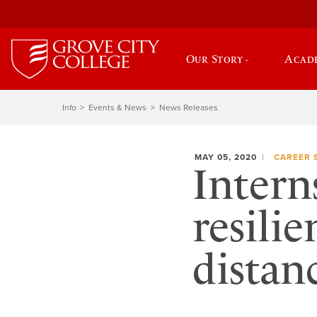
Our Story
Acad
Info
Events & News
News Releases
MAY 05, 2020
CAREER 
Intern
resilie
distan