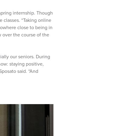
spring internship. Though
e classes. “Taking online
nowhere close to being in
w over the course of the
ally our seniors. During
ow: staying positive,
 Sposato said. “And