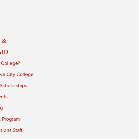
 &
Aid
 College?
ve City College
 Scholarships
ents
ng
t Program
ions Staff