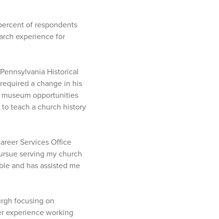
percent of respondents
earch experience for
 Pennsylvania Historical
equired a change in his
or museum opportunities
 to teach a church history
Career Services Office
ursue serving my church
able and has assisted me
burgh focusing on
her experience working