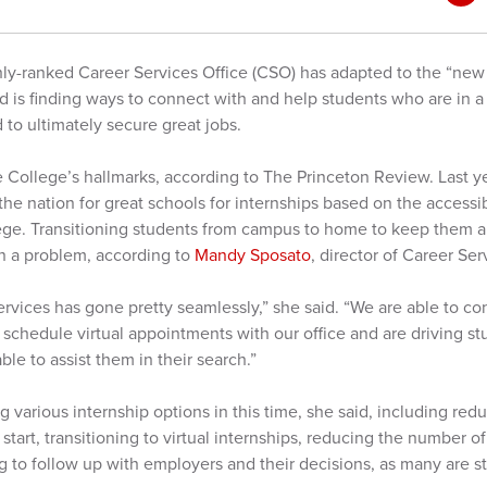
hly-ranked Career Services Office (CSO) has adapted to the “new
 is finding ways to connect with and help students who are in 
 to ultimately secure great jobs.
e College’s hallmarks, according to The Princeton Review. Last y
he nation for great schools for internships based on the accessibi
lege. Transitioning students from campus to home to keep them a
n a problem, according to
Mandy Sposato
, director of Career Ser
services has gone pretty seamlessly,” she said. “We are able to co
 schedule virtual appointments with our office and are driving st
ble to assist them in their search.”
 various internship options in this time, she said, including red
 start, transitioning to virtual internships, reducing the number of
ng to follow up with employers and their decisions, as many are sti