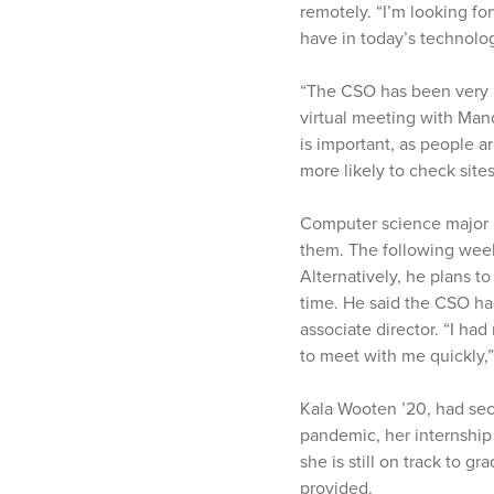
remotely. “I’m looking for
have in today’s technologi
“The CSO has been very he
virtual meeting with Man
is important, as people a
more likely to check sites
Computer science major S
them. The following week
Alternatively, he plans t
time. He said the CSO has
associate director. “I ha
to meet with me quickly,”
Kala Wooten ’20, had sec
pandemic, her internship 
she is still on track to 
provided.